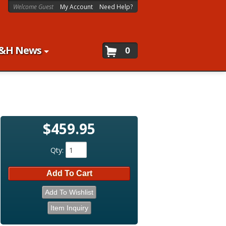
Welcome Guest
My Account
Need Help?
&H News
0
$459.95
Qty
:
Add To Cart
Add To Wishlist
Item Inquiry