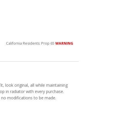
California Residents: Prop 65
WARNING
, look original, all while maintaining
p in radiator with every purchase.
ith no modifications to be made.