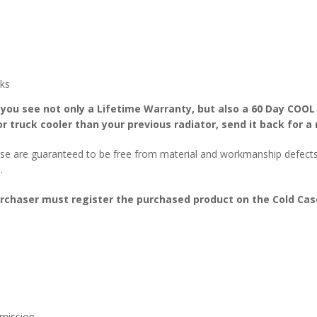
ks
 you see not only a Lifetime Warranty, but also a 60 Day COOL
r truck cooler than your previous radiator, send it back for a 
se are guaranteed to be free from material and workmanship defects f
.
urchaser must register the purchased product on the Cold Case
mission