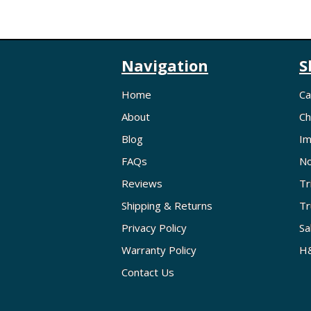
Navigation
S
Home
Ca
About
Ch
Blog
Im
FAQs
No
Reviews
Tr
Shipping & Returns
Tr
Privacy Policy
Sa
Warranty Policy
H&
Contact Us