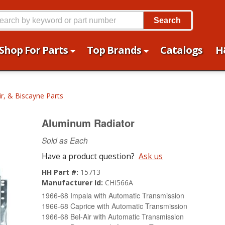
Search
Shop For Parts
Top Brands
Catalogs
H
ir, & Biscayne Parts
Aluminum Radiator
Sold as Each
Have a product question?
Ask us
HH Part #:
15713
Manufacturer Id:
CHI566A
1966-68 Impala with Automatic Transmission
1966-68 Caprice with Automatic Transmission
1966-68 Bel-Air with Automatic Transmission