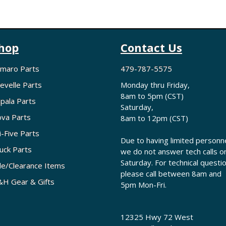
hop
Contact Us
maro Parts
479-787-5575
evelle Parts
Monday thru Friday,
8am to 5pm (CST)
pala Parts
Saturday,
va Parts
8am to 12pm (CST)
i-Five Parts
Due to having limited personne
uck Parts
we do not answer tech calls o
Saturday. For technical questi
le/Clearance Items
please call between 8am and
H Gear & Gifts
5pm Mon-Fri.
12325 Hwy 72 West