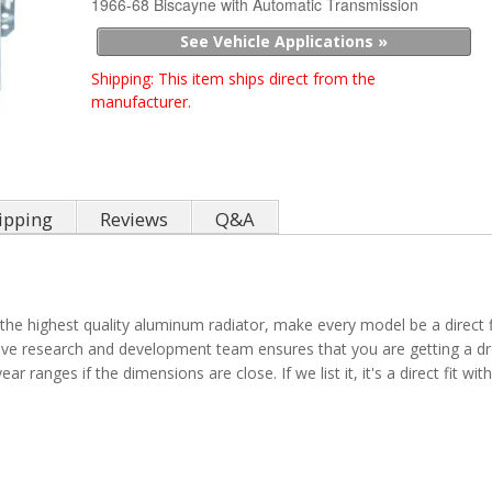
1966-68 Biscayne with Automatic Transmission
See Vehicle Applications »
Shipping:
This item ships direct from the
manufacturer.
ipping
Reviews
Q&A
the highest quality aluminum radiator, make every model be a direct fit
sive research and development team ensures that you are getting a dro
ar ranges if the dimensions are close. If we list it, it's a direct fit w