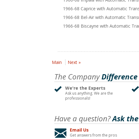
1966-68 Caprice with Automatic Tran
1966-68 Bel-Air with Automatic Tran
1966-68 Biscayne with Automatic Tra
Main
Next »
The Company
Difference
We're the Experts
Ask us anything. We are the
professionals!
Have a question?
Ask the
Email Us
Get answers from the pros