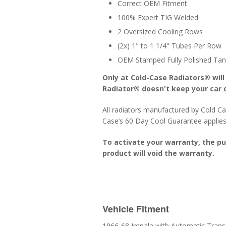
Correct OEM Fitment
100% Expert TIG Welded
2 Oversized Cooling Rows
(2x) 1" to 1 1/4" Tubes Per Row
OEM Stamped Fully Polished Tan
Only at Cold-Case Radiators® will
Radiator® doesn't keep your car o
All radiators manufactured by Cold Ca
Case’s 60 Day Cool Guarantee applies
To activate your warranty, the p
product will void the warranty.
Vehicle Fitment
1966-68 Impala with Automatic Trans