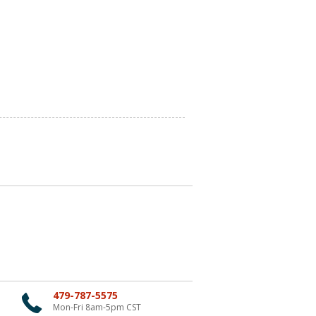
479-787-5575
Mon-Fri 8am-5pm CST