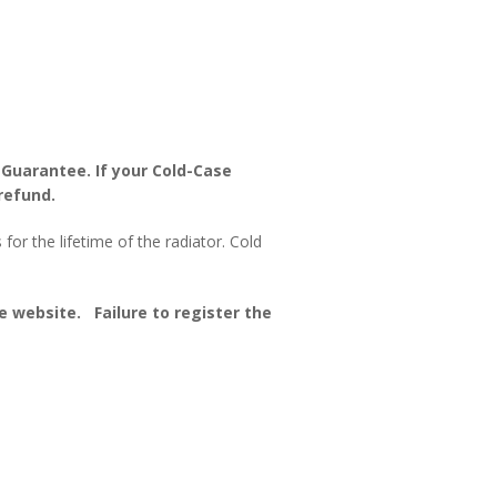
 Guarantee. If your Cold-Case
refund.
or the lifetime of the radiator. Cold
 website. Failure to register the