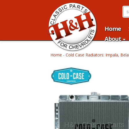
Home
About
Home
-
Cold Case Radiators: Impala, Bela