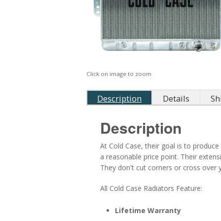
Click on image to zoom
Description
Details
Sh
Description
At Cold Case, their goal is to produce 
a reasonable price point. Their exten
They don't cut corners or cross over ye
All Cold Case Radiators Feature:
Lifetime Warranty