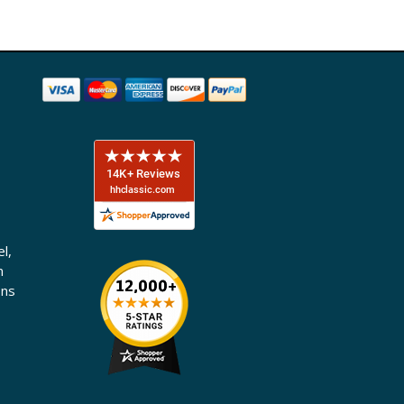
l,
n
ons