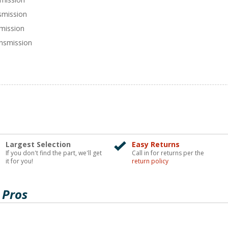
smission
smission
nsmission
Largest Selection
Easy Returns
If you don't find the part, we'll get
Call in for returns per the
it for you!
return policy
 Pros