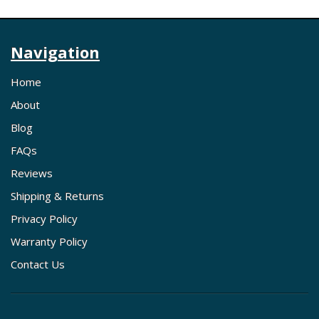
Navigation
Home
About
Blog
FAQs
Reviews
Shipping & Returns
Privacy Policy
Warranty Policy
Contact Us