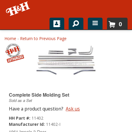
0
Home
Home
-
Return to Previous Page
Shop For Parts
Top Brands
Catalogs
H&H News
Complete Side Molding Set
Sold as a Set
About
Have a product question?
Ask us
HH Part #:
11402
Manufacturer Id:
11402-I
1961 Impala 2-Door