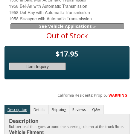
1958 Bel-Air with Automatic Transmission
1958 Del-Ray with Automatic Transmission
1958 Biscayne with Automatic Transmission
See Vehicle Applications »
Out of Stock
$17.95
Item Inquiry
California Residents: Prop 65
WARNING
Description
Details
Shipping
Reviews
Q&A
Description
Rubber seal that goes around the steering column at the trunk floor.
Vehicle Fitment