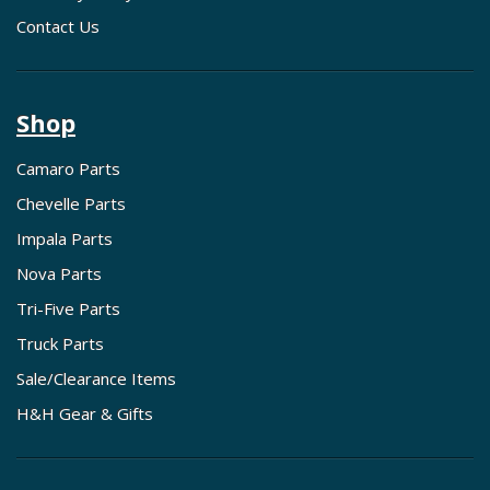
Contact Us
Shop
Camaro Parts
Chevelle Parts
Impala Parts
Nova Parts
Tri-Five Parts
Truck Parts
Sale/Clearance Items
H&H Gear & Gifts