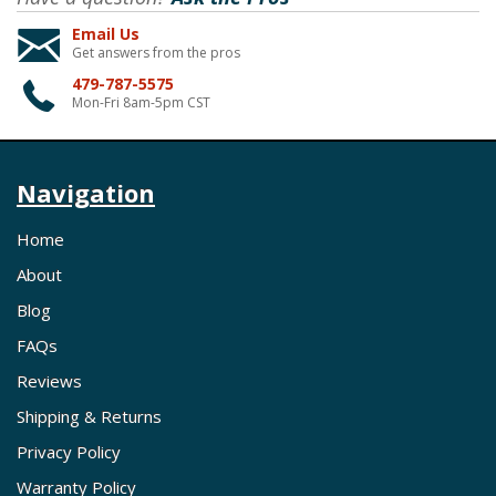
Email Us
Get answers from the pros
479-787-5575
Mon-Fri 8am-5pm CST
Navigation
Home
About
Blog
FAQs
Reviews
Shipping & Returns
Privacy Policy
Warranty Policy