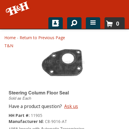
0
Home
Home
-
Return to Previous Page
T&N
Shop For Parts
Top Brands
Catalogs
H&H News
Steering Column Floor Seal
Sold as Each
About
Have a product question?
Ask us
HH Part #:
11905
Manufacturer Id:
C8-9016-AT
1958 Impala with Automatic Transmission