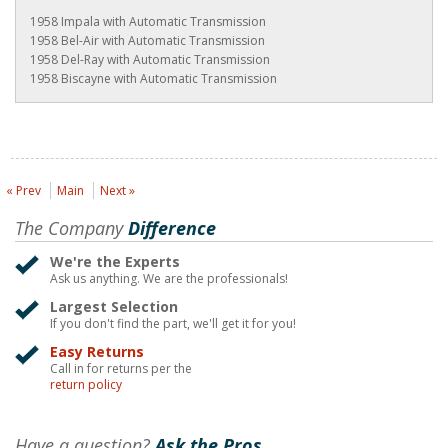
1958 Impala with Automatic Transmission
1958 Bel-Air with Automatic Transmission
1958 Del-Ray with Automatic Transmission
1958 Biscayne with Automatic Transmission
« Prev
Main
Next »
The Company
Difference
We're the Experts
Ask us anything. We are the professionals!
Largest Selection
If you don't find the part, we'll get it for you!
Easy Returns
Call in for returns per the
return policy
Have a question?
Ask the Pros