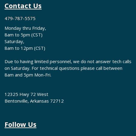
Contact Us
479-787-5575
Monday thru Friday,
8am to 5pm (CST)
Saturday,
8am to 12pm (CST)
Due to having limited personnel, we do not answer tech calls
on Saturday. For technical questions please call between
8am and 5pm Mon-Fri.
12325 Hwy 72 West
Bentonville, Arkansas 72712
Follow Us