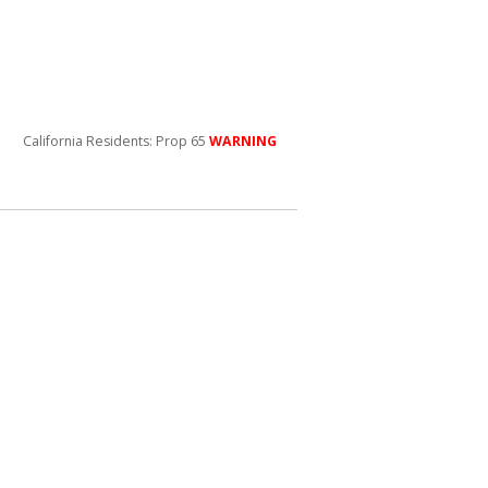
California Residents: Prop 65
WARNING