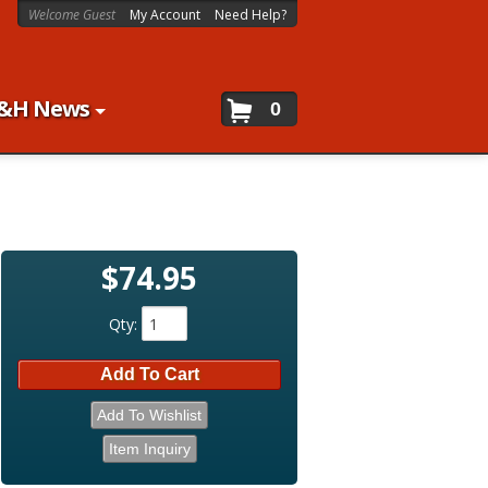
Welcome Guest
My Account
Need Help?
&H News
0
$74.95
Qty
:
Add To Cart
Add To Wishlist
Item Inquiry