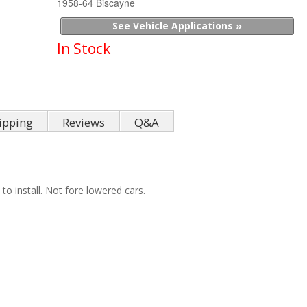
1958-64 Biscayne
See Vehicle Applications »
In Stock
ipping
Reviews
Q&A
 install. Not fore lowered cars.