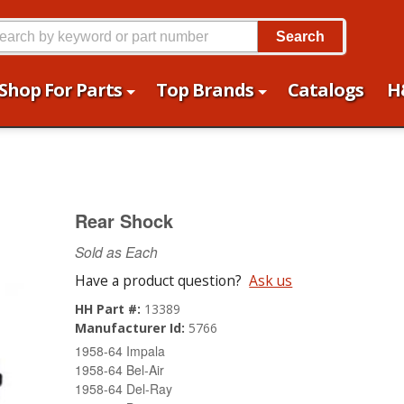
Search
Shop For Parts
Top Brands
Catalogs
H
Rear Shock
Sold as Each
Have a product question?
Ask us
HH Part #:
13389
Manufacturer Id:
5766
1958-64 Impala
1958-64 Bel-Air
1958-64 Del-Ray