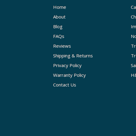
Home
Ca
About
Ch
Blog
Im
FAQs
No
Reviews
Tr
Shipping & Returns
Tr
Privacy Policy
Sa
Warranty Policy
H&
Contact Us