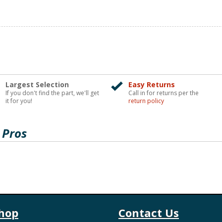
Largest Selection
Easy Returns
If you don't find the part, we'll get
Call in for returns per the
it for you!
return policy
 Pros
hop
Contact Us