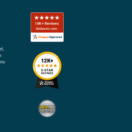
l,
n
ons