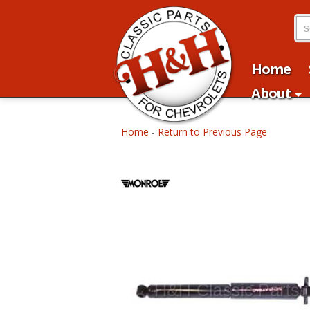
Home
About
Home
-
Return to Previous Page