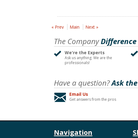
« Prev
Main
Next »
The Company
Difference
We're the Experts
Ask us anything. We are the
professionals!
Have a question?
Ask the
Email Us
Get answers from the pros
Navigation
S