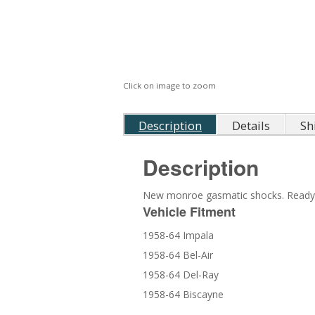
Click on image to zoom
Description
Details
Sh
Description
New monroe gasmatic shocks. Ready to
Vehicle Fitment
1958-64 Impala
1958-64 Bel-Air
1958-64 Del-Ray
1958-64 Biscayne