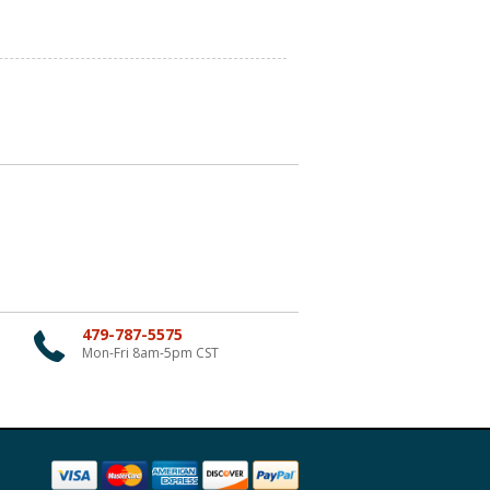
479-787-5575
Mon-Fri 8am-5pm CST