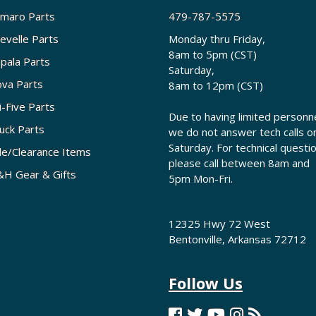
maro Parts
479-787-5575
evelle Parts
Monday thru Friday,
8am to 5pm (CST)
pala Parts
Saturday,
va Parts
8am to 12pm (CST)
i-Five Parts
Due to having limited personne
uck Parts
we do not answer tech calls o
Saturday. For technical questi
le/Clearance Items
please call between 8am and
H Gear & Gifts
5pm Mon-Fri.
12325 Hwy 72 West
Bentonville, Arkansas 72712
Follow Us