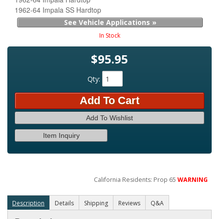
1962-64 Impala SS Hardtop
See Vehicle Applications »
In Stock
$95.95
Qty
:
Add To Cart
Add To Wishlist
Item Inquiry
California Residents: Prop 65
WARNING
Description
Details
Shipping
Reviews
Q&A