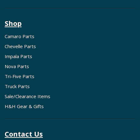
Shop
Camaro Parts
Chevelle Parts
Impala Parts
Nova Parts
Tri-Five Parts
Truck Parts
Sale/Clearance Items
H&H Gear & Gifts
Contact Us