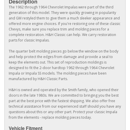
Description
The 1962 through 1964 Chevrolet Impalas were part of the third
generation of this model. They were quickly growing in popularity
and GM restyled them to give them a much sleeker appearance and
offered more engine choices. If you're restoring one of these classic
Chevys, make sure you replace trim and molding pieces for a
complete restoration. H&H Classic can help. We carry restoration
parts for classic Impalas.
The quarter belt molding pieces go below the window on the body
and help protect the edges from damage and provide a seal to
keep the elements out. This set of reproduction moldings is
designed to fit the 2-door hardtop 1962 through 1964 Chevrolet
Impala or Impala SS models. The molding pieces have been
manufactured by H&H Classic Parts.
H&H is owned and operated by the Smith family, who opened their
doors in the late 1980s. We are committed to bringing you the best
part at the best price with the fastest shipping. We also offer free
technical assistance from our experienced staff should you have any
questions about this or any other part. Protect your classic Impala
from the elements - replace molding pieces today.
Vehicle Fitment