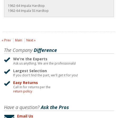
1962-64 Impala Hardtop
1962-64 Impala SS Hardtop
« Prev
Main
Next »
The Company
Difference
We're the Experts
Ask us anything. We are the professionals!
Largest Selection
If you don't find the part, we'll get it for you!
Easy Returns
Call in for returns per the
return policy
Have a question?
Ask the Pros
Email Us