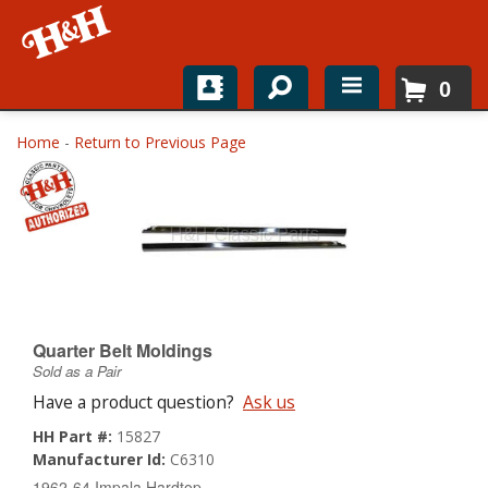
0
Home
Home
-
Return to Previous Page
Shop For Parts
Top Brands
Catalogs
H&H News
Quarter Belt Moldings
Sold as a Pair
About
Have a product question?
Ask us
HH Part #:
15827
Manufacturer Id:
C6310
1962-64 Impala Hardtop