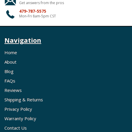
Get answers from the pros
479-787-5575
Mon-Fri 8am-5pm CST
Navigation
Home
About
Blog
FAQs
Reviews
Shipping & Returns
Privacy Policy
Warranty Policy
Contact Us