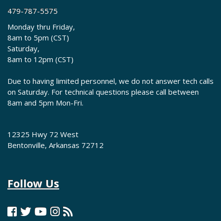
479-787-5575
Monday thru Friday,
8am to 5pm (CST)
Saturday,
8am to 12pm (CST)
Due to having limited personnel, we do not answer tech calls
on Saturday. For technical questions please call between
8am and 5pm Mon-Fri.
12325 Hwy 72 West
Bentonville, Arkansas 72712
Follow Us