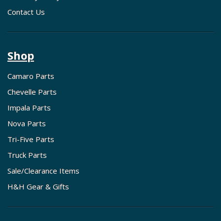
Contact Us
Shop
Camaro Parts
Chevelle Parts
Impala Parts
Nova Parts
Tri-Five Parts
Truck Parts
Sale/Clearance Items
H&H Gear & Gifts