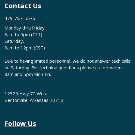
Contact Us
479-787-5575
Monday thru Friday,
8am to 5pm (CST)
Saturday,
8am to 12pm (CST)
Due to having limited personnel, we do not answer tech calls
on Saturday. For technical questions please call between
8am and 5pm Mon-Fri.
12325 Hwy 72 West
Bentonville, Arkansas 72712
Follow Us