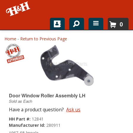
0
Home
Home
-
Return to Previous Page
Shop For Parts
Top Brands
Catalogs
H&H News
Door Window Roller Assembly LH
Sold as Each
About
Have a product question?
Ask us
HH Part #:
12841
Manufacturer Id:
280911
1967-68 Impala