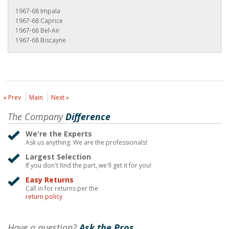
1967-68 Impala
1967-68 Caprice
1967-68 Bel-Air
1967-68 Biscayne
« Prev
Main
Next »
The Company
Difference
We're the Experts
Ask us anything. We are the professionals!
Largest Selection
If you don't find the part, we'll get it for you!
Easy Returns
Call in for returns per the
return policy
Have a question?
Ask the Pros