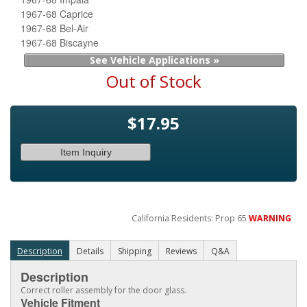
1967-68 Caprice
1967-68 Bel-Air
1967-68 Biscayne
See Vehicle Applications »
Out of Stock
$17.95
Item Inquiry
California Residents: Prop 65
WARNING
Description
Details
Shipping
Reviews
Q&A
Description
Correct roller assembly for the door glass.
Vehicle Fitment