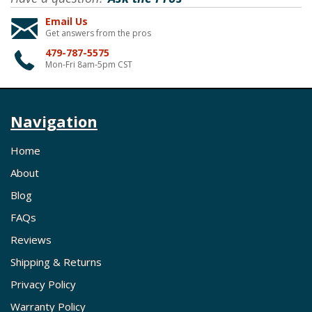
Email Us
Get answers from the pros
479-787-5575
Mon-Fri 8am-5pm CST
Navigation
Home
About
Blog
FAQs
Reviews
Shipping & Returns
Privacy Policy
Warranty Policy