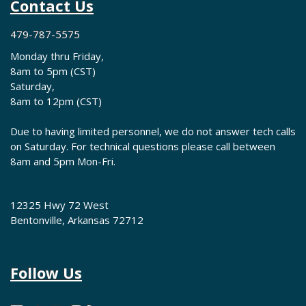
Contact Us
479-787-5575
Monday thru Friday,
8am to 5pm (CST)
Saturday,
8am to 12pm (CST)
Due to having limited personnel, we do not answer tech calls
on Saturday. For technical questions please call between
8am and 5pm Mon-Fri.
12325 Hwy 72 West
Bentonville, Arkansas 72712
Follow Us