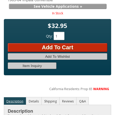
See Vehicle Applications »
In Stock
$32.95
Qty
:
Add To Cart
Add To Wishlist
Item Inquiry
California Residents: Prop 65
WARNING
Description
Details
Shipping
Reviews
Q&A
Description