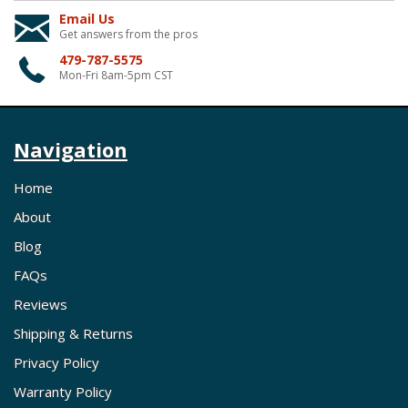
Email Us
Get answers from the pros
479-787-5575
Mon-Fri 8am-5pm CST
Navigation
Home
About
Blog
FAQs
Reviews
Shipping & Returns
Privacy Policy
Warranty Policy