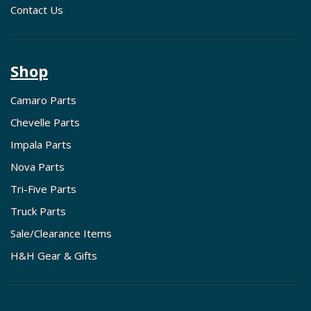
Contact Us
Shop
Camaro Parts
Chevelle Parts
Impala Parts
Nova Parts
Tri-Five Parts
Truck Parts
Sale/Clearance Items
H&H Gear & Gifts