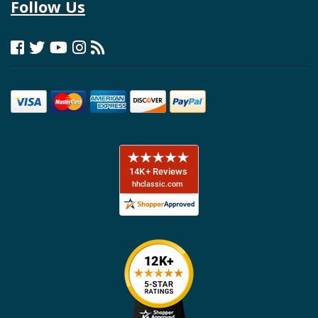
Follow Us