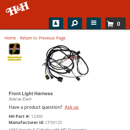
0
Home
Home
-
Return to Previous Page
Shop For Parts
Top Brands
Catalogs
H&H News
Front Light Harness
Sold as Each
About
Have a product question?
Ask us
HH Part #:
12300
Manufacturer Id:
CF50125
1960 Impala 6 Cylinder with HD Generator