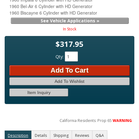
1960 Bel-Air 6 Cylinder with HD Generator
1960 Biscayne 6 Cylinder with HD Generator
See Vehicle Applications »
In Stock
$317.95
Qty
:
Add To Cart
Add To Wishlist
Item Inquiry
California Residents: Prop 65
WARNING
Description
Details
Shipping
Reviews
Q&A