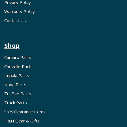
Privacy Policy
Warranty Policy
Contact Us
Shop
Camaro Parts
Chevelle Parts
Impala Parts
Nova Parts
Tri-Five Parts
Truck Parts
Sale/Clearance Items
H&H Gear & Gifts