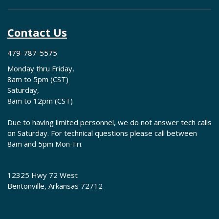
Contact Us
479-787-5575
Monday thru Friday,
8am to 5pm (CST)
Saturday,
8am to 12pm (CST)
Due to having limited personnel, we do not answer tech calls
on Saturday. For technical questions please call between
8am and 5pm Mon-Fri.
12325 Hwy 72 West
Bentonville, Arkansas 72712