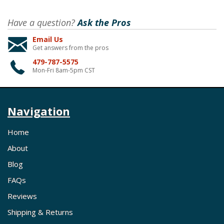
Have a question?
Ask the Pros
Email Us
Get answers from the pros
479-787-5575
Mon-Fri 8am-5pm CST
Navigation
Home
About
Blog
FAQs
Reviews
Shipping & Returns