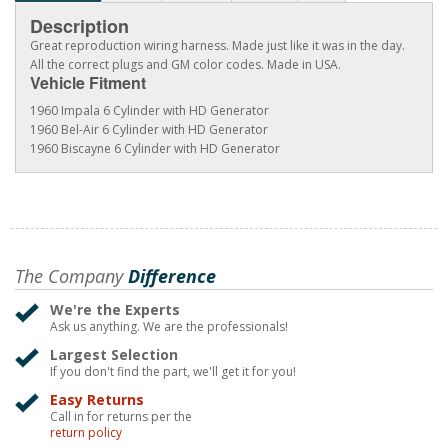
Description
Great reproduction wiring harness. Made just like it was in the day.
All the correct plugs and GM color codes. Made in USA.
Vehicle Fitment
1960 Impala 6 Cylinder with HD Generator
1960 Bel-Air 6 Cylinder with HD Generator
1960 Biscayne 6 Cylinder with HD Generator
The Company
Difference
We're the Experts
Ask us anything. We are the professionals!
Largest Selection
If you don't find the part, we'll get it for you!
Easy Returns
Call in for returns per the
return policy