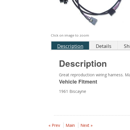
Click on image to zoom
Description
Details
Sh
Description
Great reproduction wiring harness. Mad
Vehicle Fitment
1961 Biscayne
« Prev
Main
Next »