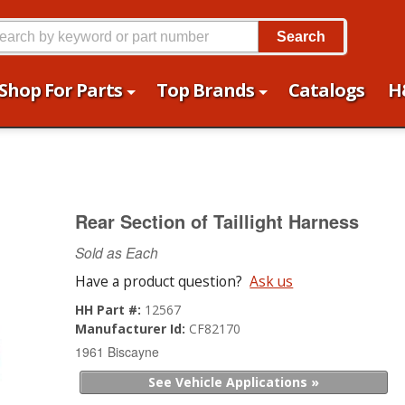
Search
Shop For Parts
Top Brands
Catalogs
H
Rear Section of Taillight Harness
Sold as Each
Have a product question?
Ask us
HH Part #:
12567
Manufacturer Id:
CF82170
1961 Biscayne
See Vehicle Applications »