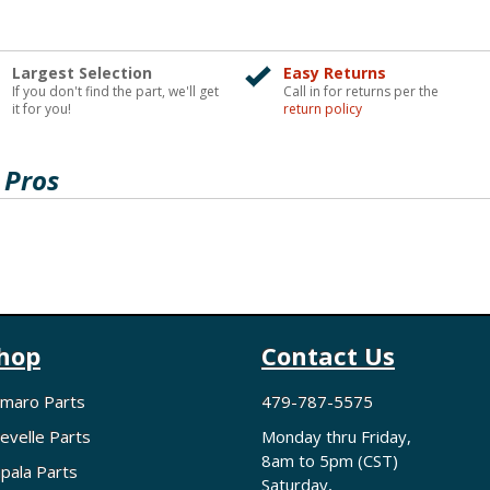
Largest Selection
Easy Returns
If you don't find the part, we'll get
Call in for returns per the
it for you!
return policy
 Pros
hop
Contact Us
maro Parts
479-787-5575
evelle Parts
Monday thru Friday,
8am to 5pm (CST)
pala Parts
Saturday,