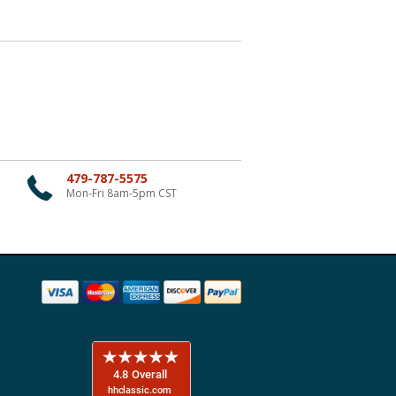
479-787-5575
Mon-Fri 8am-5pm CST