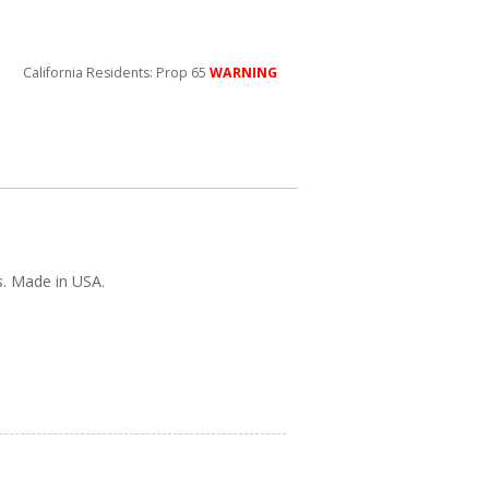
California Residents: Prop 65
WARNING
s. Made in USA.