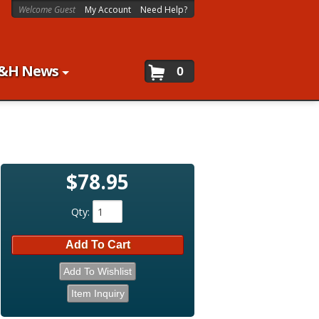
Welcome Guest
My Account
Need Help?
&H News
0
$78.95
Qty
:
Add To Cart
Add To Wishlist
Item Inquiry