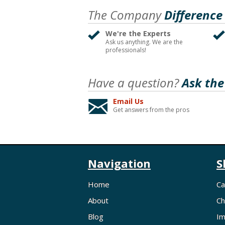
The Company
Difference
We're the Experts
Ask us anything. We are the
professionals!
Have a question?
Ask the
Email Us
Get answers from the pros
Navigation
S
Home
Ca
About
Ch
Blog
Im