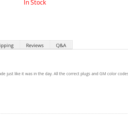
In Stock
ipping
Reviews
Q&A
e just like it was in the day. All the correct plugs and GM color code