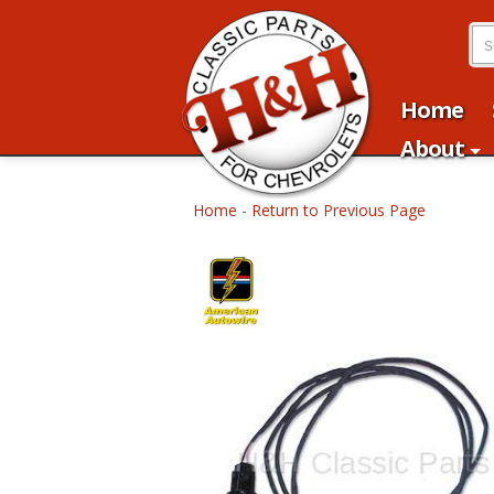
Home
About
Home
-
Return to Previous Page