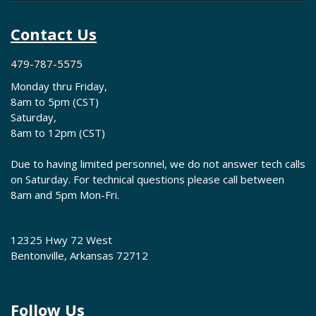
Contact Us
479-787-5575
Monday thru Friday,
8am to 5pm (CST)
Saturday,
8am to 12pm (CST)
Due to having limited personnel, we do not answer tech calls
on Saturday. For technical questions please call between
8am and 5pm Mon-Fri.
12325 Hwy 72 West
Bentonville, Arkansas 72712
Follow Us