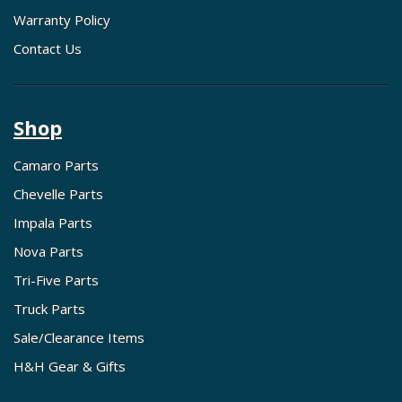
Warranty Policy
Contact Us
Shop
Camaro Parts
Chevelle Parts
Impala Parts
Nova Parts
Tri-Five Parts
Truck Parts
Sale/Clearance Items
H&H Gear & Gifts