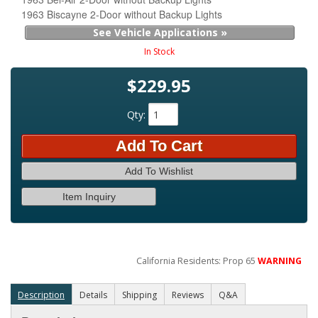
1963 Biscayne 2-Door without Backup Lights
See Vehicle Applications »
In Stock
$229.95
Qty
:
Add To Cart
Add To Wishlist
Item Inquiry
California Residents: Prop 65
WARNING
Description
Details
Shipping
Reviews
Q&A