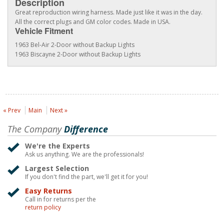
Description
Great reproduction wiring harness. Made just like it was in the day.
All the correct plugs and GM color codes. Made in USA.
Vehicle Fitment
1963 Bel-Air 2-Door without Backup Lights
1963 Biscayne 2-Door without Backup Lights
« Prev
Main
Next »
The Company
Difference
We're the Experts
Ask us anything. We are the professionals!
Largest Selection
If you don't find the part, we'll get it for you!
Easy Returns
Call in for returns per the
return policy