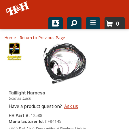
0
Home
Home
-
Return to Previous Page
Shop For Parts
Top Brands
Catalogs
H&H News
Taillight Harness
Sold as Each
About
Have a product question?
Ask us
HH Part #:
12588
Manufacturer Id:
CF84145
1963 Bel-Air 2-Door without Backup Lights