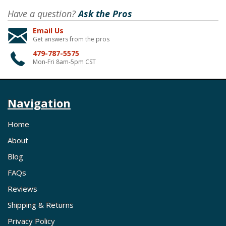
Have a question?
Ask the Pros
Email Us
Get answers from the pros
479-787-5575
Mon-Fri 8am-5pm CST
Navigation
Home
About
Blog
FAQs
Reviews
Shipping & Returns
Privacy Policy