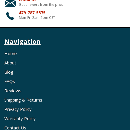
Get answers from the pros
479-787-5575
Mon-Fri 8am-5pm CST
Navigation
Home
About
Blog
FAQs
Reviews
Shipping & Returns
Privacy Policy
Warranty Policy
Contact Us