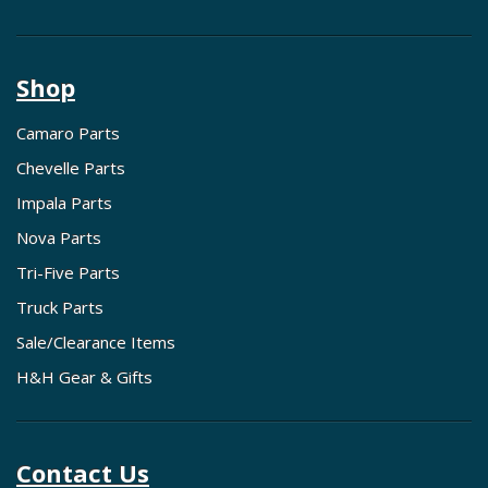
Shop
Camaro Parts
Chevelle Parts
Impala Parts
Nova Parts
Tri-Five Parts
Truck Parts
Sale/Clearance Items
H&H Gear & Gifts
Contact Us