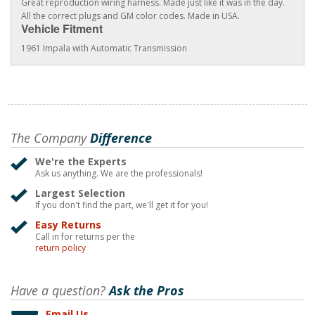
Great reproduction wiring harness. Made just like it was in the day.
All the correct plugs and GM color codes. Made in USA.
Vehicle Fitment
1961 Impala with Automatic Transmission
The Company
Difference
We're the Experts
Ask us anything. We are the professionals!
Largest Selection
If you don't find the part, we'll get it for you!
Easy Returns
Call in for returns per the
return policy
Have a question?
Ask the Pros
Email Us