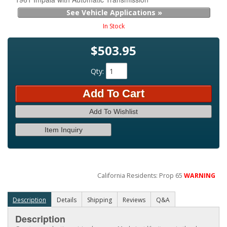
See Vehicle Applications »
In Stock
$503.95
Qty
:
Add To Cart
Add To Wishlist
Item Inquiry
California Residents: Prop 65
WARNING
Description
Details
Shipping
Reviews
Q&A
Description