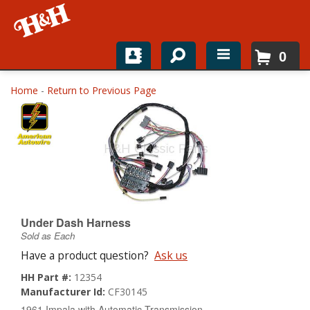
0
Home
Home
-
Return to Previous Page
Shop For Parts
Top Brands
Catalogs
H&H News
Under Dash Harness
Sold as Each
About
Have a product question?
Ask us
HH Part #:
12354
Manufacturer Id:
CF30145
1961 Impala with Automatic Transmission