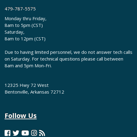
479-787-5575
Monday thru Friday,
8am to 5pm (CST)
Saturday,
8am to 12pm (CST)
Due to having limited personnel, we do not answer tech calls
on Saturday. For technical questions please call between
8am and 5pm Mon-Fri.
12325 Hwy 72 West
Bentonville, Arkansas 72712
Follow Us