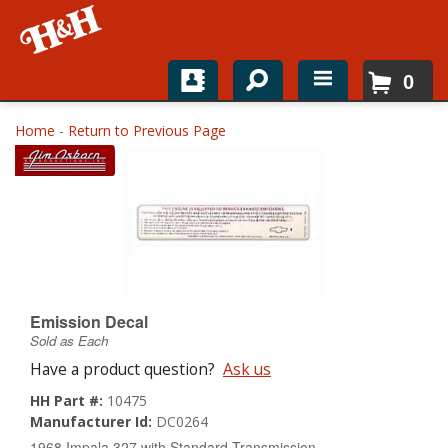
0
Home
Home
-
Return to Previous Page
Shop For Parts
Top Brands
Catalogs
H&H News
Emission Decal
Sold as Each
About
Have a product question?
Ask us
HH Part #:
10475
Manufacturer Id:
DC0264
1968 Impala 327 with Standard Transmission