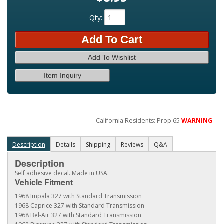
Qty
:
Add To Cart
Add To Wishlist
Item Inquiry
California Residents: Prop 65
WARNING
Description
Details
Shipping
Reviews
Q&A
Description
Self adhesive decal. Made in USA.
Vehicle Fitment
1968 Impala 327 with Standard Transmission
1968 Caprice 327 with Standard Transmission
1968 Bel-Air 327 with Standard Transmission