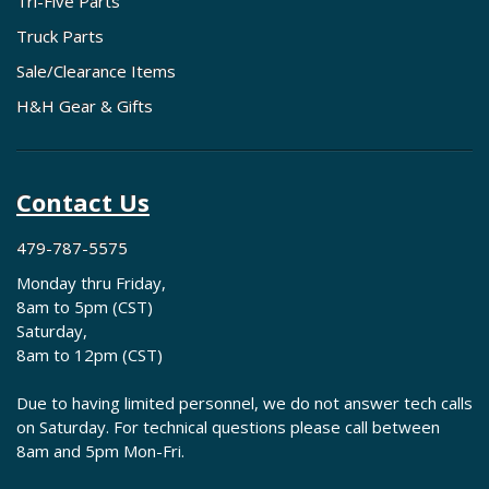
Tri-Five Parts
Truck Parts
Sale/Clearance Items
H&H Gear & Gifts
Contact Us
479-787-5575
Monday thru Friday,
8am to 5pm (CST)
Saturday,
8am to 12pm (CST)
Due to having limited personnel, we do not answer tech calls
on Saturday. For technical questions please call between
8am and 5pm Mon-Fri.