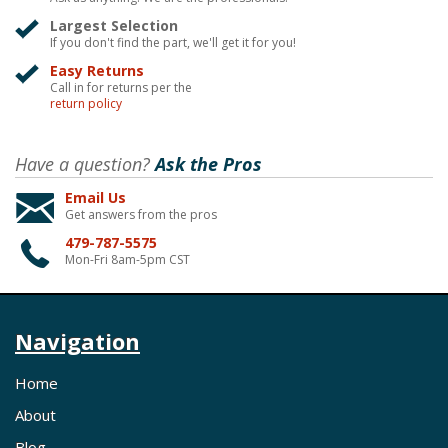
Largest Selection
If you don't find the part, we'll get it for you!
Easy Returns
Call in for returns per the
return policy
Have a question?
Ask the Pros
Email Us
Get answers from the pros
479-787-5575
Mon-Fri 8am-5pm CST
Navigation
Home
About
Blog