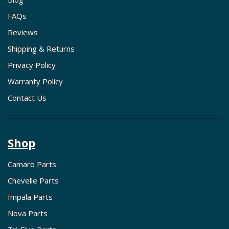
FAQs
Reviews
Shipping & Returns
Privacy Policy
Warranty Policy
Contact Us
Shop
Camaro Parts
Chevelle Parts
Impala Parts
Nova Parts