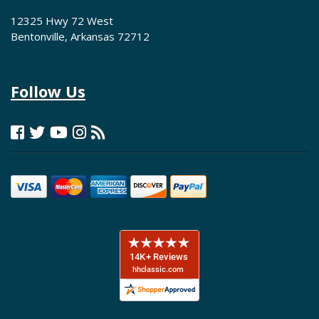
12325 Hwy 72 West
Bentonville, Arkansas 72712
Follow Us