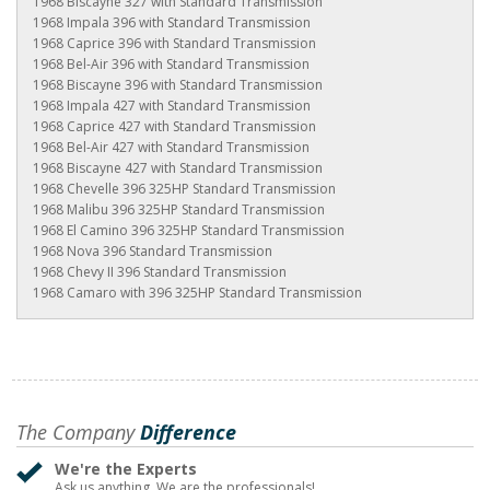
1968 Biscayne 327 with Standard Transmission
1968 Impala 396 with Standard Transmission
1968 Caprice 396 with Standard Transmission
1968 Bel-Air 396 with Standard Transmission
1968 Biscayne 396 with Standard Transmission
1968 Impala 427 with Standard Transmission
1968 Caprice 427 with Standard Transmission
1968 Bel-Air 427 with Standard Transmission
1968 Biscayne 427 with Standard Transmission
1968 Chevelle 396 325HP Standard Transmission
1968 Malibu 396 325HP Standard Transmission
1968 El Camino 396 325HP Standard Transmission
1968 Nova 396 Standard Transmission
1968 Chevy II 396 Standard Transmission
1968 Camaro with 396 325HP Standard Transmission
The Company
Difference
We're the Experts
Ask us anything. We are the professionals!