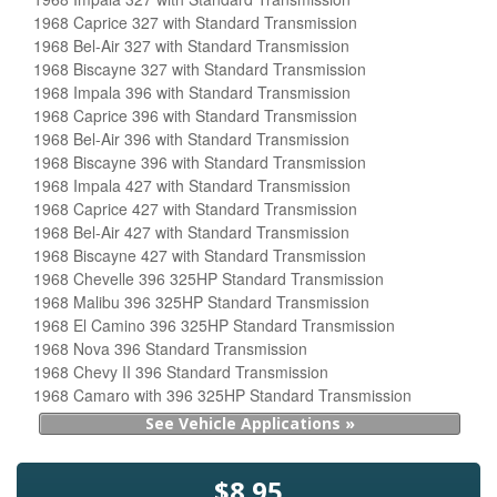
1968 Caprice 327 with Standard Transmission
1968 Bel-Air 327 with Standard Transmission
1968 Biscayne 327 with Standard Transmission
1968 Impala 396 with Standard Transmission
1968 Caprice 396 with Standard Transmission
1968 Bel-Air 396 with Standard Transmission
1968 Biscayne 396 with Standard Transmission
1968 Impala 427 with Standard Transmission
1968 Caprice 427 with Standard Transmission
1968 Bel-Air 427 with Standard Transmission
1968 Biscayne 427 with Standard Transmission
1968 Chevelle 396 325HP Standard Transmission
1968 Malibu 396 325HP Standard Transmission
1968 El Camino 396 325HP Standard Transmission
1968 Nova 396 Standard Transmission
1968 Chevy II 396 Standard Transmission
1968 Camaro with 396 325HP Standard Transmission
See Vehicle Applications »
$8.95