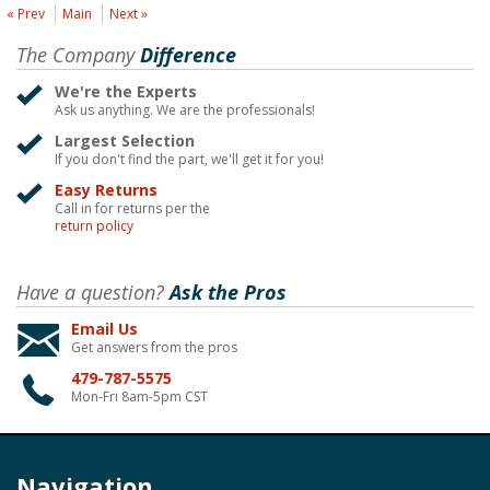
« Prev
Main
Next »
The Company
Difference
We're the Experts
Ask us anything. We are the professionals!
Largest Selection
If you don't find the part, we'll get it for you!
Easy Returns
Call in for returns per the
return policy
Have a question?
Ask the Pros
Email Us
Get answers from the pros
479-787-5575
Mon-Fri 8am-5pm CST
Navigation