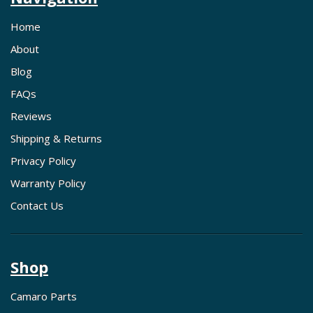
Home
About
Blog
FAQs
Reviews
Shipping & Returns
Privacy Policy
Warranty Policy
Contact Us
Shop
Camaro Parts