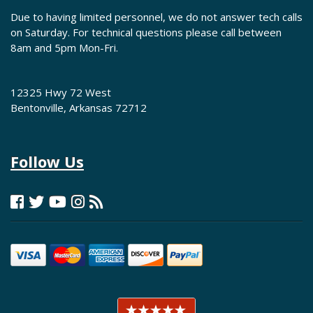
Due to having limited personnel, we do not answer tech calls
on Saturday. For technical questions please call between
8am and 5pm Mon-Fri.
12325 Hwy 72 West
Bentonville, Arkansas 72712
Follow Us