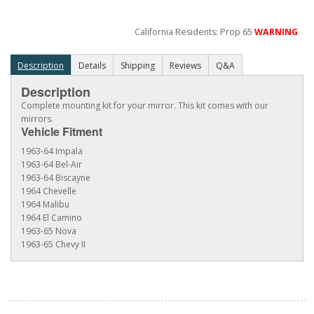
California Residents: Prop 65
WARNING
Description
Details
Shipping
Reviews
Q&A
Description
Complete mounting kit for your mirror. This kit comes with our
mirrors.
Vehicle Fitment
1963-64 Impala
1963-64 Bel-Air
1963-64 Biscayne
1964 Chevelle
1964 Malibu
1964 El Camino
1963-65 Nova
1963-65 Chevy II