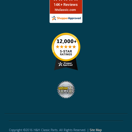
Copyright ©2016 H&H Classic Parts. All Rights Reserved. |
Site Map