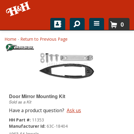
0
Home
Home
-
Return to Previous Page
Shop For Parts
Top Brands
Catalogs
H&H News
Door Mirror Mounting Kit
Sold as a Kit
About
Have a product question?
Ask us
HH Part #:
11353
Manufacturer Id:
63C-18404
1963-64 Impala