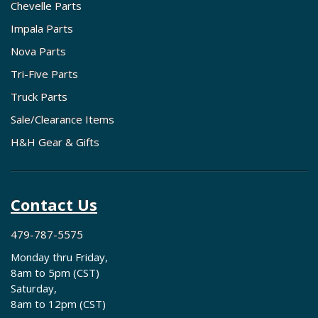
Chevelle Parts
Impala Parts
Nova Parts
Tri-Five Parts
Truck Parts
Sale/Clearance Items
H&H Gear & Gifts
Contact Us
479-787-5575
Monday thru Friday,
8am to 5pm (CST)
Saturday,
8am to 12pm (CST)