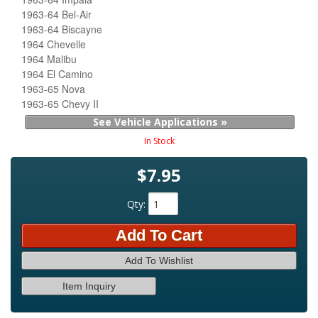
1963-64 Bel-Air
1963-64 Biscayne
1964 Chevelle
1964 Malibu
1964 El Camino
1963-65 Nova
1963-65 Chevy II
See Vehicle Applications »
In Stock
$7.95
Qty
:
Add To Cart
Add To Wishlist
Item Inquiry