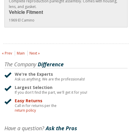
Complete reproduction parklight assembly. Comes with housing,
lens, and gasket.
Vehicle Fitment
1969 El Camino
« Prev
Main
Next »
The Company
Difference
We're the Experts
Ask us anything. We are the professionals!
Largest Selection
If you don't find the part, we'll get it for you!
Easy Returns
Call in for returns per the
return policy
Have a question?
Ask the Pros