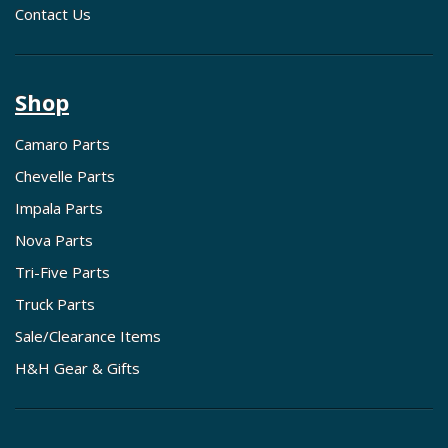
Contact Us
Shop
Camaro Parts
Chevelle Parts
Impala Parts
Nova Parts
Tri-Five Parts
Truck Parts
Sale/Clearance Items
H&H Gear & Gifts