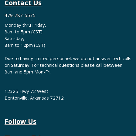
Contact Us
479-787-5575
Monday thru Friday,
8am to 5pm (CST)
Saturday,
8am to 12pm (CST)
Due to having limited personnel, we do not answer tech calls
on Saturday. For technical questions please call between
8am and 5pm Mon-Fri.
12325 Hwy 72 West
Bentonville, Arkansas 72712
Follow Us