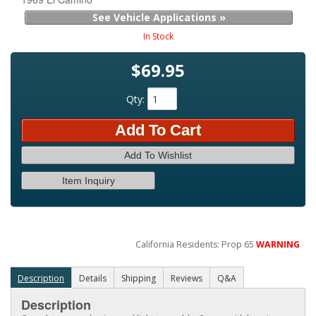
See Vehicle Applications »
In Stock
$69.95
Qty
:
Add To Cart
Add To Wishlist
Item Inquiry
California Residents: Prop 65
WARNING
Description
Details
Shipping
Reviews
Q&A
Description