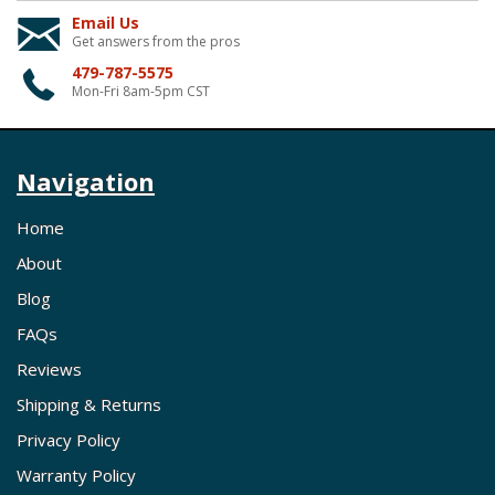
Email Us
Get answers from the pros
479-787-5575
Mon-Fri 8am-5pm CST
Navigation
Home
About
Blog
FAQs
Reviews
Shipping & Returns
Privacy Policy
Warranty Policy