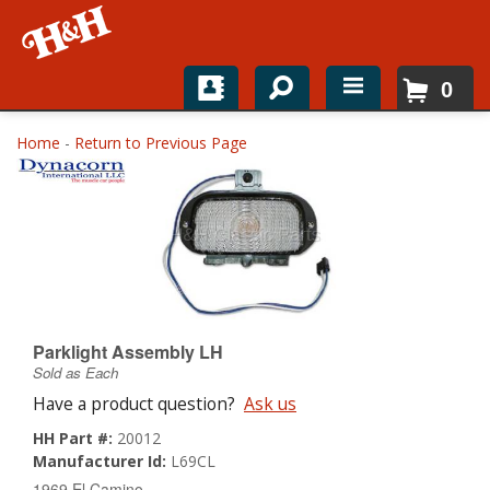
0
Home
Home
-
Return to Previous Page
Shop For Parts
Top Brands
Catalogs
H&H News
Parklight Assembly LH
Sold as Each
About
Have a product question?
Ask us
HH Part #:
20012
Manufacturer Id:
L69CL
1969 El Camino