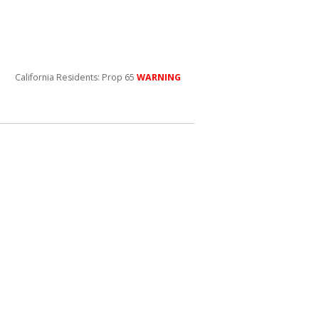
California Residents: Prop 65
WARNING