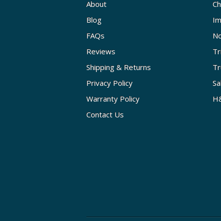
About
Ch
Blog
Im
FAQs
No
Reviews
Tr
Shipping & Returns
Tr
Privacy Policy
Sa
Warranty Policy
H&
Contact Us