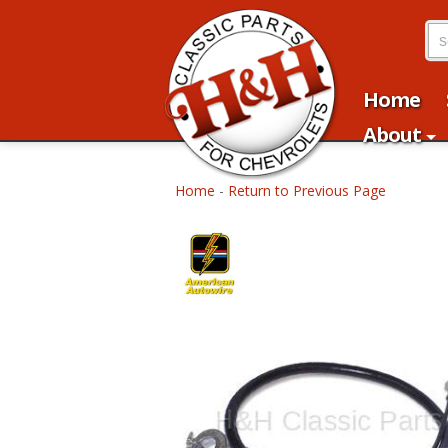
Home
About
Home
-
Return to Previous Page