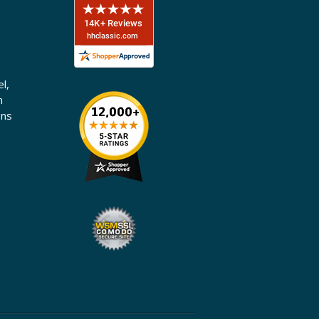
l,
n
ons