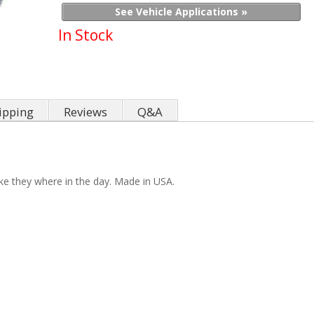
See Vehicle Applications »
In Stock
ipping
Reviews
Q&A
ike they where in the day. Made in USA.