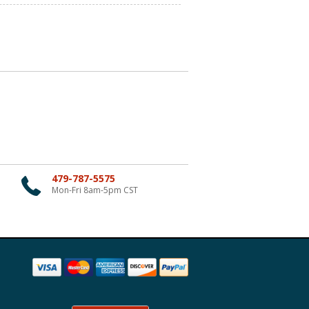
479-787-5575
Mon-Fri 8am-5pm CST