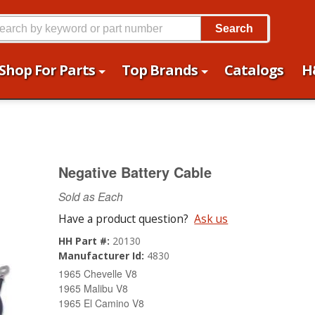
Search
Shop For Parts
Top Brands
Catalogs
H
Negative Battery Cable
Sold as Each
Have a product question?
Ask us
HH Part #:
20130
Manufacturer Id:
4830
1965 Chevelle V8
1965 Malibu V8
1965 El Camino V8