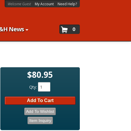
Welcome Guest
My Account
Need Help?
&H News
0
$80.95
Qty
:
Add To Cart
Add To Wishlist
Item Inquiry