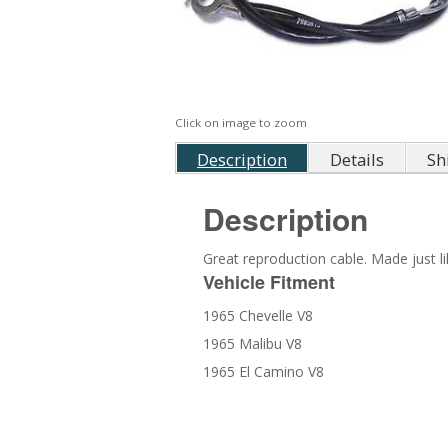
Click on image to zoom
Description
Details
Sh
Description
Great reproduction cable. Made just l
Vehicle Fitment
1965 Chevelle V8
1965 Malibu V8
1965 El Camino V8