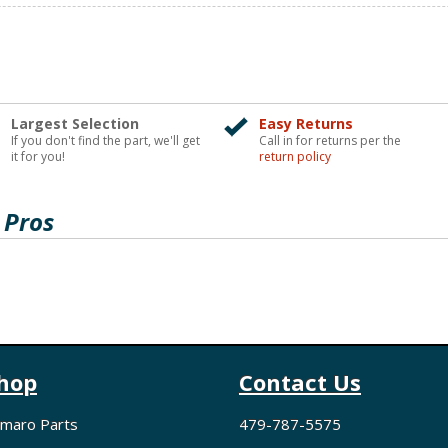
Largest Selection
Easy Returns
If you don't find the part, we'll get
Call in for returns per the
it for you!
return policy
 Pros
hop
Contact Us
maro Parts
479-787-5575