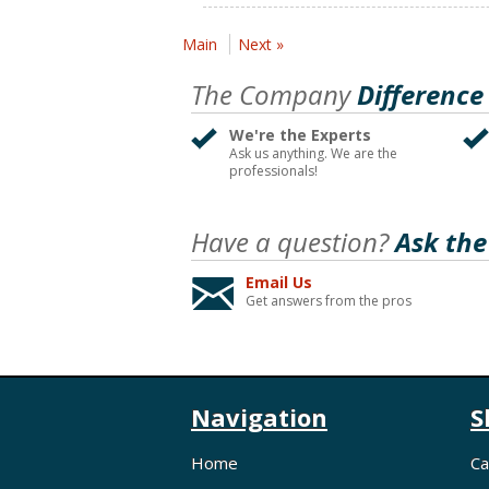
Main
Next »
The Company
Difference
We're the Experts
Ask us anything. We are the
professionals!
Have a question?
Ask the
Email Us
Get answers from the pros
Navigation
S
Home
Ca