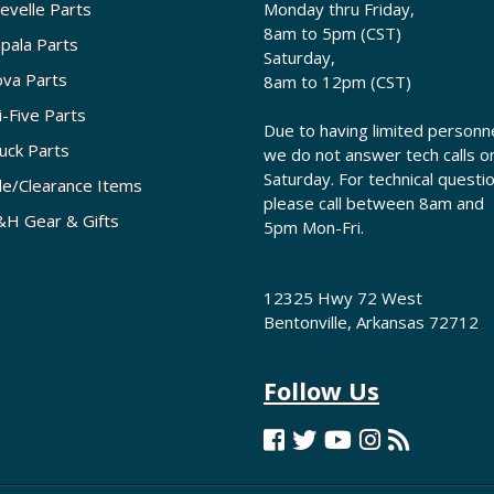
evelle Parts
Monday thru Friday,
8am to 5pm (CST)
pala Parts
Saturday,
va Parts
8am to 12pm (CST)
i-Five Parts
Due to having limited personne
uck Parts
we do not answer tech calls o
Saturday. For technical questi
le/Clearance Items
please call between 8am and
H Gear & Gifts
5pm Mon-Fri.
12325 Hwy 72 West
Bentonville, Arkansas 72712
Follow Us