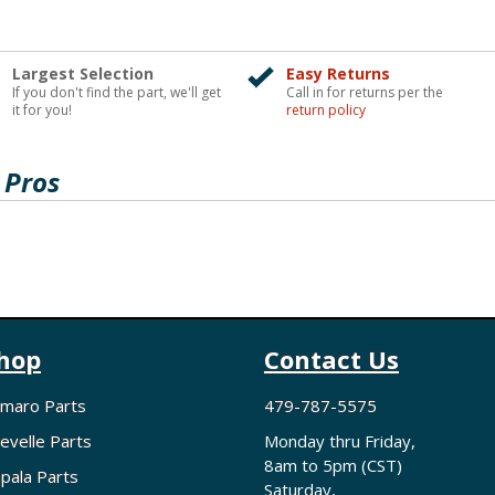
Largest Selection
Easy Returns
If you don't find the part, we'll get
Call in for returns per the
it for you!
return policy
 Pros
hop
Contact Us
maro Parts
479-787-5575
evelle Parts
Monday thru Friday,
8am to 5pm (CST)
pala Parts
Saturday,