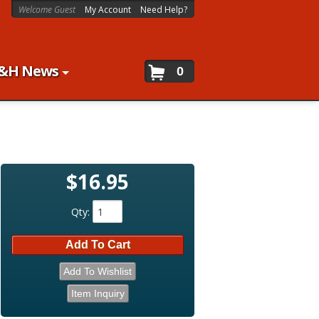
Welcome Guest
My Account
Need Help?
&H News
0
$16.95
Qty
:
Add To Cart
Add To Wishlist
Item Inquiry