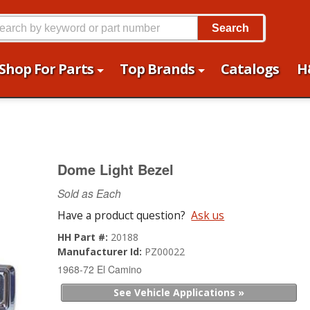
Search
Shop For Parts
Top Brands
Catalogs
H
Dome Light Bezel
Sold as Each
Have a product question?
Ask us
HH Part #:
20188
Manufacturer Id:
PZ00022
1968-72 El Camino
See Vehicle Applications »