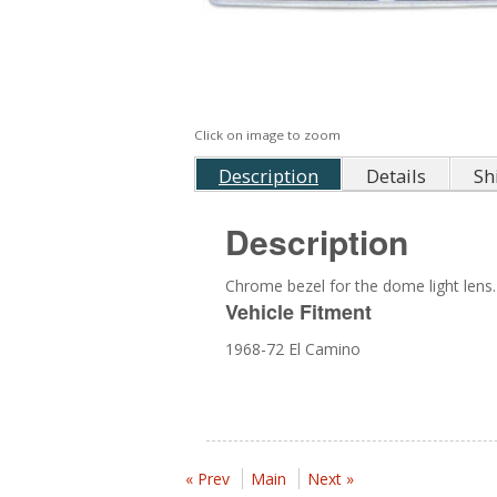
Click on image to zoom
Description
Details
Sh
Description
Chrome bezel for the dome light lens.
Vehicle Fitment
1968-72 El Camino
« Prev
Main
Next »