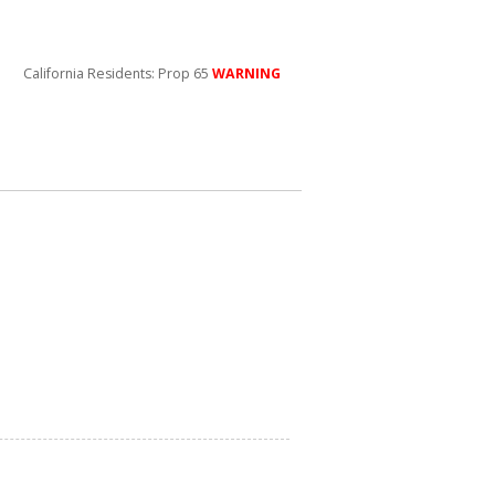
California Residents: Prop 65
WARNING