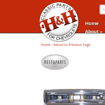
Home
About
Home
-
Return to Previous Page