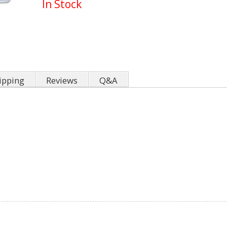
In Stock
ipping
Reviews
Q&A