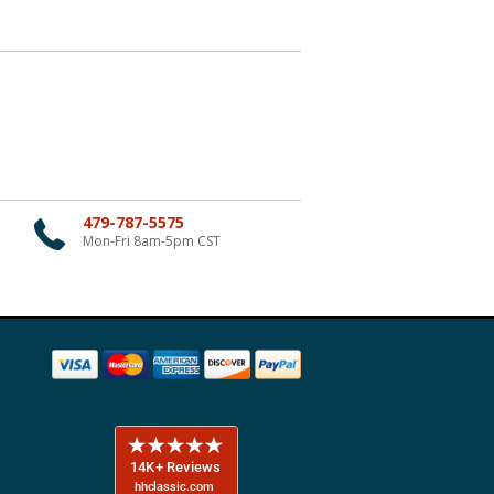
479-787-5575
Mon-Fri 8am-5pm CST