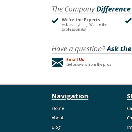
The Company
Difference
We're the Experts
Ask us anything. We are the
professionals!
Have a question?
Ask the
Email Us
Get answers from the pros
Navigation
S
Home
Ca
About
Ch
Blog
Im