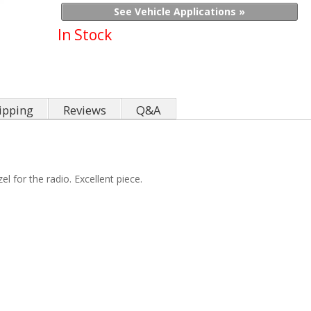
See Vehicle Applications »
In Stock
ipping
Reviews
Q&A
l for the radio. Excellent piece.