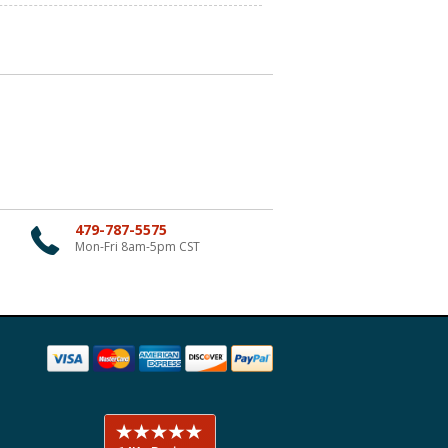
479-787-5575
Mon-Fri 8am-5pm CST