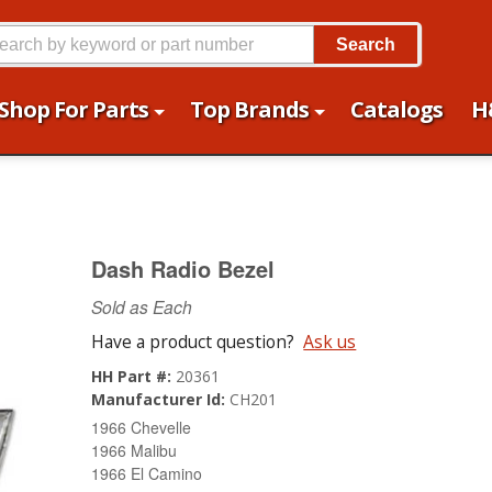
Search
Shop For Parts
Top Brands
Catalogs
H
Dash Radio Bezel
Sold as Each
Have a product question?
Ask us
HH Part #:
20361
Manufacturer Id:
CH201
1966 Chevelle
1966 Malibu
1966 El Camino