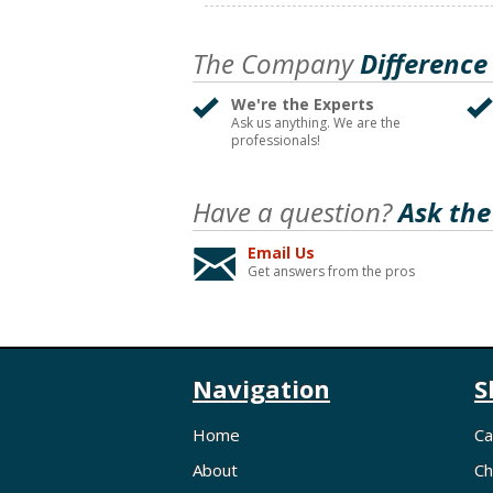
The Company
Difference
We're the Experts
Ask us anything. We are the
professionals!
Have a question?
Ask the
Email Us
Get answers from the pros
Navigation
S
Home
Ca
About
Ch