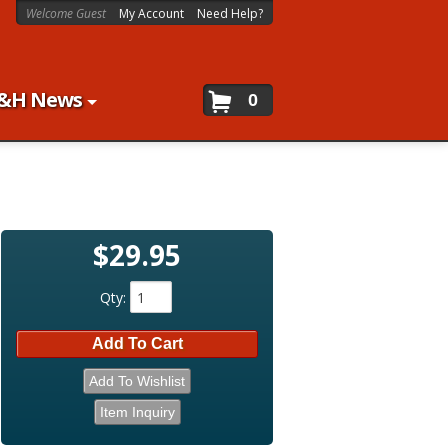
Welcome Guest
My Account
Need Help?
&H News
0
$29.95
Qty
:
Add To Cart
Add To Wishlist
Item Inquiry