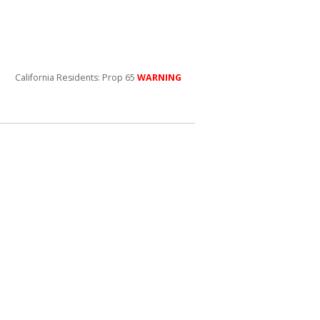
California Residents: Prop 65
WARNING