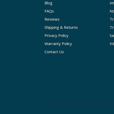
Blog
Im
FAQs
No
Reviews
Tr
Shipping & Returns
Tr
Privacy Policy
Sa
Warranty Policy
H&
Contact Us