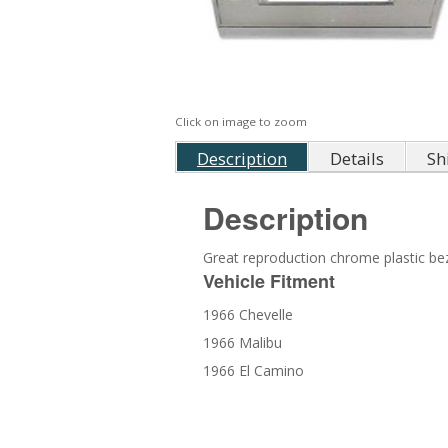
Click on image to zoom
Description
Details
Sh
Description
Great reproduction chrome plastic beze
Vehicle Fitment
1966 Chevelle
1966 Malibu
1966 El Camino