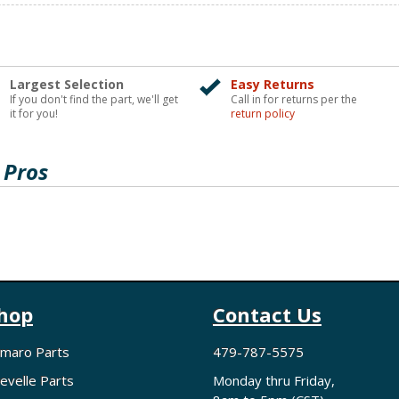
Largest Selection
Easy Returns
If you don't find the part, we'll get
Call in for returns per the
it for you!
return policy
 Pros
hop
Contact Us
maro Parts
479-787-5575
evelle Parts
Monday thru Friday,