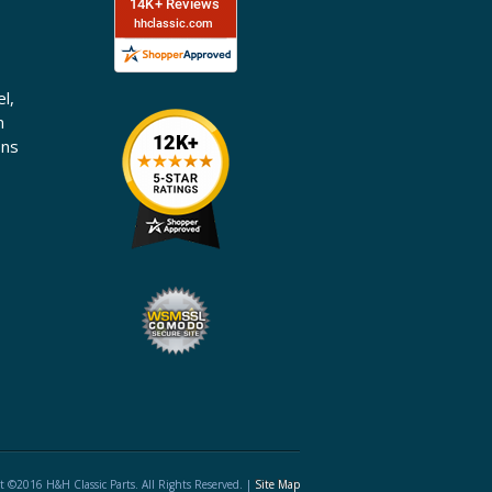
l,
n
ons
t ©2016 H&H Classic Parts. All Rights Reserved. |
Site Map