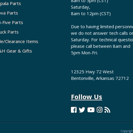
8am to 5pm (CST)
pala Parts
Saturday,
va Parts
8am to 12pm (CST)
i-Five Parts
Due to having limited personne
uck Parts
we do not answer tech calls o
Saturday. For technical questi
le/Clearance Items
please call between 8am and
H Gear & Gifts
5pm Mon-Fri.
12325 Hwy 72 West
Bentonville, Arkansas 72712
Follow Us
Copyrigh