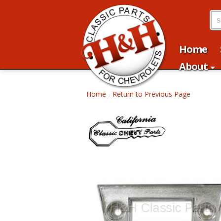
Home
About
Home
-
Return to Previous Page