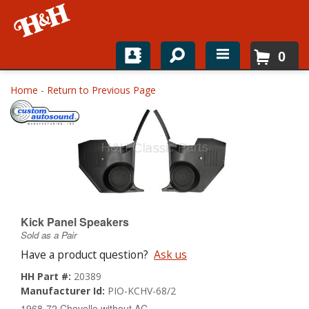
0
Home
Home
-
Return to Previous Page
Shop For Parts
Top Brands
Catalogs
H&H News
Kick Panel Speakers
Sold as a Pair
About
Have a product question?
Ask us
HH Part #:
20389
Manufacturer Id:
PIO-KCHV-68/2
1968-72 Chevelle without AC