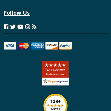
Follow Us