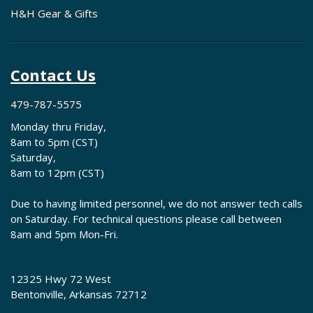
H&H Gear & Gifts
Contact Us
479-787-5575
Monday thru Friday,
8am to 5pm (CST)
Saturday,
8am to 12pm (CST)
Due to having limited personnel, we do not answer tech calls
on Saturday. For technical questions please call between
8am and 5pm Mon-Fri.
12325 Hwy 72 West
Bentonville, Arkansas 72712