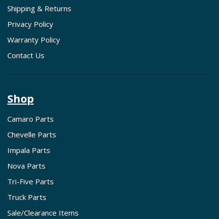
Shipping & Returns
Privacy Policy
Warranty Policy
Contact Us
Shop
Camaro Parts
Chevelle Parts
Impala Parts
Nova Parts
Tri-Five Parts
Truck Parts
Sale/Clearance Items