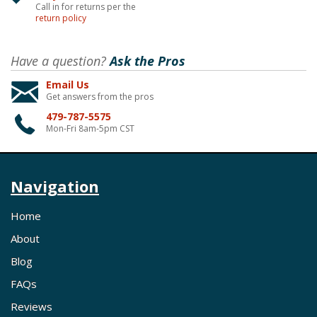
Call in for returns per the
return policy
Have a question?
Ask the Pros
Email Us
Get answers from the pros
479-787-5575
Mon-Fri 8am-5pm CST
Navigation
Home
About
Blog
FAQs
Reviews