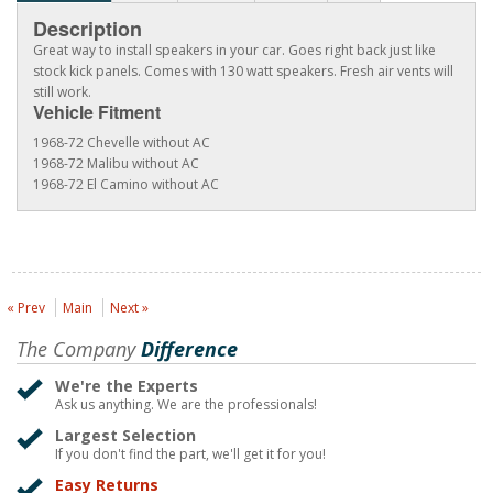
Description
Great way to install speakers in your car. Goes right back just like
stock kick panels. Comes with 130 watt speakers. Fresh air vents will
still work.
Vehicle Fitment
1968-72 Chevelle without AC
1968-72 Malibu without AC
1968-72 El Camino without AC
« Prev
Main
Next »
The Company
Difference
We're the Experts
Ask us anything. We are the professionals!
Largest Selection
If you don't find the part, we'll get it for you!
Easy Returns