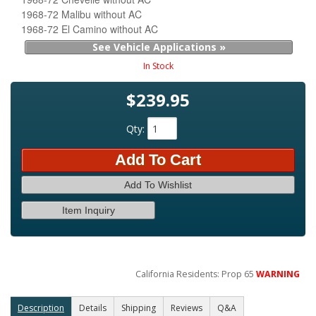
1968-72 Malibu without AC
1968-72 El Camino without AC
See Vehicle Applications »
In Stock
$239.95
Qty
:
Add To Cart
Add To Wishlist
Item Inquiry
California Residents: Prop 65
WARNING
Description
Details
Shipping
Reviews
Q&A