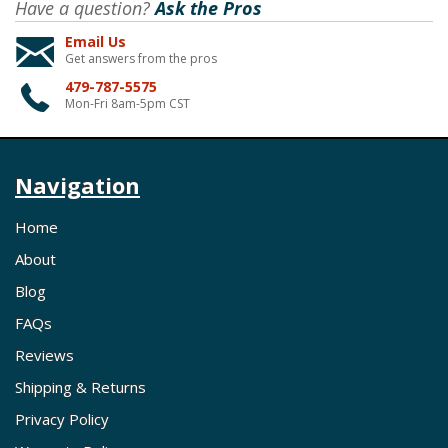
Have a question?
Ask the Pros
Email Us
Get answers from the pros
479-787-5575
Mon-Fri 8am-5pm CST
Navigation
Home
About
Blog
FAQs
Reviews
Shipping & Returns
Privacy Policy