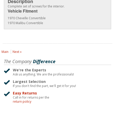
Description
Complete set of screws for the interior.
Vehicle Fitment
1970 Chevelle Convertible
1970 Malibu Convertible
Main
Next »
The Company
Difference
We're the Experts
Ask us anything. We are the professionals!
Largest Selection
If you don't find the part, we'll get it for you!
Easy Returns
Call in for returns per the
return policy