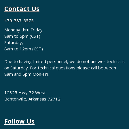
Contact Us
479-787-5575
Monday thru Friday,
8am to 5pm (CST)
Saturday,
8am to 12pm (CST)
Due to having limited personnel, we do not answer tech calls
on Saturday. For technical questions please call between
8am and 5pm Mon-Fri.
12325 Hwy 72 West
Bentonville, Arkansas 72712
Follow Us