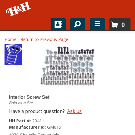
0
Home
Home
-
Return to Previous Page
Shop For Parts
Top Brands
Catalogs
H&H News
Interior Screw Set
Sold as a Set
About
Have a product question?
Ask us
HH Part #:
20411
Manufacturer Id:
GM615
1970 Chevelle Convertible