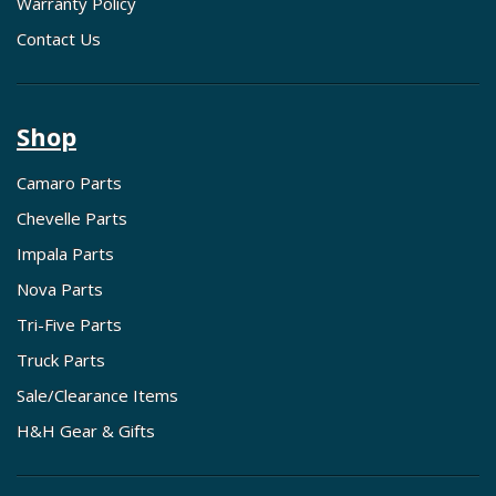
Warranty Policy
Contact Us
Shop
Camaro Parts
Chevelle Parts
Impala Parts
Nova Parts
Tri-Five Parts
Truck Parts
Sale/Clearance Items
H&H Gear & Gifts