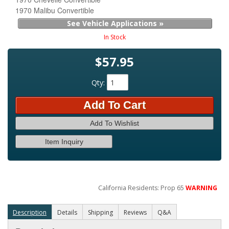
1970 Malibu Convertible
See Vehicle Applications »
In Stock
$57.95
Qty
:
Add To Cart
Add To Wishlist
Item Inquiry
California Residents: Prop 65
WARNING
Description
Details
Shipping
Reviews
Q&A