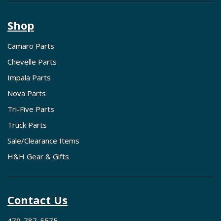
Shop
Camaro Parts
Chevelle Parts
Impala Parts
Nova Parts
Tri-Five Parts
Truck Parts
Sale/Clearance Items
H&H Gear & Gifts
Contact Us
479-787-5575