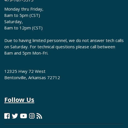
Monday thru Friday,
8am to 5pm (CST)
Saturday,
8am to 12pm (CST)
Due to having limited personnel, we do not answer tech calls
on Saturday. For technical questions please call between
8am and 5pm Mon-Fri.
12325 Hwy 72 West
Bentonville, Arkansas 72712
Follow Us