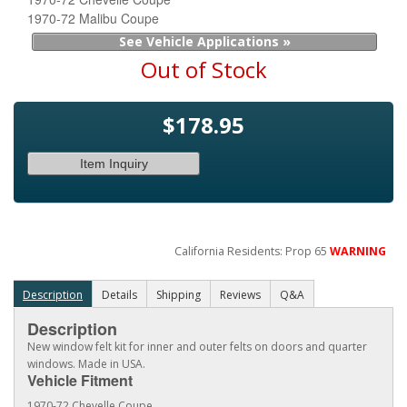
1970-72 Malibu Coupe
See Vehicle Applications »
Out of Stock
$178.95
Item Inquiry
California Residents: Prop 65
WARNING
Description
Details
Shipping
Reviews
Q&A
Description
New window felt kit for inner and outer felts on doors and quarter
windows. Made in USA.
Vehicle Fitment
1970-72 Chevelle Coupe