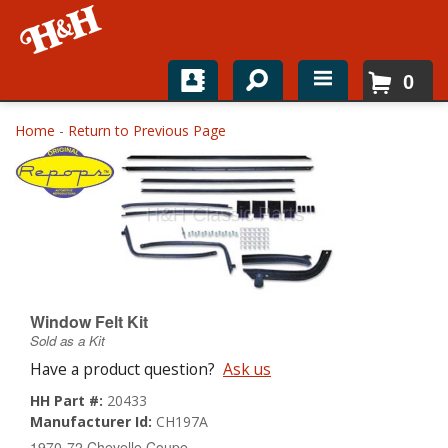
0
Home
Home
-
Return to Previous Page
Shop For Parts
Top Brands
Catalogs
H&H News
Window Felt Kit
Sold as a Kit
About
Have a product question?
Ask us
HH Part #:
20433
Manufacturer Id:
CH197A
1970-72 Chevelle Coupe