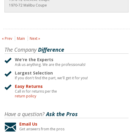
1970-72 Malibu Coupe
« Prev
Main
Next »
The Company
Difference
We're the Experts
Ask us anything. We are the professionals!
Largest Selection
If you don't find the part, we'll get it for you!
Easy Returns
Call in for returns per the
return policy
Have a question?
Ask the Pros
Email Us
Get answers from the pros