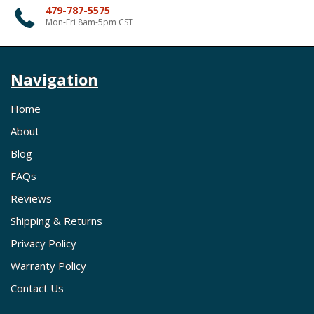
479-787-5575
Mon-Fri 8am-5pm CST
Navigation
Home
About
Blog
FAQs
Reviews
Shipping & Returns
Privacy Policy
Warranty Policy
Contact Us