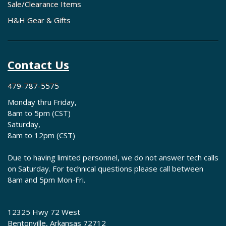
Sale/Clearance Items
H&H Gear & Gifts
Contact Us
479-787-5575
Monday thru Friday,
8am to 5pm (CST)
Saturday,
8am to 12pm (CST)
Due to having limited personnel, we do not answer tech calls
on Saturday. For technical questions please call between
8am and 5pm Mon-Fri.
12325 Hwy 72 West
Bentonville, Arkansas 72712