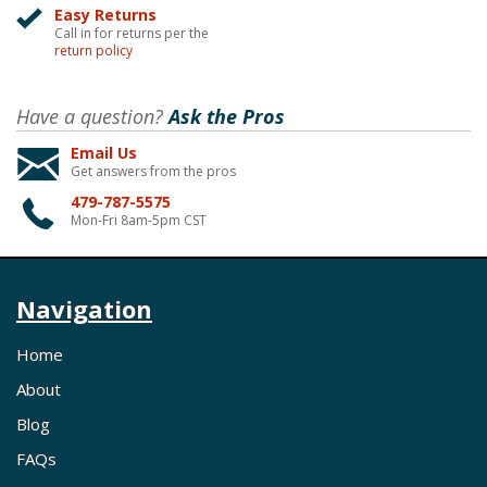
Easy Returns
Call in for returns per the
return policy
Have a question?
Ask the Pros
Email Us
Get answers from the pros
479-787-5575
Mon-Fri 8am-5pm CST
Navigation
Home
About
Blog
FAQs