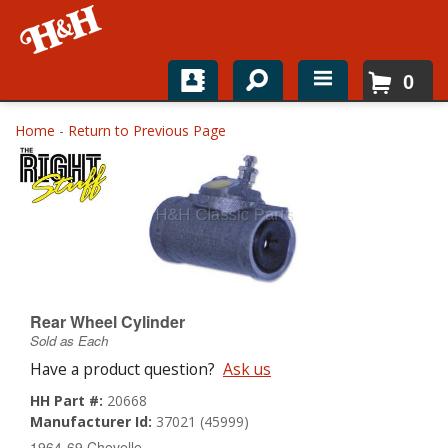
0
Home
Home
-
Return to Previous Page
Shop For Parts
Top Brands
Catalogs
H&H News
Rear Wheel Cylinder
Sold as Each
About
Have a product question?
Ask us
HH Part #:
20668
Manufacturer Id:
37021 (45999)
1964-69 Chevelle