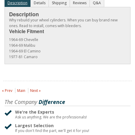
Description
Details
Shipping
Reviews
Q&A
Description
Why rebuild your wheel cylinders. When you can buy brand new
ones. Read to install, comes with bleeders.
Vehicle Fitment
1964-69 Chevelle
1964-69 Malibu
1964-69 El Camino
1977-81 Camaro
« Prev
Main
Next »
The Company
Difference
We're the Experts
Ask us anything. We are the professionals!
Largest Selection
If you don't find the part, we'll get it for you!