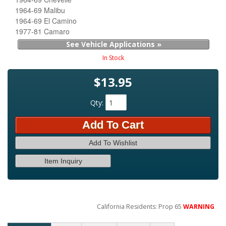
1964-69 Malibu
1964-69 El Camino
1977-81 Camaro
See Vehicle Applications »
In Stock
$13.95
Qty
:
Add To Cart
Add To Wishlist
Item Inquiry
California Residents: Prop 65
WARNING