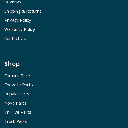
Reviews
Shipping & Returns
Privacy Policy
Warranty Policy
Contact Us
Shop
Camaro Parts
Chevelle Parts
Impala Parts
Nova Parts
Tri-Five Parts
Truck Parts