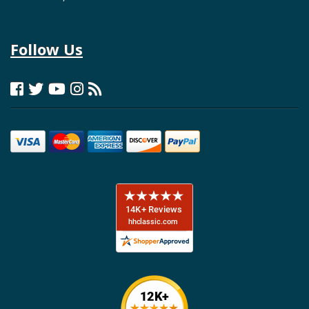
Follow Us