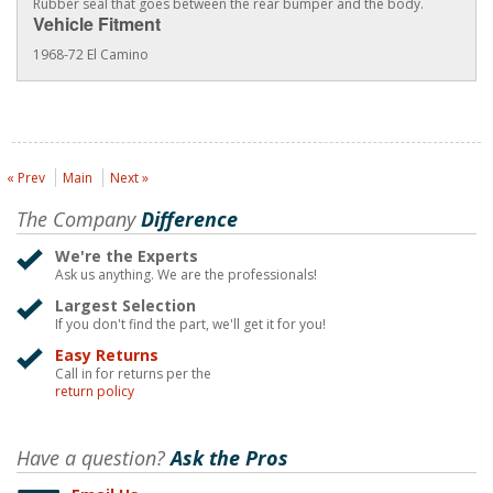
Rubber seal that goes between the rear bumper and the body.
Vehicle Fitment
1968-72 El Camino
« Prev
Main
Next »
The Company
Difference
We're the Experts
Ask us anything. We are the professionals!
Largest Selection
If you don't find the part, we'll get it for you!
Easy Returns
Call in for returns per the
return policy
Have a question?
Ask the Pros