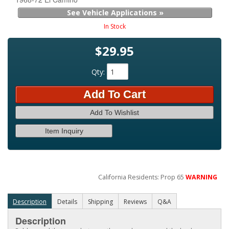
See Vehicle Applications »
In Stock
$29.95
Qty
:
Add To Cart
Add To Wishlist
Item Inquiry
California Residents: Prop 65
WARNING
Description
Details
Shipping
Reviews
Q&A
Description