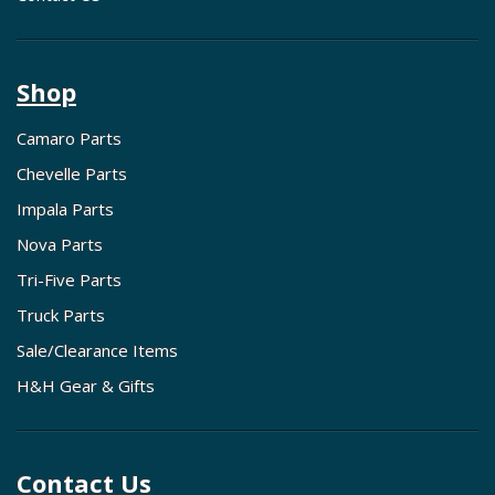
Shop
Camaro Parts
Chevelle Parts
Impala Parts
Nova Parts
Tri-Five Parts
Truck Parts
Sale/Clearance Items
H&H Gear & Gifts
Contact Us