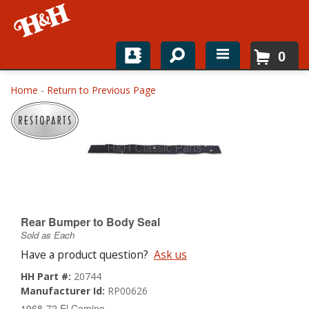
0
Home
Home
-
Return to Previous Page
Shop For Parts
Top Brands
Catalogs
H&H News
Rear Bumper to Body Seal
Sold as Each
About
Have a product question?
Ask us
HH Part #:
20744
Manufacturer Id:
RP00626
1968-72 El Camino