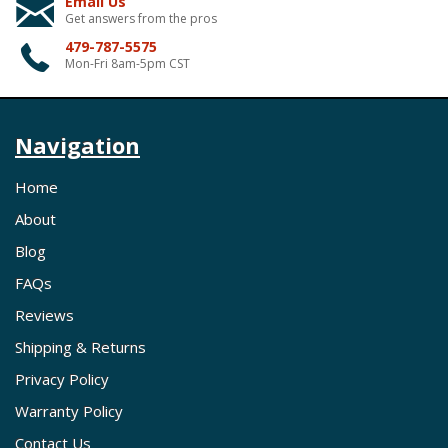
Email Us
Get answers from the pros
479-787-5575
Mon-Fri 8am-5pm CST
Navigation
Home
About
Blog
FAQs
Reviews
Shipping & Returns
Privacy Policy
Warranty Policy
Contact Us