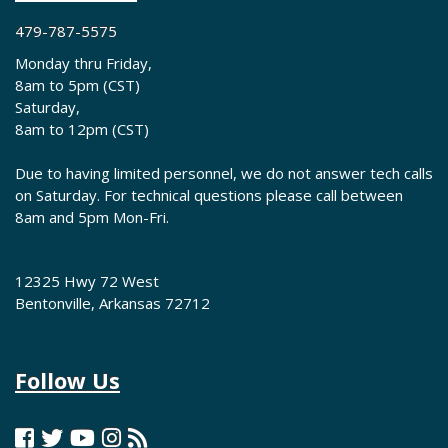
479-787-5575
Monday thru Friday,
8am to 5pm (CST)
Saturday,
8am to 12pm (CST)
Due to having limited personnel, we do not answer tech calls
on Saturday. For technical questions please call between
8am and 5pm Mon-Fri.
12325 Hwy 72 West
Bentonville, Arkansas 72712
Follow Us