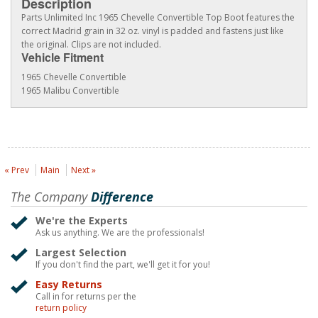
Description
Parts Unlimited Inc 1965 Chevelle Convertible Top Boot features the
correct Madrid grain in 32 oz. vinyl is padded and fastens just like
the original. Clips are not included.
Vehicle Fitment
1965 Chevelle Convertible
1965 Malibu Convertible
« Prev
Main
Next »
The Company
Difference
We're the Experts
Ask us anything. We are the professionals!
Largest Selection
If you don't find the part, we'll get it for you!
Easy Returns
Call in for returns per the
return policy