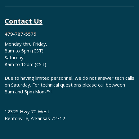
Contact Us
479-787-5575
Monday thru Friday,
8am to 5pm (CST)
Saturday,
8am to 12pm (CST)
Due to having limited personnel, we do not answer tech calls
on Saturday. For technical questions please call between
8am and 5pm Mon-Fri.
12325 Hwy 72 West
Bentonville, Arkansas 72712