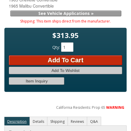
1965 Malibu Convertible
See Vehicle Applications »
Shipping:
This item ships direct from the manufacturer.
$313.95
Qty
:
Add To Cart
Add To Wishlist
Item Inquiry
California Residents: Prop 65
WARNING
Description
Details
Shipping
Reviews
Q&A