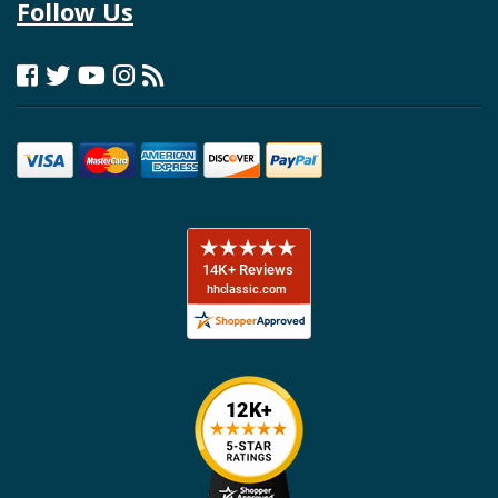
Follow Us