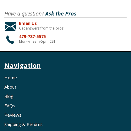
Have a question?
Ask the Pros
Email Us
Get answers from the pros
479-787-5575
Mon-Fri 8am-5pm CST
Navigation
Home
About
Blog
FAQs
Reviews
Shipping & Returns