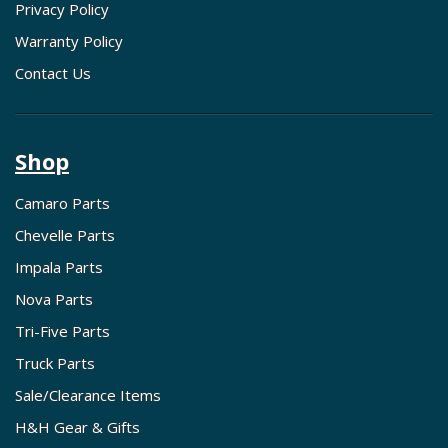
Privacy Policy
Warranty Policy
Contact Us
Shop
Camaro Parts
Chevelle Parts
Impala Parts
Nova Parts
Tri-Five Parts
Truck Parts
Sale/Clearance Items
H&H Gear & Gifts