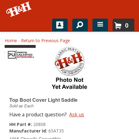
0
Home
Home
-
Return to Previous Page
Shop For Parts
Top Brands
Catalogs
H&H News
Top Boot Cover Light Saddle
Sold as Each
About
Have a product question?
Ask us
HH Part #:
20808
Manufacturer Id:
65AT35
1965 Chevelle Convertible