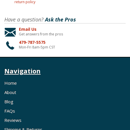
return policy
Have a question?
Ask the Pros
Email Us
Get answers from the pros
479-787-5575
Mon-Fri 8am-5pm CST
Navigation
Home
About
Blog
FAQs
Reviews
Shipping & Returns