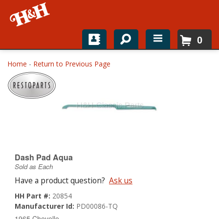
0
Home
Home
-
Return to Previous Page
Shop For Parts
Top Brands
Catalogs
H&H News
Dash Pad Aqua
Sold as Each
About
Have a product question?
Ask us
HH Part #:
20854
Manufacturer Id:
PD00086-TQ
1965 Chevelle