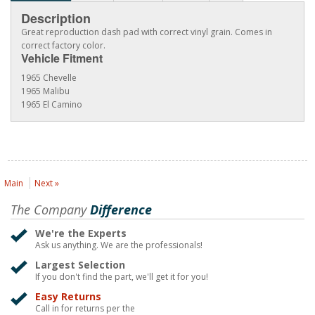
Description
Great reproduction dash pad with correct vinyl grain. Comes in
correct factory color.
Vehicle Fitment
1965 Chevelle
1965 Malibu
1965 El Camino
Main
Next »
The Company
Difference
We're the Experts
Ask us anything. We are the professionals!
Largest Selection
If you don't find the part, we'll get it for you!
Easy Returns
Call in for returns per the