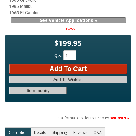
1965 Malibu
1965 El Camino
See Vehicle Applications »
In Stock
$199.95
Qty
:
Add To Cart
Add To Wishlist
Item Inquiry
California Residents: Prop 65
WARNING
Description
Details
Shipping
Reviews
Q&A