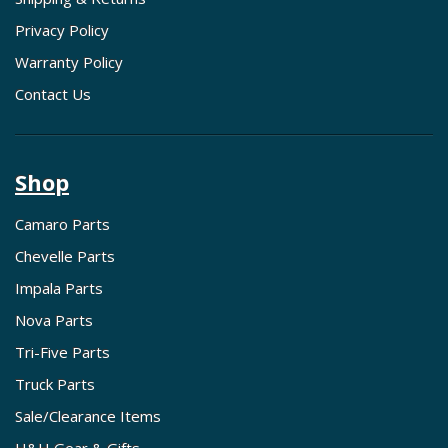
Privacy Policy
Warranty Policy
Contact Us
Shop
Camaro Parts
Chevelle Parts
Impala Parts
Nova Parts
Tri-Five Parts
Truck Parts
Sale/Clearance Items