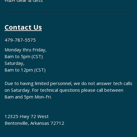
H&H Gear & Gifts
Contact Us
479-787-5575
Monday thru Friday,
8am to 5pm (CST)
Saturday,
8am to 12pm (CST)
Due to having limited personnel, we do not answer tech calls
on Saturday. For technical questions please call between
8am and 5pm Mon-Fri.
12325 Hwy 72 West
Bentonville, Arkansas 72712