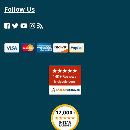
Follow Us