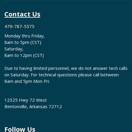
Contact Us
479-787-5575
Monday thru Friday,
8am to 5pm (CST)
Saturday,
8am to 12pm (CST)
Due to having limited personnel, we do not answer tech calls
on Saturday. For technical questions please call between
8am and 5pm Mon-Fri.
12325 Hwy 72 West
Bentonville, Arkansas 72712
Follow Us