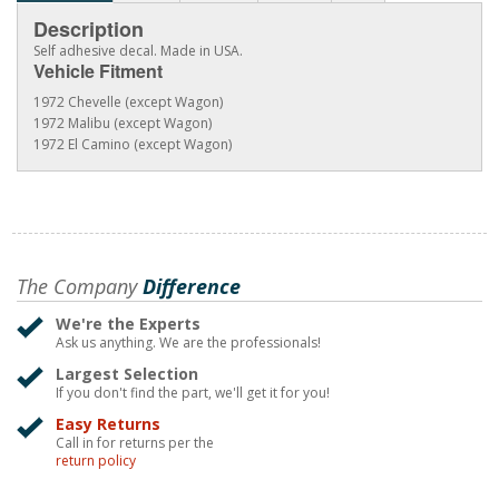
Description
Self adhesive decal. Made in USA.
Vehicle Fitment
1972 Chevelle (except Wagon)
1972 Malibu (except Wagon)
1972 El Camino (except Wagon)
The Company
Difference
We're the Experts
Ask us anything. We are the professionals!
Largest Selection
If you don't find the part, we'll get it for you!
Easy Returns
Call in for returns per the
return policy