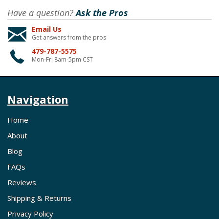
Have a question?
Ask the Pros
Email Us
Get answers from the pros
479-787-5575
Mon-Fri 8am-5pm CST
Navigation
Home
About
Blog
FAQs
Reviews
Shipping & Returns
Privacy Policy