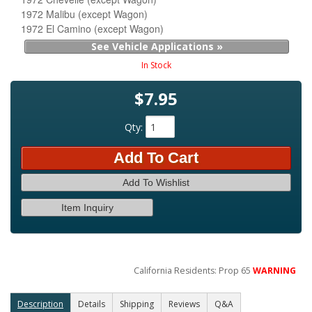
1972 Malibu (except Wagon)
1972 El Camino (except Wagon)
See Vehicle Applications »
In Stock
$7.95
Qty
:
Add To Cart
Add To Wishlist
Item Inquiry
California Residents: Prop 65
WARNING
Description
Details
Shipping
Reviews
Q&A