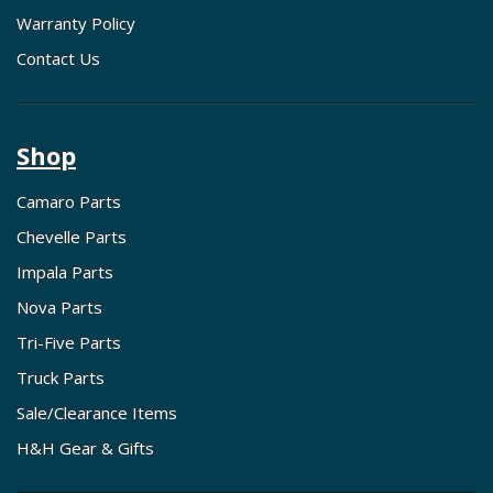
Warranty Policy
Contact Us
Shop
Camaro Parts
Chevelle Parts
Impala Parts
Nova Parts
Tri-Five Parts
Truck Parts
Sale/Clearance Items
H&H Gear & Gifts