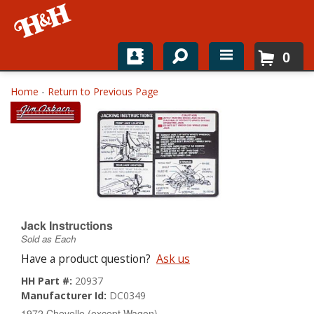
0
Home
Home
-
Return to Previous Page
Shop For Parts
Top Brands
Catalogs
H&H News
Jack Instructions
Sold as Each
About
Have a product question?
Ask us
HH Part #:
20937
Manufacturer Id:
DC0349
1972 Chevelle (except Wagon)