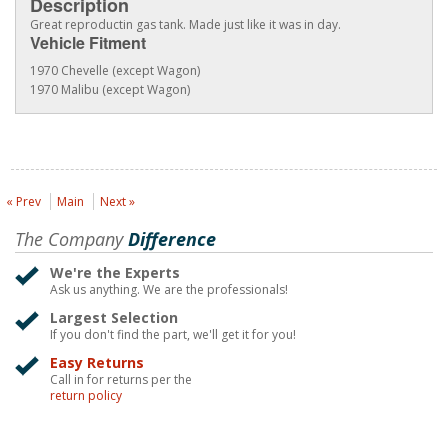
Description
Great reproductin gas tank. Made just like it was in day.
Vehicle Fitment
1970 Chevelle (except Wagon)
1970 Malibu (except Wagon)
« Prev
Main
Next »
The Company
Difference
We're the Experts
Ask us anything. We are the professionals!
Largest Selection
If you don't find the part, we'll get it for you!
Easy Returns
Call in for returns per the
return policy