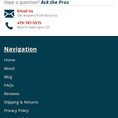
Have a question?
Ask the Pros
Email Us
Get answers from the pros
479-787-5575
Mon-Fri 8am-5pm CST
Navigation
Home
About
Blog
FAQs
Reviews
Shipping & Returns
Privacy Policy