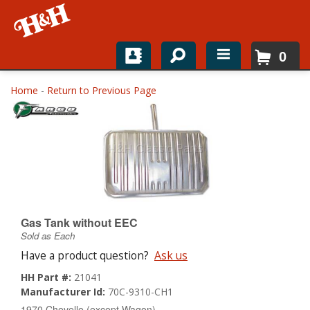
0
Home
Home
-
Return to Previous Page
Shop For Parts
Top Brands
Catalogs
H&H News
Gas Tank without EEC
Sold as Each
About
Have a product question?
Ask us
HH Part #:
21041
Manufacturer Id:
70C-9310-CH1
1970 Chevelle (except Wagon)