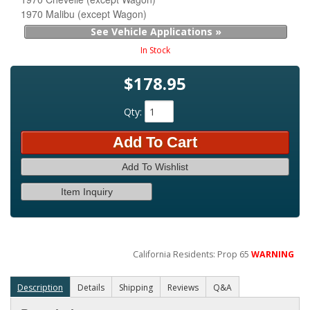
1970 Malibu (except Wagon)
See Vehicle Applications »
In Stock
$178.95
Qty
:
Add To Cart
Add To Wishlist
Item Inquiry
California Residents: Prop 65
WARNING
Description
Details
Shipping
Reviews
Q&A