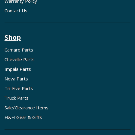
Warranty Policy
Contact Us
Shop
Camaro Parts
Chevelle Parts
Impala Parts
Nova Parts
Tri-Five Parts
Truck Parts
Sale/Clearance Items
H&H Gear & Gifts