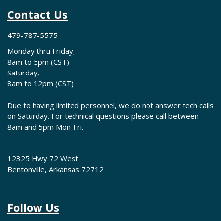
Contact Us
479-787-5575
Monday thru Friday,
8am to 5pm (CST)
Saturday,
8am to 12pm (CST)
Due to having limited personnel, we do not answer tech calls
on Saturday. For technical questions please call between
8am and 5pm Mon-Fri.
12325 Hwy 72 West
Bentonville, Arkansas 72712
Follow Us