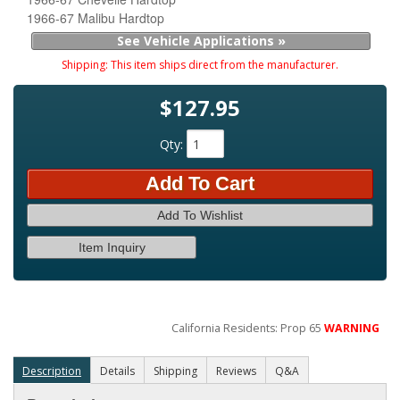
1966-67 Malibu Hardtop
See Vehicle Applications »
Shipping:
This item ships direct from the manufacturer.
$127.95
Qty
:
Add To Cart
Add To Wishlist
Item Inquiry
California Residents: Prop 65
WARNING
Description
Details
Shipping
Reviews
Q&A