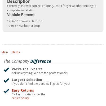
Description
Correct glass with correct coloring. Don't forget weatherstriping to
complete installation.
Vehicle Fitment
1966-67 Chevelle Hardtop
1966-67 Malibu Hardtop
Main
Next »
The Company
Difference
We're the Experts
Ask us anything. We are the professionals!
Largest Selection
If you don't find the part, we'll get it for you!
Easy Returns
Call in for returns per the
return policy