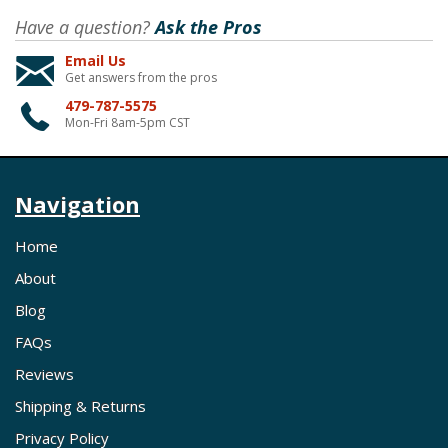
Have a question?
Ask the Pros
Email Us
Get answers from the pros
479-787-5575
Mon-Fri 8am-5pm CST
Navigation
Home
About
Blog
FAQs
Reviews
Shipping & Returns
Privacy Policy