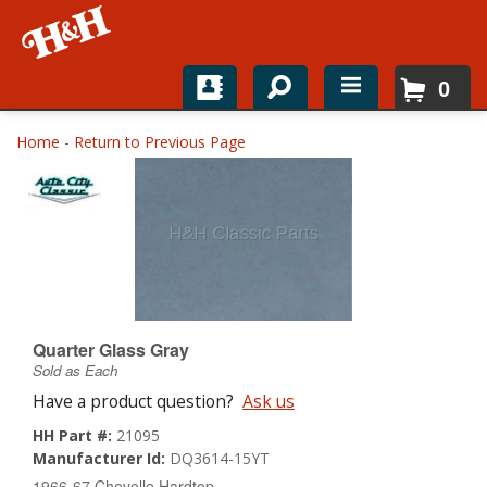
0
Home
Home
-
Return to Previous Page
Shop For Parts
Top Brands
Catalogs
H&H News
Quarter Glass Gray
Sold as Each
About
Have a product question?
Ask us
HH Part #:
21095
Manufacturer Id:
DQ3614-15YT
1966-67 Chevelle Hardtop