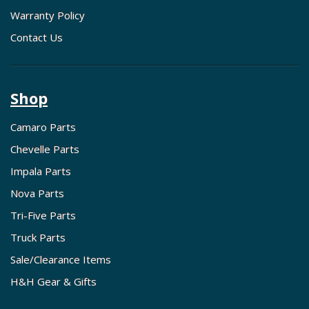
Warranty Policy
Contact Us
Shop
Camaro Parts
Chevelle Parts
Impala Parts
Nova Parts
Tri-Five Parts
Truck Parts
Sale/Clearance Items
H&H Gear & Gifts