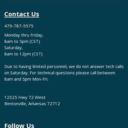
Contact Us
479-787-5575
Monday thru Friday,
8am to 5pm (CST)
Saturday,
8am to 12pm (CST)
Due to having limited personnel, we do not answer tech calls
on Saturday. For technical questions please call between
8am and 5pm Mon-Fri.
12325 Hwy 72 West
Bentonville, Arkansas 72712
Follow Us