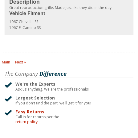
Description
Great reproduction grille. Made just like they did in the day.
Vehicle Fitment
1967 Chevelle SS
1967 El Camino SS
Main
Next »
The Company
Difference
We're the Experts
Ask us anything. We are the professionals!
Largest Selection
If you don't find the part, we'll get it for you!
Easy Returns
Call in for returns per the
return policy