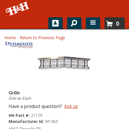
0
Home
Home
-
Return to Previous Page
Shop For Parts
Top Brands
Catalogs
H&H News
Grille
Sold as Each
About
Have a product question?
Ask us
HH Part #:
21179
Manufacturer Id:
M1363
1967 Chevelle SS