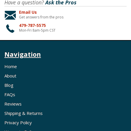
Have a question?
Ask the Pros
Email Us
Get answers from the pros
479-787-5575
Mon-Fri 8am-5pm CST
Navigation
Home
About
Blog
FAQs
Reviews
Shipping & Returns
Privacy Policy