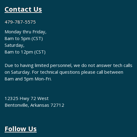
Contact Us
479-787-5575
Monday thru Friday,
8am to 5pm (CST)
Saturday,
8am to 12pm (CST)
Due to having limited personnel, we do not answer tech calls
on Saturday. For technical questions please call between
8am and 5pm Mon-Fri.
12325 Hwy 72 West
Bentonville, Arkansas 72712
Follow Us