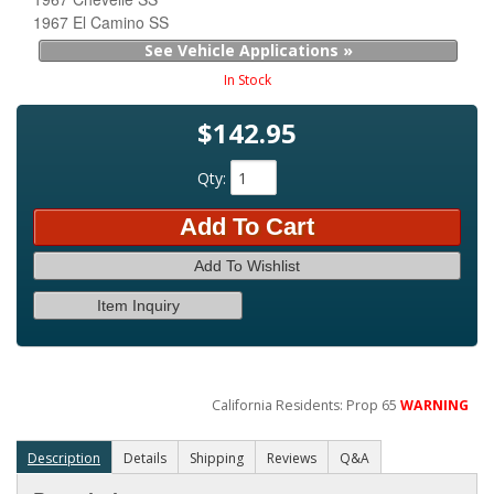
1967 El Camino SS
See Vehicle Applications »
In Stock
$142.95
Qty
:
Add To Cart
Add To Wishlist
Item Inquiry
California Residents: Prop 65
WARNING
Description
Details
Shipping
Reviews
Q&A