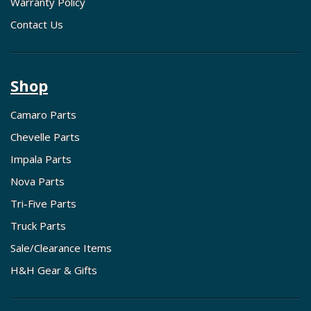
Warranty Policy
Contact Us
Shop
Camaro Parts
Chevelle Parts
Impala Parts
Nova Parts
Tri-Five Parts
Truck Parts
Sale/Clearance Items
H&H Gear & Gifts