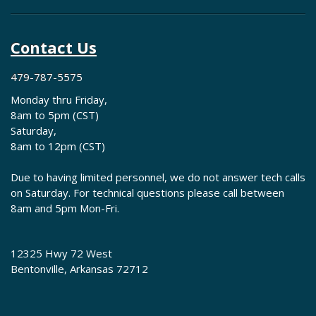
Contact Us
479-787-5575
Monday thru Friday,
8am to 5pm (CST)
Saturday,
8am to 12pm (CST)
Due to having limited personnel, we do not answer tech calls
on Saturday. For technical questions please call between
8am and 5pm Mon-Fri.
12325 Hwy 72 West
Bentonville, Arkansas 72712