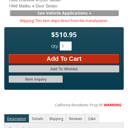
1966 Malibu 4-Door Sedan
See Vehicle Applications »
Shipping:
This item ships direct from the manufacturer.
$510.95
Qty
:
Add To Cart
Add To Wishlist
Item Inquiry
California Residents: Prop 65
WARNING
Description
Details
Shipping
Reviews
Q&A