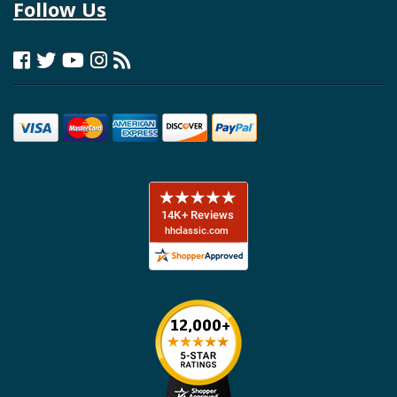
Follow Us