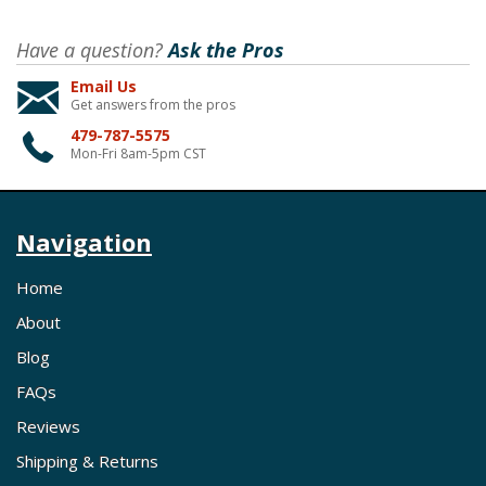
Have a question?
Ask the Pros
Email Us
Get answers from the pros
479-787-5575
Mon-Fri 8am-5pm CST
Navigation
Home
About
Blog
FAQs
Reviews
Shipping & Returns