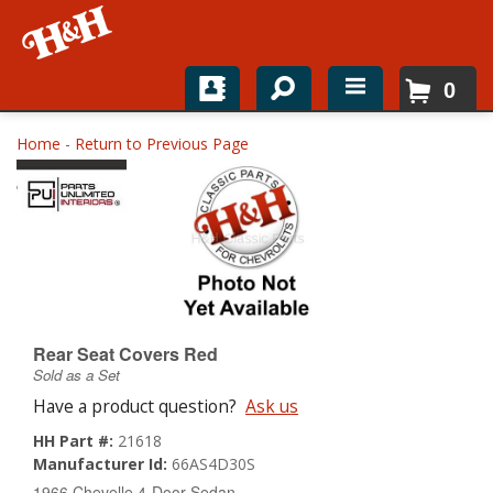
0
Home
Home
-
Return to Previous Page
Shop For Parts
Top Brands
Catalogs
H&H News
Rear Seat Covers Red
Sold as a Set
About
Have a product question?
Ask us
HH Part #:
21618
Manufacturer Id:
66AS4D30S
1966 Chevelle 4-Door Sedan