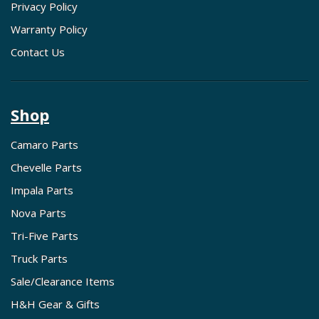
Privacy Policy
Warranty Policy
Contact Us
Shop
Camaro Parts
Chevelle Parts
Impala Parts
Nova Parts
Tri-Five Parts
Truck Parts
Sale/Clearance Items
H&H Gear & Gifts