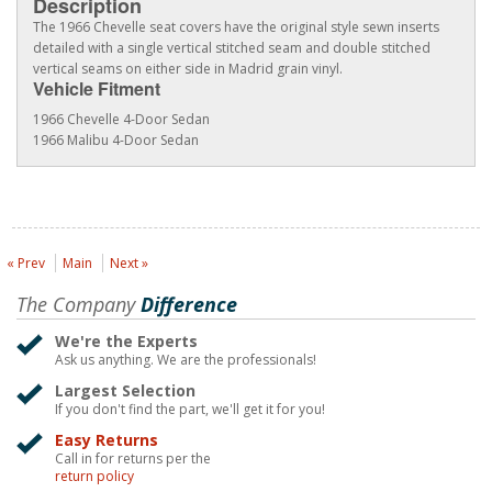
Description
The 1966 Chevelle seat covers have the original style sewn inserts
detailed with a single vertical stitched seam and double stitched
vertical seams on either side in Madrid grain vinyl.
Vehicle Fitment
1966 Chevelle 4-Door Sedan
1966 Malibu 4-Door Sedan
« Prev
Main
Next »
The Company
Difference
We're the Experts
Ask us anything. We are the professionals!
Largest Selection
If you don't find the part, we'll get it for you!
Easy Returns
Call in for returns per the
return policy