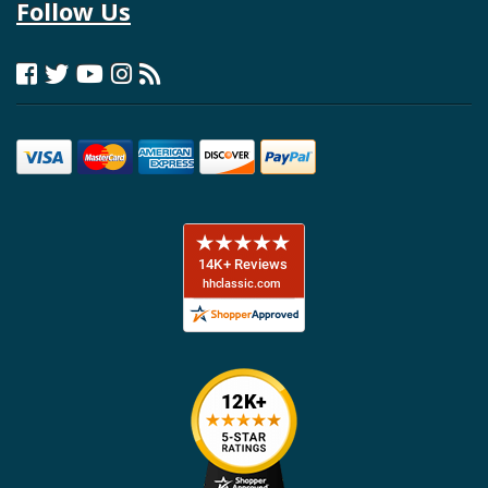
Follow Us