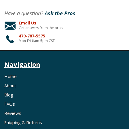
Have a question?
Ask the Pros
Email Us
Get answers from the pros
479-787-5575
Mon-Fri 8am-5pm CST
Navigation
Home
About
Blog
FAQs
Reviews
Shipping & Returns