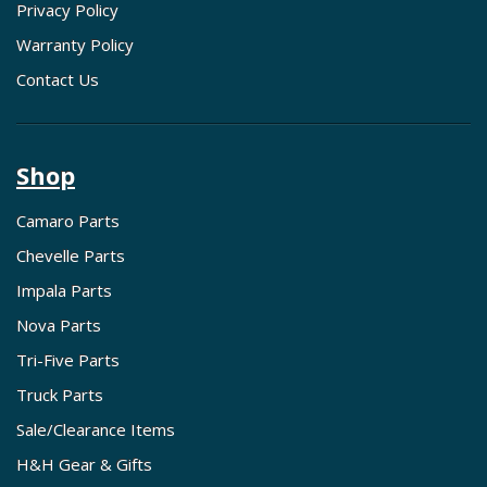
Privacy Policy
Warranty Policy
Contact Us
Shop
Camaro Parts
Chevelle Parts
Impala Parts
Nova Parts
Tri-Five Parts
Truck Parts
Sale/Clearance Items
H&H Gear & Gifts