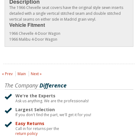
Description
The 1966 Chevelle seat covers have the original style sewn inserts
detailed with a single vertical stitched seam and double stitched
vertical seams on either side in Madrid grain vinyl.
Vehicle Fitment
1966 Chevelle 4-Door Wagon
1966 Malibu 4-Door Wagon
« Prev
Main
Next »
The Company
Difference
We're the Experts
Ask us anything. We are the professionals!
Largest Selection
If you don't find the part, we'll get it for you!
Easy Returns
Call in for returns per the
return policy