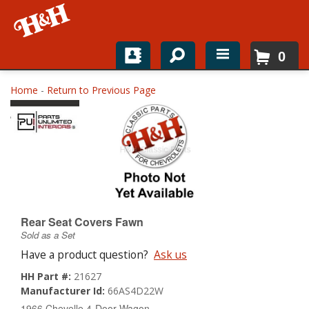
0
Home
Home
-
Return to Previous Page
Shop For Parts
Top Brands
Catalogs
H&H News
Rear Seat Covers Fawn
Sold as a Set
About
Have a product question?
Ask us
HH Part #:
21627
Manufacturer Id:
66AS4D22W
1966 Chevelle 4-Door Wagon