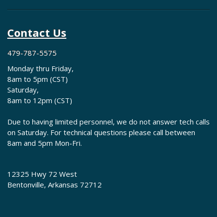
Contact Us
479-787-5575
Monday thru Friday,
8am to 5pm (CST)
Saturday,
8am to 12pm (CST)
Due to having limited personnel, we do not answer tech calls
on Saturday. For technical questions please call between
8am and 5pm Mon-Fri.
12325 Hwy 72 West
Bentonville, Arkansas 72712