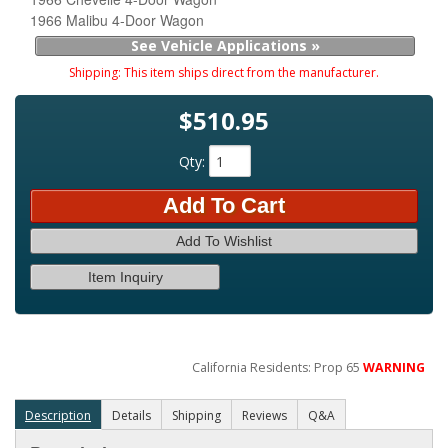
1966 Malibu 4-Door Wagon
See Vehicle Applications »
Shipping:
This item ships direct from the manufacturer.
$510.95
Qty
:
Add To Cart
Add To Wishlist
Item Inquiry
California Residents: Prop 65
WARNING
Description
Details
Shipping
Reviews
Q&A