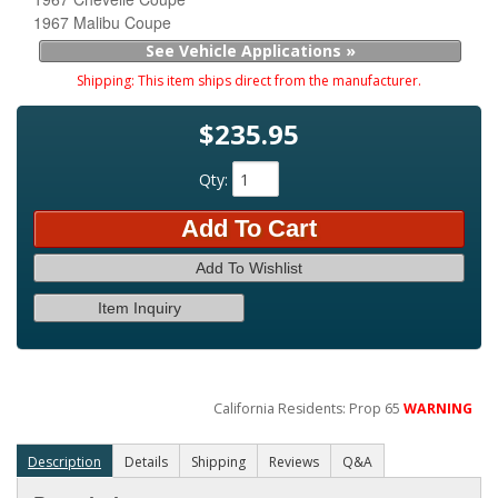
1967 Malibu Coupe
See Vehicle Applications »
Shipping:
This item ships direct from the manufacturer.
$235.95
Qty
:
Add To Cart
Add To Wishlist
Item Inquiry
California Residents: Prop 65
WARNING
Description
Details
Shipping
Reviews
Q&A