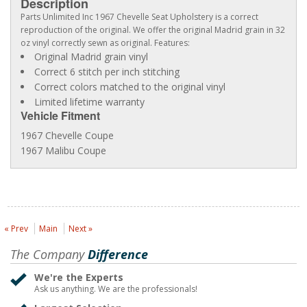
Description
Parts Unlimited Inc 1967 Chevelle Seat Upholstery is a correct
reproduction of the original. We offer the original Madrid grain in 32
oz vinyl correctly sewn as original. Features:
Original Madrid grain vinyl
Correct 6 stitch per inch stitching
Correct colors matched to the original vinyl
Limited lifetime warranty
Vehicle Fitment
1967 Chevelle Coupe
1967 Malibu Coupe
« Prev
Main
Next »
The Company
Difference
We're the Experts
Ask us anything. We are the professionals!