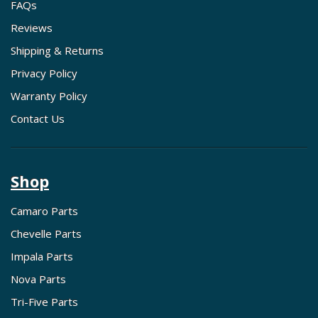
FAQs
Reviews
Shipping & Returns
Privacy Policy
Warranty Policy
Contact Us
Shop
Camaro Parts
Chevelle Parts
Impala Parts
Nova Parts
Tri-Five Parts