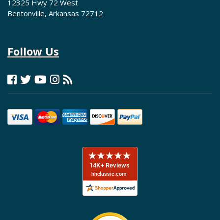
12325 Hwy 72 West
Bentonville, Arkansas 72712
Follow Us