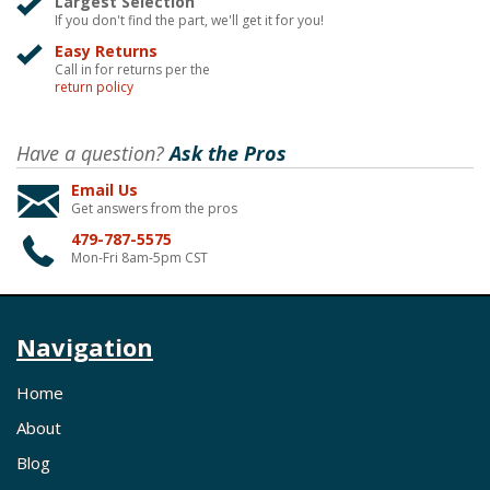
Largest Selection
If you don't find the part, we'll get it for you!
Easy Returns
Call in for returns per the
return policy
Have a question?
Ask the Pros
Email Us
Get answers from the pros
479-787-5575
Mon-Fri 8am-5pm CST
Navigation
Home
About
Blog