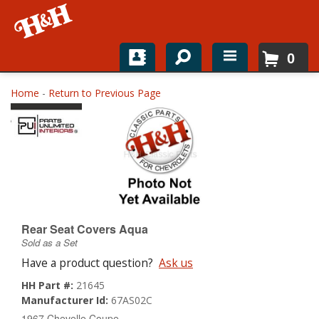
0
Home
Home
-
Return to Previous Page
Shop For Parts
Top Brands
Catalogs
H&H News
Rear Seat Covers Aqua
Sold as a Set
About
Have a product question?
Ask us
HH Part #:
21645
Manufacturer Id:
67AS02C
1967 Chevelle Coupe