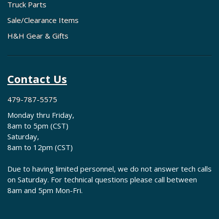
Truck Parts
Sale/Clearance Items
H&H Gear & Gifts
Contact Us
479-787-5575
Monday thru Friday,
8am to 5pm (CST)
Saturday,
8am to 12pm (CST)
Due to having limited personnel, we do not answer tech calls
on Saturday. For technical questions please call between
8am and 5pm Mon-Fri.