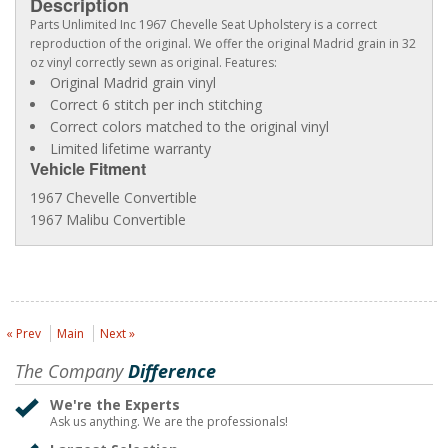
Description
Parts Unlimited Inc 1967 Chevelle Seat Upholstery is a correct
reproduction of the original. We offer the original Madrid grain in 32
oz vinyl correctly sewn as original. Features:
Original Madrid grain vinyl
Correct 6 stitch per inch stitching
Correct colors matched to the original vinyl
Limited lifetime warranty
Vehicle Fitment
1967 Chevelle Convertible
1967 Malibu Convertible
« Prev
Main
Next »
The Company
Difference
We're the Experts
Ask us anything. We are the professionals!