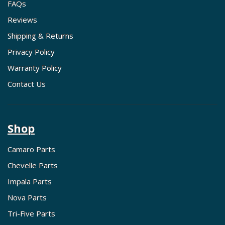
FAQs
Reviews
Shipping & Returns
Privacy Policy
Warranty Policy
Contact Us
Shop
Camaro Parts
Chevelle Parts
Impala Parts
Nova Parts
Tri-Five Parts