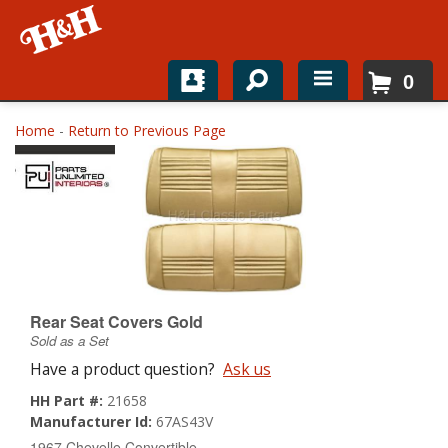
0
Home
Home
-
Return to Previous Page
Shop For Parts
Top Brands
Catalogs
H&H News
Rear Seat Covers Gold
Sold as a Set
About
Have a product question?
Ask us
HH Part #:
21658
Manufacturer Id:
67AS43V
1967 Chevelle Convertible