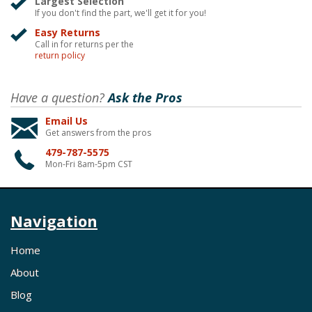
Largest Selection
If you don't find the part, we'll get it for you!
Easy Returns
Call in for returns per the
return policy
Have a question?
Ask the Pros
Email Us
Get answers from the pros
479-787-5575
Mon-Fri 8am-5pm CST
Navigation
Home
About
Blog