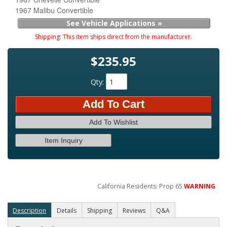
1967 Malibu Convertible
See Vehicle Applications »
Shipping:
This item ships direct from the manufacturer.
$235.95
Qty
:
Add To Cart
Add To Wishlist
Item Inquiry
California Residents: Prop 65
WARNING
Description
Details
Shipping
Reviews
Q&A