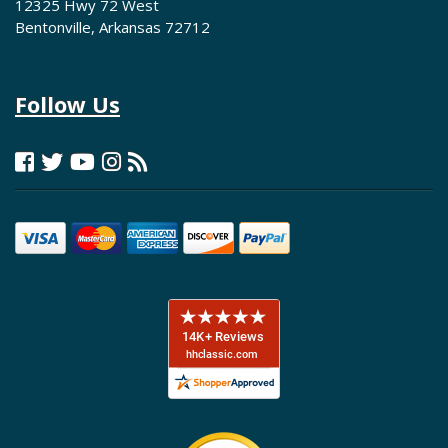
12325 Hwy 72 West
Bentonville, Arkansas 72712
Follow Us