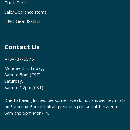
Truck Parts
Sale/Clearance Items
H&H Gear & Gifts
Contact Us
479-787-5575
Monday thru Friday,
8am to 5pm (CST)
Saturday,
8am to 12pm (CST)
Due to having limited personnel, we do not answer tech calls
on Saturday. For technical questions please call between
8am and 5pm Mon-Fri.