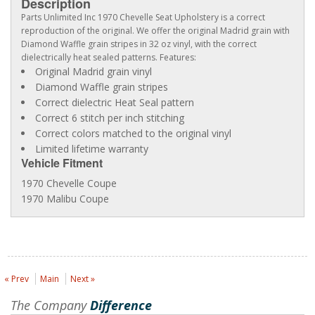
Description
Parts Unlimited Inc 1970 Chevelle Seat Upholstery is a correct
reproduction of the original. We offer the original Madrid grain with
Diamond Waffle grain stripes in 32 oz vinyl, with the correct
dielectrically heat sealed patterns. Features:
Original Madrid grain vinyl
Diamond Waffle grain stripes
Correct dielectric Heat Seal pattern
Correct 6 stitch per inch stitching
Correct colors matched to the original vinyl
Limited lifetime warranty
Vehicle Fitment
1970 Chevelle Coupe
1970 Malibu Coupe
« Prev
Main
Next »
The Company
Difference