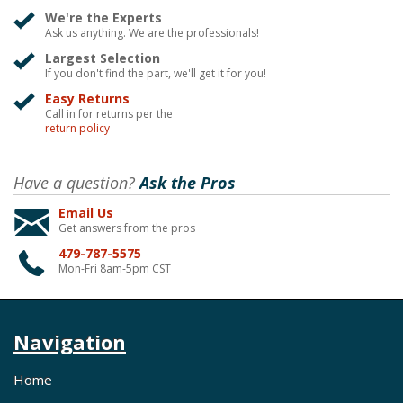
We're the Experts
Ask us anything. We are the professionals!
Largest Selection
If you don't find the part, we'll get it for you!
Easy Returns
Call in for returns per the
return policy
Have a question?
Ask the Pros
Email Us
Get answers from the pros
479-787-5575
Mon-Fri 8am-5pm CST
Navigation
Home