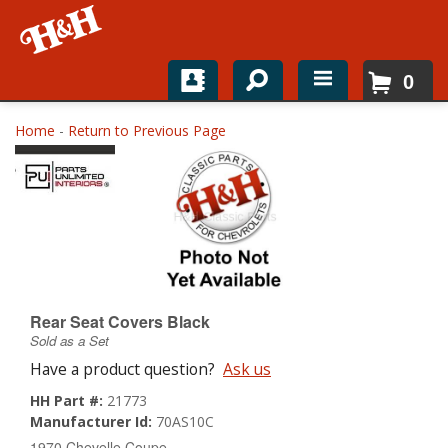
0
Home
Home
-
Return to Previous Page
Shop For Parts
Top Brands
Catalogs
H&H News
Rear Seat Covers Black
Sold as a Set
About
Have a product question?
Ask us
HH Part #:
21773
Manufacturer Id:
70AS10C
1970 Chevelle Coupe