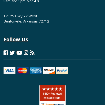
8am and 5pm Mon-Fri.
12325 Hwy 72 West
Bentonville, Arkansas 72712
Follow Us