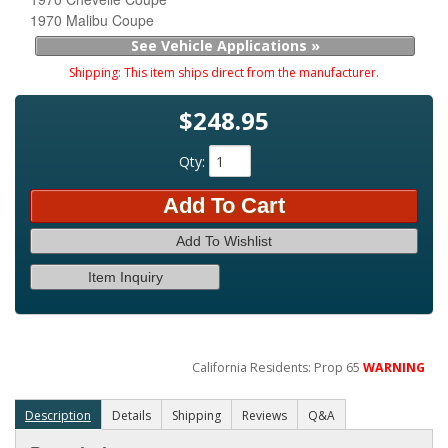
1970 Malibu Coupe
See Vehicle Applications »
Shipping:
This item ships direct from the manufacturer.
$248.95
Qty
:
Add To Cart
Add To Wishlist
Item Inquiry
California Residents: Prop 65
WARNING
Description
Details
Shipping
Reviews
Q&A