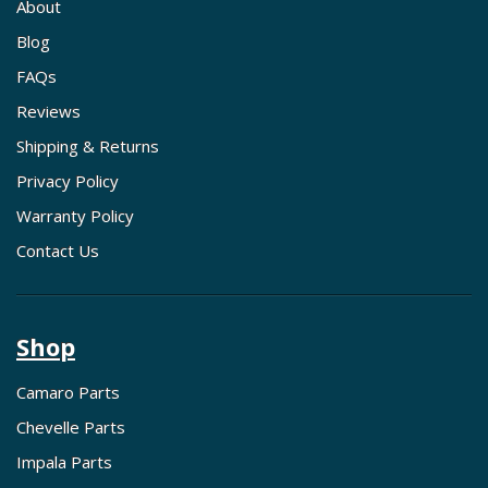
About
Blog
FAQs
Reviews
Shipping & Returns
Privacy Policy
Warranty Policy
Contact Us
Shop
Camaro Parts
Chevelle Parts
Impala Parts