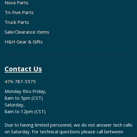
Nova Parts
Tri-Five Parts
Truck Parts
Sale/Clearance Items
H&H Gear & Gifts
Contact Us
479-787-5575
Monday thru Friday,
8am to 5pm (CST)
Saturday,
8am to 12pm (CST)
Due to having limited personnel, we do not answer tech calls
on Saturday. For technical questions please call between