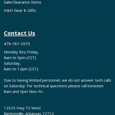
Sale/Clearance Items
H&H Gear & Gifts
Contact Us
479-787-5575
Monday thru Friday,
8am to 5pm (CST)
Saturday,
8am to 12pm (CST)
Due to having limited personnel, we do not answer tech calls
on Saturday. For technical questions please call between
8am and 5pm Mon-Fri.
12325 Hwy 72 West
Bentonville, Arkansas 72712