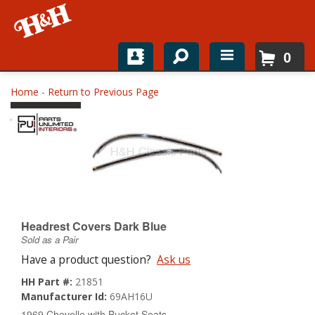
0
Home
Home
-
Return to Previous Page
Shop For Parts
Top Brands
Catalogs
H&H News
Headrest Covers Dark Blue
Sold as a Pair
About
Have a product question?
Ask us
HH Part #:
21851
Manufacturer Id:
69AH16U
1969 Chevelle with Bucket Seats