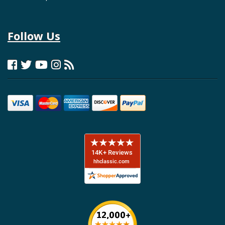
Follow Us