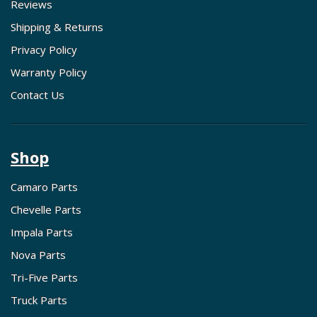
Reviews
Shipping & Returns
Privacy Policy
Warranty Policy
Contact Us
Shop
Camaro Parts
Chevelle Parts
Impala Parts
Nova Parts
Tri-Five Parts
Truck Parts