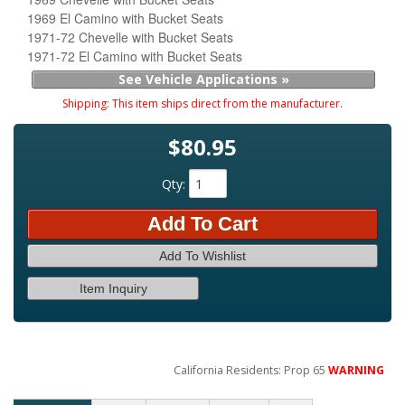
1969 El Camino with Bucket Seats
1971-72 Chevelle with Bucket Seats
1971-72 El Camino with Bucket Seats
See Vehicle Applications »
Shipping:
This item ships direct from the manufacturer.
$80.95
Qty
:
Add To Cart
Add To Wishlist
Item Inquiry
California Residents: Prop 65
WARNING