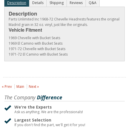
Description
Details
Shipping
Reviews
Q&A
Description
Parts Unlimited Inc 1968-72 Chevelle Headrests features the original
Madrid grain in 32 oz. vinyl, just like the originals.
Vehicle Fitment
1969 Chevelle with Bucket Seats
1969 El Camino with Bucket Seats
1971-72 Chevelle with Bucket Seats
1971-72 El Camino with Bucket Seats
« Prev
Main
Next »
The Company
Difference
We're the Experts
Ask us anything. We are the professionals!
Largest Selection
If you don't find the part, we'll get it for you!