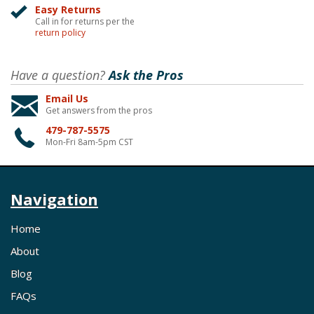
Easy Returns
Call in for returns per the
return policy
Have a question?
Ask the Pros
Email Us
Get answers from the pros
479-787-5575
Mon-Fri 8am-5pm CST
Navigation
Home
About
Blog
FAQs