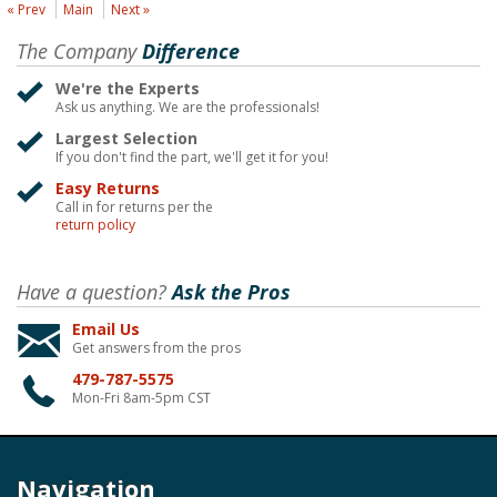
« Prev
Main
Next »
The Company
Difference
We're the Experts
Ask us anything. We are the professionals!
Largest Selection
If you don't find the part, we'll get it for you!
Easy Returns
Call in for returns per the
return policy
Have a question?
Ask the Pros
Email Us
Get answers from the pros
479-787-5575
Mon-Fri 8am-5pm CST
Navigation