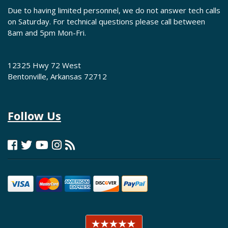
Due to having limited personnel, we do not answer tech calls
on Saturday. For technical questions please call between
8am and 5pm Mon-Fri.
12325 Hwy 72 West
Bentonville, Arkansas 72712
Follow Us