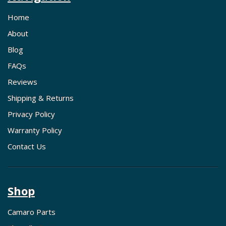
Home
About
Blog
FAQs
Reviews
Shipping & Returns
Privacy Policy
Warranty Policy
Contact Us
Shop
Camaro Parts