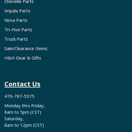
Chevelle Parts
Impala Parts
Nova Parts
Tri-Five Parts
Truck Parts
Sale/Clearance Items
H&H Gear & Gifts
Contact Us
479-787-5575
Monday thru Friday,
8am to 5pm (CST)
Saturday,
8am to 12pm (CST)