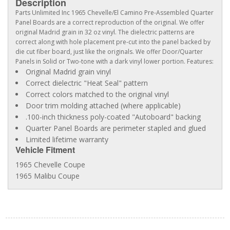
Description
Parts Unlimited Inc 1965 Chevelle/El Camino Pre-Assembled Quarter
Panel Boards are a correct reproduction of the original. We offer
original Madrid grain in 32 oz vinyl. The dielectric patterns are
correct along with hole placement pre-cut into the panel backed by
die cut fiber board, just like the originals. We offer Door/Quarter
Panels in Solid or Two-tone with a dark vinyl lower portion. Features:
Original Madrid grain vinyl
Correct dielectric "Heat Seal" pattern
Correct colors matched to the original vinyl
Door trim molding attached (where applicable)
.100-inch thickness poly-coated "Autoboard" backing
Quarter Panel Boards are perimeter stapled and glued
Limited lifetime warranty
Vehicle Fitment
1965 Chevelle Coupe
1965 Malibu Coupe