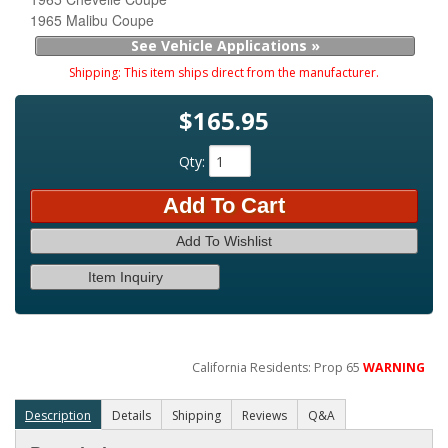
1965 Malibu Coupe
See Vehicle Applications »
Shipping:
This item ships direct from the manufacturer.
$165.95
Qty
:
Add To Cart
Add To Wishlist
Item Inquiry
California Residents: Prop 65
WARNING
Description
Details
Shipping
Reviews
Q&A