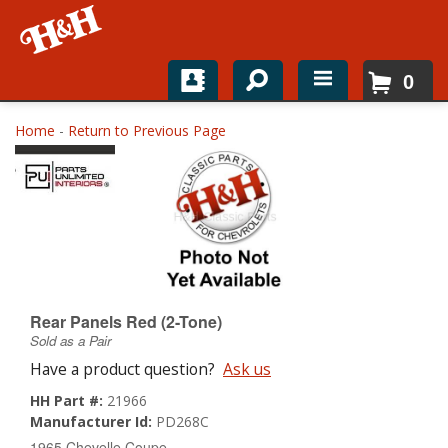
0
Home
Home
-
Return to Previous Page
Shop For Parts
Top Brands
Catalogs
H&H News
Rear Panels Red (2-Tone)
Sold as a Pair
About
Have a product question?
Ask us
HH Part #:
21966
Manufacturer Id:
PD268C
1965 Chevelle Coupe