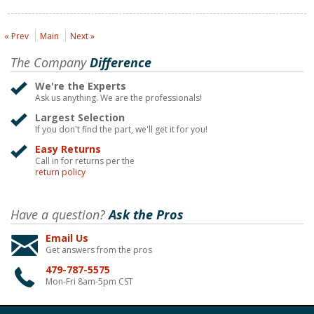
« Prev
Main
Next »
The Company
Difference
We're the Experts
Ask us anything. We are the professionals!
Largest Selection
If you don't find the part, we'll get it for you!
Easy Returns
Call in for returns per the
return policy
Have a question?
Ask the Pros
Email Us
Get answers from the pros
479-787-5575
Mon-Fri 8am-5pm CST