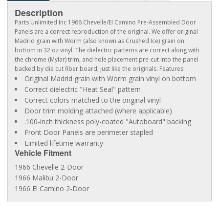
Description
Parts Unlimited Inc 1966 Chevelle/El Camino Pre-Assembled Door
Panels are a correct reproduction of the original. We offer original
Madrid grain with Worm (also known as Crushed Ice) grain on
bottom in 32 oz vinyl. The dielectric patterns are correct along with
the chrome (Mylar) trim, and hole placement pre-cut into the panel
backed by die cut fiber board, just like the originals. Features:
Original Madrid grain with Worm grain vinyl on bottom
Correct dielectric "Heat Seal" pattern
Correct colors matched to the original vinyl
Door trim molding attached (where applicable)
.100-inch thickness poly-coated "Autoboard" backing
Front Door Panels are perimeter stapled
Limited lifetime warranty
Vehicle Fitment
1966 Chevelle 2-Door
1966 Malibu 2-Door
1966 El Camino 2-Door