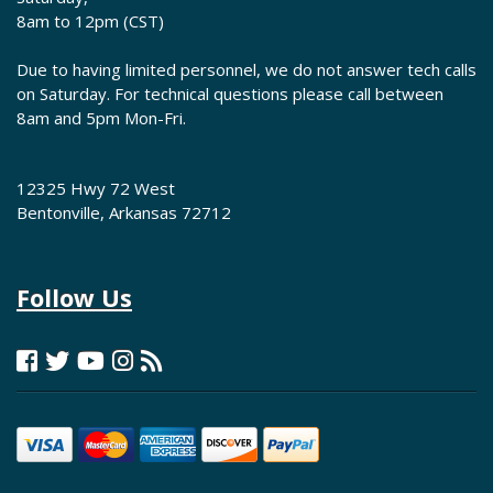
8am to 12pm (CST)
Due to having limited personnel, we do not answer tech calls
on Saturday. For technical questions please call between
8am and 5pm Mon-Fri.
12325 Hwy 72 West
Bentonville, Arkansas 72712
Follow Us