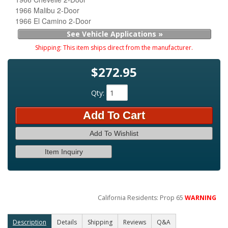
1966 Malibu 2-Door
1966 El Camino 2-Door
See Vehicle Applications »
Shipping:
This item ships direct from the manufacturer.
$272.95
Qty
:
Add To Cart
Add To Wishlist
Item Inquiry
California Residents: Prop 65
WARNING
Description
Details
Shipping
Reviews
Q&A