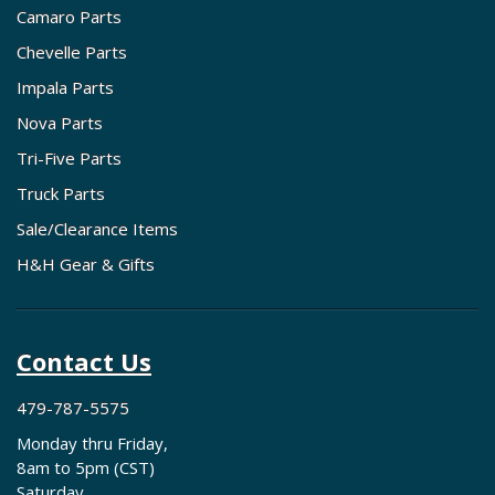
Camaro Parts
Chevelle Parts
Impala Parts
Nova Parts
Tri-Five Parts
Truck Parts
Sale/Clearance Items
H&H Gear & Gifts
Contact Us
479-787-5575
Monday thru Friday,
8am to 5pm (CST)
Saturday,