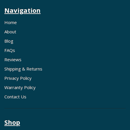
Navigation
Home
About
Blog
FAQs
Reviews
Shipping & Returns
Privacy Policy
Warranty Policy
Contact Us
Shop