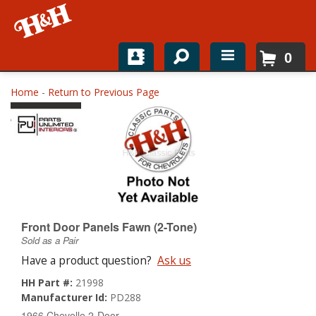
0
Home
Home
-
Return to Previous Page
Shop For Parts
Top Brands
Catalogs
H&H News
Front Door Panels Fawn (2-Tone)
Sold as a Pair
About
Have a product question?
Ask us
HH Part #:
21998
Manufacturer Id:
PD288
1966 Chevelle 2-Door