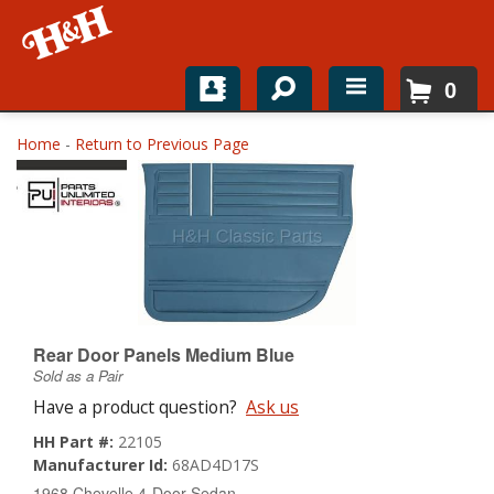
0
Home
Home
-
Return to Previous Page
Shop For Parts
Top Brands
Catalogs
H&H News
Rear Door Panels Medium Blue
Sold as a Pair
About
Have a product question?
Ask us
HH Part #:
22105
Manufacturer Id:
68AD4D17S
1968 Chevelle 4-Door Sedan