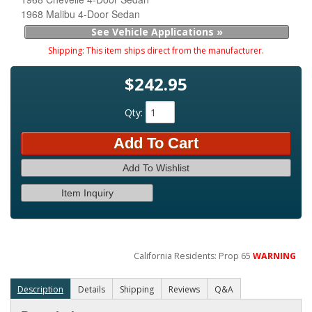
1968 Malibu 4-Door Sedan
See Vehicle Applications »
Shipping:
This item ships direct from the manufacturer.
$242.95
Qty
:
Add To Cart
Add To Wishlist
Item Inquiry
California Residents: Prop 65
WARNING
Description
Details
Shipping
Reviews
Q&A