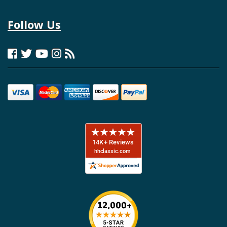
Follow Us