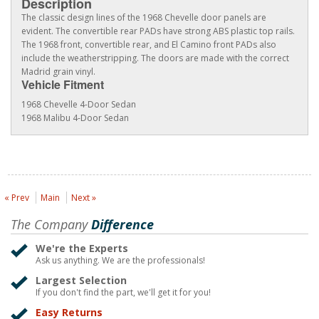
Description
The classic design lines of the 1968 Chevelle door panels are
evident. The convertible rear PADs have strong ABS plastic top rails.
The 1968 front, convertible rear, and El Camino front PADs also
include the weatherstripping. The doors are made with the correct
Madrid grain vinyl.
Vehicle Fitment
1968 Chevelle 4-Door Sedan
1968 Malibu 4-Door Sedan
« Prev
Main
Next »
The Company
Difference
We're the Experts
Ask us anything. We are the professionals!
Largest Selection
If you don't find the part, we'll get it for you!
Easy Returns