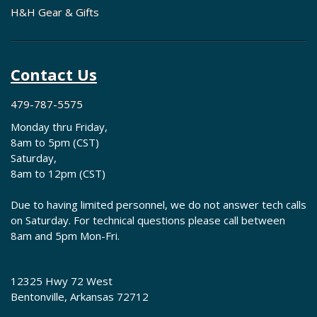
H&H Gear & Gifts
Contact Us
479-787-5575
Monday thru Friday,
8am to 5pm (CST)
Saturday,
8am to 12pm (CST)
Due to having limited personnel, we do not answer tech calls
on Saturday. For technical questions please call between
8am and 5pm Mon-Fri.
12325 Hwy 72 West
Bentonville, Arkansas 72712