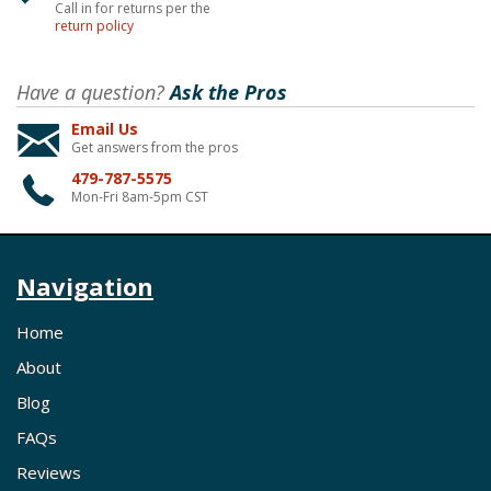
Call in for returns per the
return policy
Have a question?
Ask the Pros
Email Us
Get answers from the pros
479-787-5575
Mon-Fri 8am-5pm CST
Navigation
Home
About
Blog
FAQs
Reviews