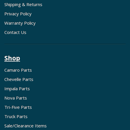
Shipping & Returns
Privacy Policy
Warranty Policy
Contact Us
Shop
Camaro Parts
Chevelle Parts
Impala Parts
Nova Parts
Tri-Five Parts
Truck Parts
Sale/Clearance Items