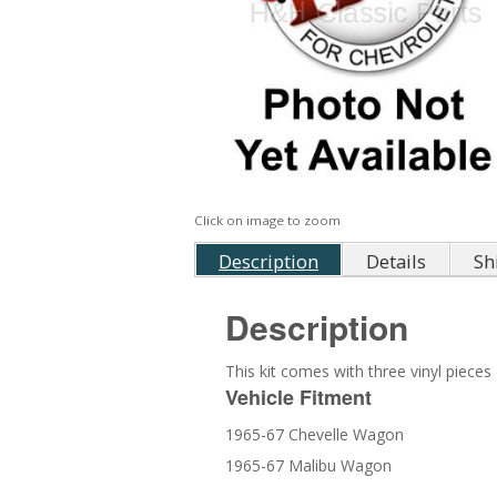
Click on image to zoom
Description
Details
Sh
Description
This kit comes with three vinyl piece
Vehicle Fitment
1965-67 Chevelle Wagon
1965-67 Malibu Wagon