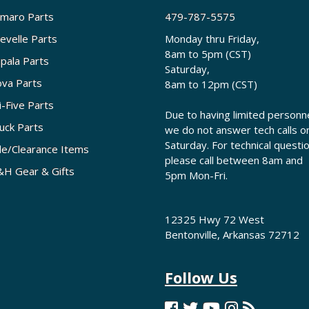
maro Parts
479-787-5575
evelle Parts
Monday thru Friday,
8am to 5pm (CST)
pala Parts
Saturday,
va Parts
8am to 12pm (CST)
i-Five Parts
Due to having limited personne
uck Parts
we do not answer tech calls o
Saturday. For technical questi
le/Clearance Items
please call between 8am and
H Gear & Gifts
5pm Mon-Fri.
12325 Hwy 72 West
Bentonville, Arkansas 72712
Follow Us