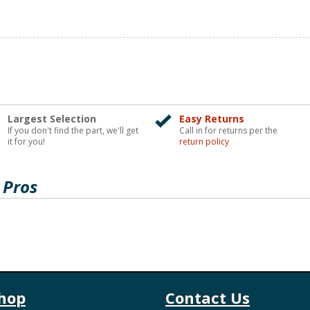
Largest Selection
Easy Returns
If you don't find the part, we'll get
Call in for returns per the
it for you!
return policy
 Pros
hop
Contact Us