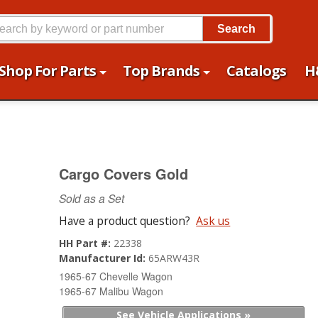
Search
Shop For Parts
Top Brands
Catalogs
H
Cargo Covers Gold
Sold as a Set
Have a product question?
Ask us
HH Part #:
22338
Manufacturer Id:
65ARW43R
1965-67 Chevelle Wagon
1965-67 Malibu Wagon
See Vehicle Applications »