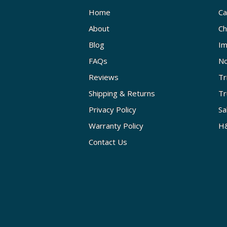
Home
Ca
About
Ch
Blog
Im
FAQs
No
Reviews
Tr
Shipping & Returns
Tr
Privacy Policy
Sa
Warranty Policy
H&
Contact Us