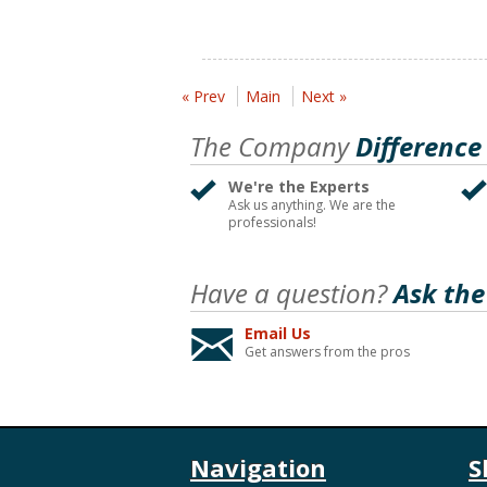
« Prev
Main
Next »
The Company
Difference
We're the Experts
Ask us anything. We are the
professionals!
Have a question?
Ask the
Email Us
Get answers from the pros
Navigation
S