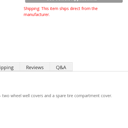
Shipping:
This item ships direct from the
manufacturer.
ipping
Reviews
Q&A
s - two wheel well covers and a spare tire compartment cover.