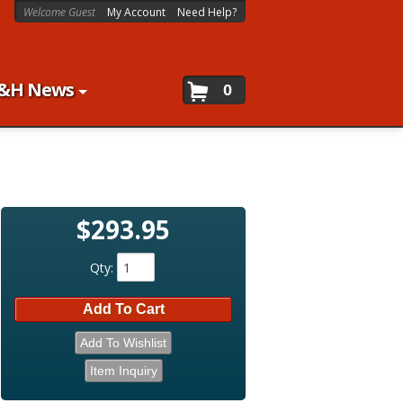
Welcome Guest
My Account
Need Help?
&H News
0
$293.95
Qty
:
Add To Cart
Add To Wishlist
Item Inquiry