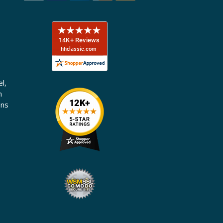
l,
n
ons