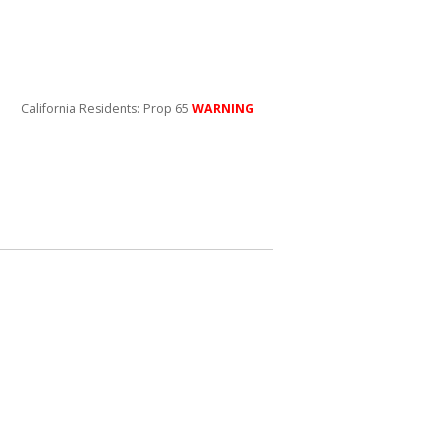
California Residents: Prop 65
WARNING