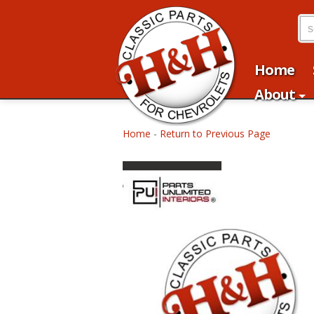
Home
About
Home
-
Return to Previous Page