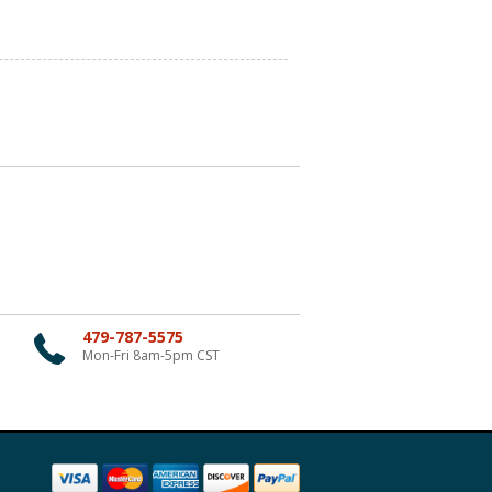
479-787-5575
Mon-Fri 8am-5pm CST