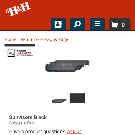
0
Home
Home
-
Return to Previous Page
Shop For Parts
Top Brands
Catalogs
H&H News
About
Sunvisors Black
Sold as a Pair
Have a product question?
Ask us