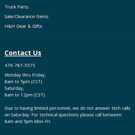
Truck Parts
Sale/Clearance Items
H&H Gear & Gifts
Contact Us
479-787-5575
Monday thru Friday,
8am to 5pm (CST)
Saturday,
8am to 12pm (CST)
Due to having limited personnel, we do not answer tech calls
on Saturday. For technical questions please call between
8am and 5pm Mon-Fri.