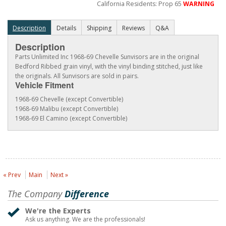
California Residents: Prop 65
WARNING
Description
Details
Shipping
Reviews
Q&A
Description
Parts Unlimited Inc 1968-69 Chevelle Sunvisors are in the original
Bedford Ribbed grain vinyl, with the vinyl binding stitched, just like
the originals. All Sunvisors are sold in pairs.
Vehicle Fitment
1968-69 Chevelle (except Convertible)
1968-69 Malibu (except Convertible)
1968-69 El Camino (except Convertible)
« Prev
Main
Next »
The Company
Difference
We're the Experts
Ask us anything. We are the professionals!