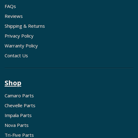
FAQs
Reviews
Shipping & Returns
Privacy Policy
Warranty Policy
Contact Us
Shop
Camaro Parts
Chevelle Parts
Impala Parts
Nova Parts
Tri-Five Parts