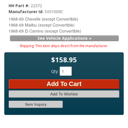
HH Part #:
22372
Manufacturer Id:
SV5100RC
1968-69 Chevelle (except Convertible)
1968-69 Malibu (except Convertible)
1968-69 El Camino (except Convertible)
See Vehicle Applications »
Shipping:
This item ships direct from the manufacturer.
$158.95
Qty
:
Add To Cart
Add To Wishlist
Item Inquiry