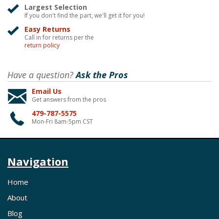
Largest Selection
If you don't find the part, we'll get it for you!
Easy Returns
Call in for returns per the
return policy
Have a question?
Ask the Pros
Email Us
Get answers from the pros
479-787-5575
Mon-Fri 8am-5pm CST
Navigation
Home
About
Blog