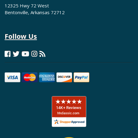
12325 Hwy 72 West
Bentonville, Arkansas 72712
Follow Us