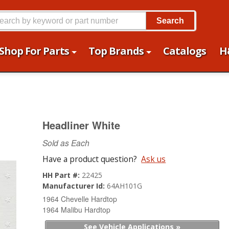
Search
Shop For Parts
Top Brands
Catalogs
H
Headliner White
Sold as Each
Have a product question?
Ask us
HH Part #:
22425
Manufacturer Id:
64AH101G
1964 Chevelle Hardtop
1964 Malibu Hardtop
See Vehicle Applications »