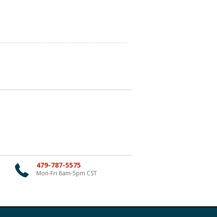
479-787-5575
Mon-Fri 8am-5pm CST