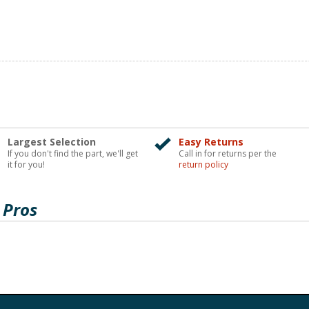
Largest Selection
Easy Returns
If you don't find the part, we'll get
Call in for returns per the
it for you!
return policy
 Pros