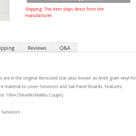
Shipping:
This item ships direct from the
manufacturer.
ipping
Reviews
Q&A
 are in the original Recessed Star (also known as Ariel) grain vinyl fo
ra material to cover Sunvisors and Sail Panel Boards. Features:
 for 1964 Chevelle/Malibu Coupe)
 Sunvisors