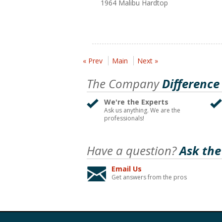
1964 Malibu Hardtop
« Prev
Main
Next »
The Company
Difference
We're the Experts
Ask us anything. We are the
professionals!
Have a question?
Ask the
Email Us
Get answers from the pros