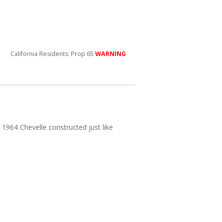
California Residents: Prop 65
WARNING
r 1964 Chevelle constructed just like