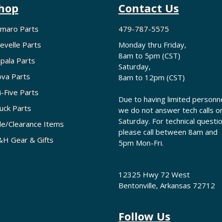
hop
Contact Us
maro Parts
479-787-5575
evelle Parts
Monday thru Friday,
8am to 5pm (CST)
pala Parts
Saturday,
va Parts
8am to 12pm (CST)
i-Five Parts
Due to having limited personne
uck Parts
we do not answer tech calls o
Saturday. For technical questi
le/Clearance Items
please call between 8am and
H Gear & Gifts
5pm Mon-Fri.
12325 Hwy 72 West
Bentonville, Arkansas 72712
Follow Us