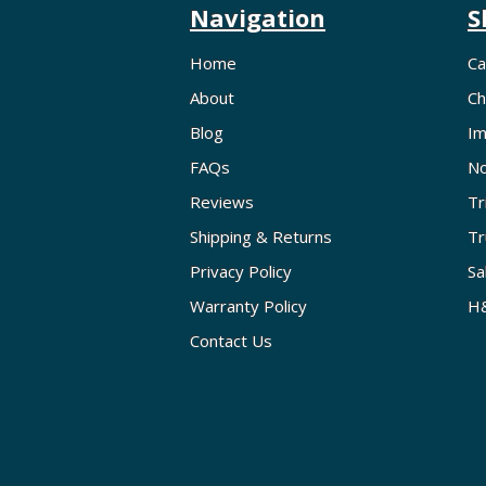
Navigation
S
Home
Ca
About
Ch
Blog
Im
FAQs
No
Reviews
Tr
Shipping & Returns
Tr
Privacy Policy
Sa
Warranty Policy
H&
Contact Us