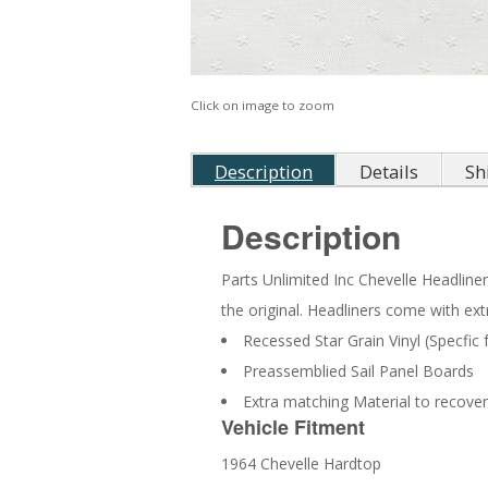
Click on image to zoom
Description
Details
Sh
Description
Parts Unlimited Inc Chevelle Headliners
the original. Headliners come with ext
Recessed Star Grain Vinyl (Specfic
Preassemblied Sail Panel Boards
Extra matching Material to recover
Vehicle Fitment
1964 Chevelle Hardtop