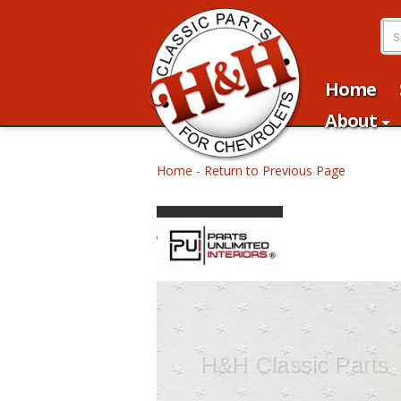
Home
About
Home
-
Return to Previous Page