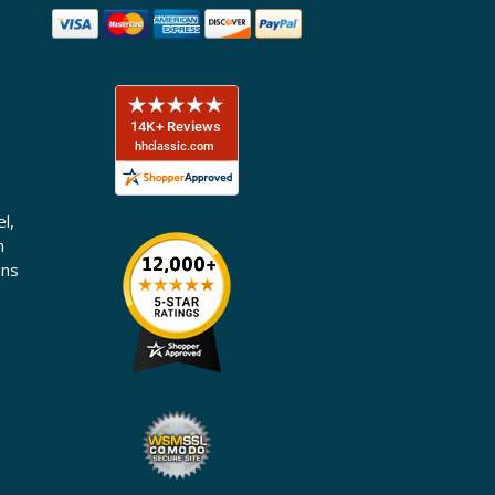
l,
n
ons