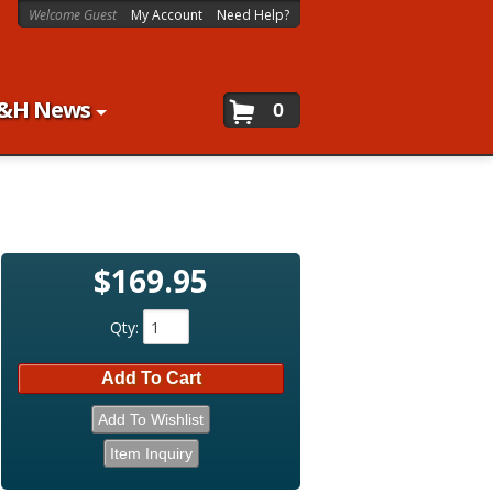
Welcome Guest
My Account
Need Help?
&H News
0
$169.95
Qty
:
Add To Cart
Add To Wishlist
Item Inquiry