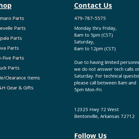
hop
Contact Us
maro Parts
479-787-5575
evelle Parts
Monday thru Friday,
8am to 5pm (CST)
pala Parts
Saturday,
va Parts
8am to 12pm (CST)
i-Five Parts
Due to having limited personne
uck Parts
we do not answer tech calls o
Saturday. For technical questi
le/Clearance Items
please call between 8am and
H Gear & Gifts
5pm Mon-Fri.
12325 Hwy 72 West
Bentonville, Arkansas 72712
Follow Us