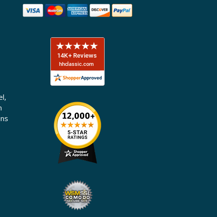
l,
n
ons