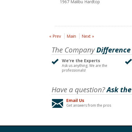
1967 Malibu Hardtop
« Prev
Main
Next »
The Company
Difference
We're the Experts
Ask us anything. We are the
professionals!
Have a question?
Ask the
Email Us
Get answers from the pros