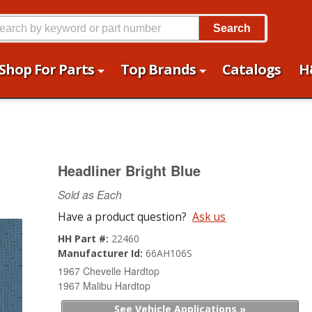
Search
Shop For Parts
Top Brands
Catalogs
H
Headliner Bright Blue
Sold as Each
Have a product question?
Ask us
HH Part #:
22460
Manufacturer Id:
66AH106S
1967 Chevelle Hardtop
1967 Malibu Hardtop
See Vehicle Applications »