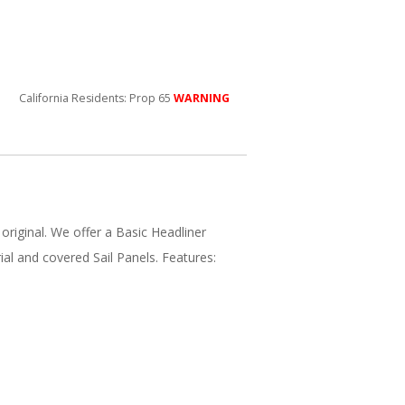
California Residents: Prop 65
WARNING
 original. We offer a Basic Headliner
ial and covered Sail Panels. Features: