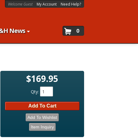
Welcome Guest
My Account
Need Help?
&H News
0
$169.95
Qty
:
Add To Cart
Add To Wishlist
Item Inquiry