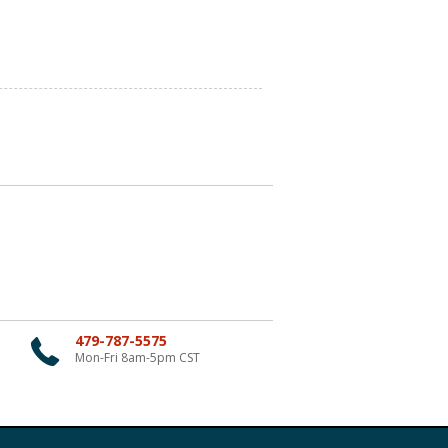
479-787-5575
Mon-Fri 8am-5pm CST