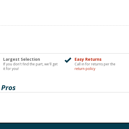
Largest Selection
Easy Returns
If you don't find the part, we'll get
Call in for returns per the
it for you!
return policy
 Pros