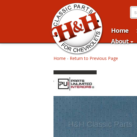
Home
About
Home
-
Return to Previous Page