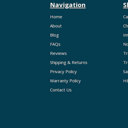
Navigation
S
Home
Ca
About
Ch
Blog
Im
FAQs
No
Reviews
Tr
Shipping & Returns
Tr
Privacy Policy
Sa
Warranty Policy
H&
Contact Us