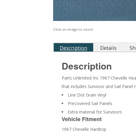
Click on image to zoom
Description
Details
Sh
Description
Parts Unlimited Inc 1967 Chevelle Headl
that includes Sunvisor and Sail Panel 
Line Dot Grain Vinyl
Precovered Sail Panels
Extra material for Sunvisors
Vehicle Fitment
1967 Chevelle Hardtop