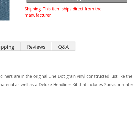
Shipping:
This item ships direct from the
manufacturer.
ipping
Reviews
Q&A
iners are in the original Line Dot grain vinyl constructed just like the
material as well as a Deluxe Headliner Kit that includes Sunvisor mater