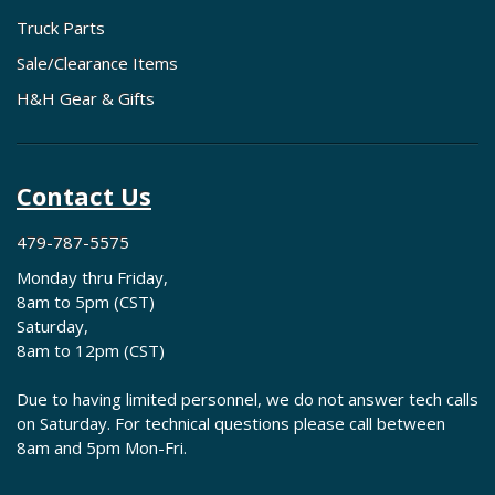
Truck Parts
Sale/Clearance Items
H&H Gear & Gifts
Contact Us
479-787-5575
Monday thru Friday,
8am to 5pm (CST)
Saturday,
8am to 12pm (CST)
Due to having limited personnel, we do not answer tech calls
on Saturday. For technical questions please call between
8am and 5pm Mon-Fri.