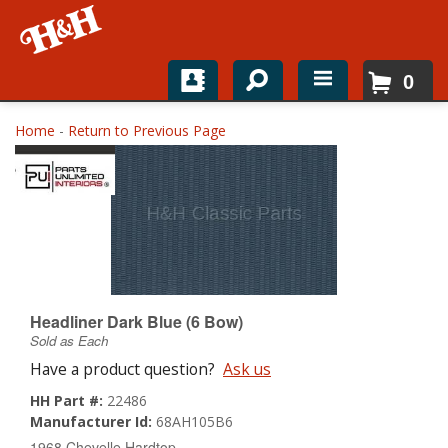
0
Home
Home
-
Return to Previous Page
Shop For Parts
Top Brands
Catalogs
H&H News
Headliner Dark Blue (6 Bow)
Sold as Each
About
Have a product question?
Ask us
HH Part #:
22486
Manufacturer Id:
68AH105B6
1968 Chevelle Hardtop