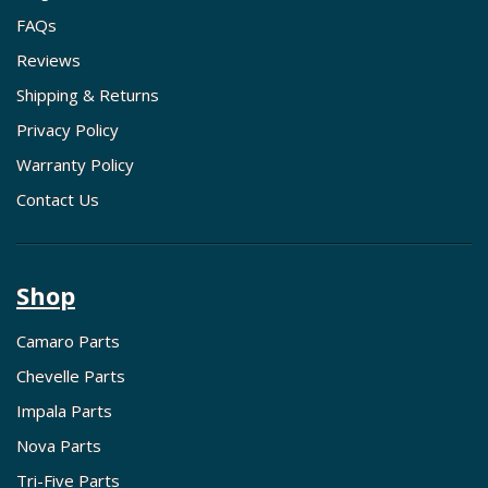
FAQs
Reviews
Shipping & Returns
Privacy Policy
Warranty Policy
Contact Us
Shop
Camaro Parts
Chevelle Parts
Impala Parts
Nova Parts
Tri-Five Parts