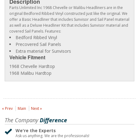
Description
Parts Unlimited Inc 1968 Chevelle or Malibu Headliners are in the
original Bedfored Ribbed Vinyl constructed just like the original. We
offer a Basic Headliner that includes Sunvisor and Sail Panel material
as well as a Deluxe Headliner Kit that includes Sunvisor material and
covered Sail Panels. Features:
Bedford Ribbed Vinyl
Precovered Sail Panels
Extra material for Sunvisors
Vehicle Fitment
1968 Chevelle Hardtop
1968 Malibu Hardtop
« Prev
Main
Next »
The Company
Difference
We're the Experts
Ask us anything. We are the professionals!