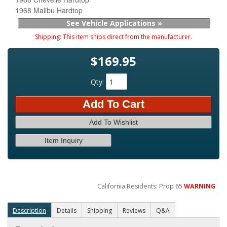
1968 Malibu Hardtop
See Vehicle Applications »
Shipping:
This item ships direct from the manufacturer.
$169.95
Qty
:
Add To Cart
Add To Wishlist
Item Inquiry
California Residents: Prop 65
WARNING
Description
Details
Shipping
Reviews
Q&A