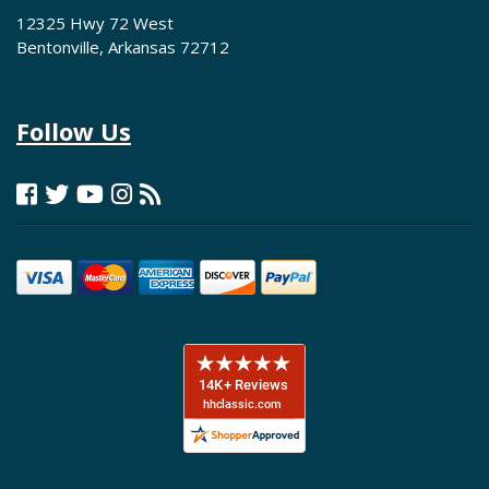
12325 Hwy 72 West
Bentonville, Arkansas 72712
Follow Us