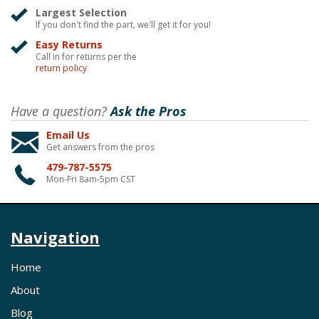
Largest Selection
If you don't find the part, we'll get it for you!
Easy Returns
Call in for returns per the
return policy
Have a question?
Ask the Pros
Email Us
Get answers from the pros
479-787-5575
Mon-Fri 8am-5pm CST
Navigation
Home
About
Blog