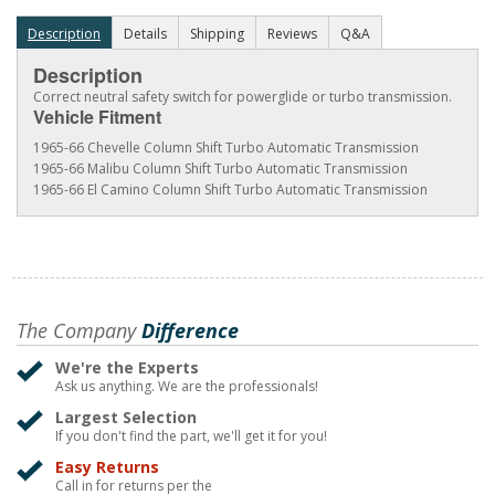
Description
Details
Shipping
Reviews
Q&A
Description
Correct neutral safety switch for powerglide or turbo transmission.
Vehicle Fitment
1965-66 Chevelle Column Shift Turbo Automatic Transmission
1965-66 Malibu Column Shift Turbo Automatic Transmission
1965-66 El Camino Column Shift Turbo Automatic Transmission
The Company
Difference
We're the Experts
Ask us anything. We are the professionals!
Largest Selection
If you don't find the part, we'll get it for you!
Easy Returns
Call in for returns per the