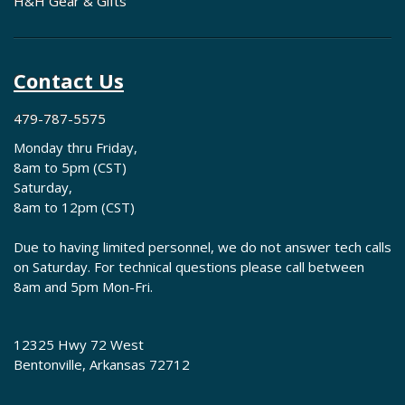
H&H Gear & Gifts
Contact Us
479-787-5575
Monday thru Friday,
8am to 5pm (CST)
Saturday,
8am to 12pm (CST)
Due to having limited personnel, we do not answer tech calls
on Saturday. For technical questions please call between
8am and 5pm Mon-Fri.
12325 Hwy 72 West
Bentonville, Arkansas 72712