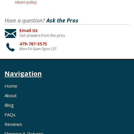
return policy
Have a question?
Ask the Pros
Email Us
Get answers from the pros
479-787-5575
Mon-Fri 8am-5pm CST
Navigation
Home
About
Blog
FAQs
Reviews
Shipping & Returns