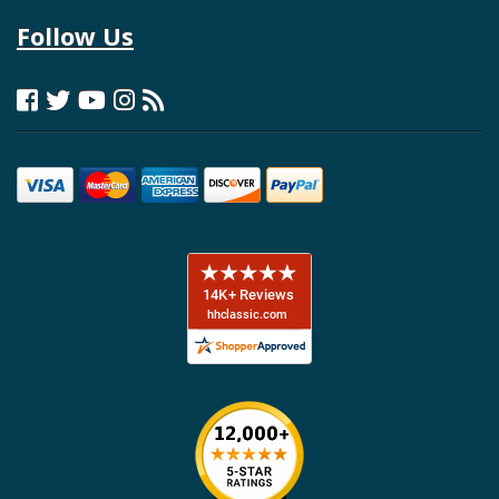
Follow Us