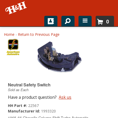
0
Home
Home
-
Return to Previous Page
Shop For Parts
Top Brands
Catalogs
H&H News
Neutral Safety Switch
Sold as Each
About
Have a product question?
Ask us
HH Part #:
22567
Manufacturer Id:
1993320
1965-66 Chevelle Column Shift Turbo Automatic