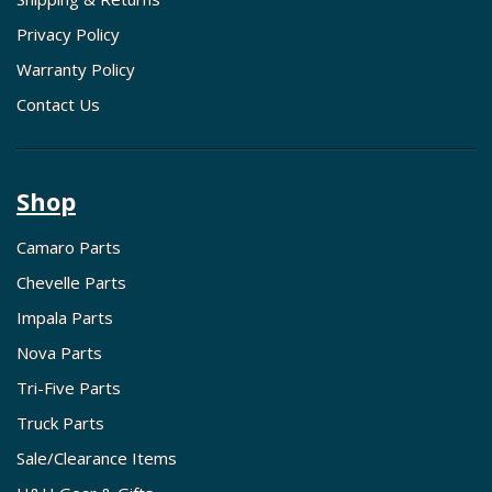
Privacy Policy
Warranty Policy
Contact Us
Shop
Camaro Parts
Chevelle Parts
Impala Parts
Nova Parts
Tri-Five Parts
Truck Parts
Sale/Clearance Items