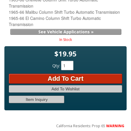
Transmission
1965-66 Malibu Column Shift Turbo Automatic Transmission
1965-66 El Camino Column Shift Turbo Automatic
Transmission
See Vehicle Applications »
In Stock
$19.95
Qty
:
Add To Cart
Add To Wishlist
Item Inquiry
California Residents: Prop 65
WARNING