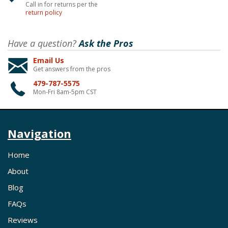
Call in for returns per the
return policy
Have a question?
Ask the Pros
Email Us
Get answers from the pros
479-787-5575
Mon-Fri 8am-5pm CST
Navigation
Home
About
Blog
FAQs
Reviews