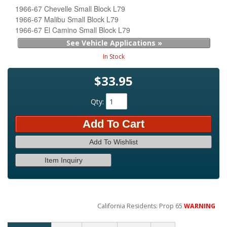
1966-67 Chevelle Small Block L79
1966-67 Malibu Small Block L79
1966-67 El Camino Small Block L79
See Vehicle Applications »
In Stock
$33.95
Qty
:
Add To Cart
Add To Wishlist
Item Inquiry
California Residents: Prop 65
WARNING