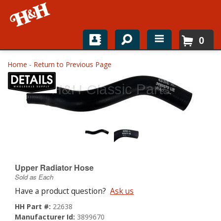
0
Home
Home
-
Return to Previous Page
Shop For Parts
Top Brands
Catalogs
H&H News
Upper Radiator Hose
About
Sold as Each
Have a product question?
Ask us
HH Part #:
22638
Manufacturer Id:
3899670