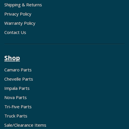
Shipping & Returns
Privacy Policy
Warranty Policy
Contact Us
Shop
Camaro Parts
Chevelle Parts
Impala Parts
Nova Parts
Tri-Five Parts
Truck Parts
Sale/Clearance Items