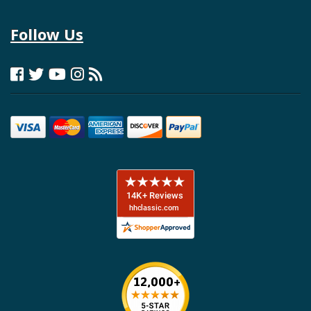
Follow Us