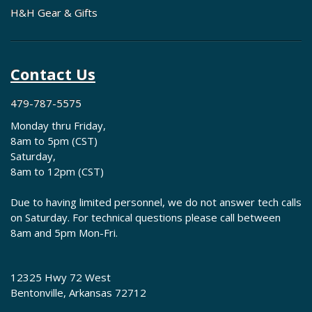
H&H Gear & Gifts
Contact Us
479-787-5575
Monday thru Friday,
8am to 5pm (CST)
Saturday,
8am to 12pm (CST)
Due to having limited personnel, we do not answer tech calls
on Saturday. For technical questions please call between
8am and 5pm Mon-Fri.
12325 Hwy 72 West
Bentonville, Arkansas 72712