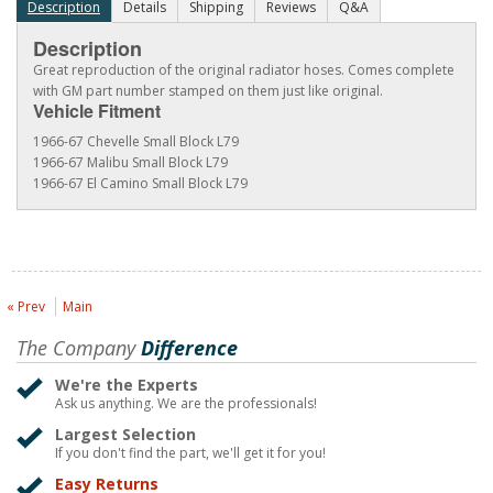
Description
Details
Shipping
Reviews
Q&A
Description
Great reproduction of the original radiator hoses. Comes complete
with GM part number stamped on them just like original.
Vehicle Fitment
1966-67 Chevelle Small Block L79
1966-67 Malibu Small Block L79
1966-67 El Camino Small Block L79
« Prev
Main
The Company
Difference
We're the Experts
Ask us anything. We are the professionals!
Largest Selection
If you don't find the part, we'll get it for you!
Easy Returns