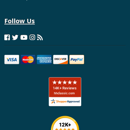
Follow Us