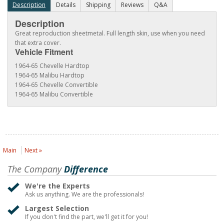
Description
Details
Shipping
Reviews
Q&A
Description
Great reproduction sheetmetal. Full length skin, use when you need
that extra cover.
Vehicle Fitment
1964-65 Chevelle Hardtop
1964-65 Malibu Hardtop
1964-65 Chevelle Convertible
1964-65 Malibu Convertible
Main
Next »
The Company
Difference
We're the Experts
Ask us anything. We are the professionals!
Largest Selection
If you don't find the part, we'll get it for you!