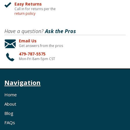
Easy Returns
Call in for returns per the
return policy
Have a question?
Ask the Pros
Email Us
Get answers from the pros
479-787-5575
Mon-Fri 8am-5pm CST
Navigation
Home
About
Blog
FAQs