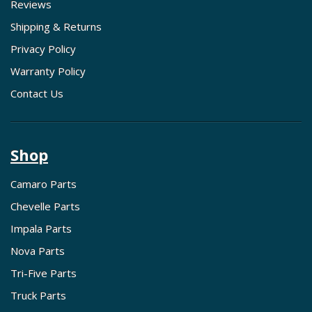
Reviews
Shipping & Returns
Privacy Policy
Warranty Policy
Contact Us
Shop
Camaro Parts
Chevelle Parts
Impala Parts
Nova Parts
Tri-Five Parts
Truck Parts