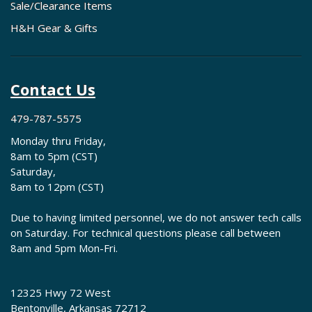
Sale/Clearance Items
H&H Gear & Gifts
Contact Us
479-787-5575
Monday thru Friday,
8am to 5pm (CST)
Saturday,
8am to 12pm (CST)
Due to having limited personnel, we do not answer tech calls
on Saturday. For technical questions please call between
8am and 5pm Mon-Fri.
12325 Hwy 72 West
Bentonville, Arkansas 72712