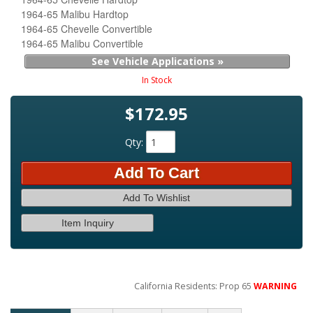
1964-65 Malibu Hardtop
1964-65 Chevelle Convertible
1964-65 Malibu Convertible
See Vehicle Applications »
In Stock
$172.95
Qty
:
Add To Cart
Add To Wishlist
Item Inquiry
California Residents: Prop 65
WARNING