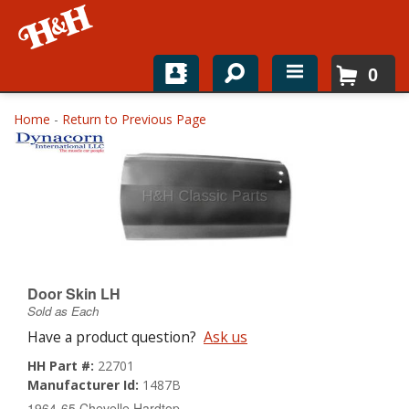
0
Home
Home
-
Return to Previous Page
Shop For Parts
Top Brands
Catalogs
H&H News
Door Skin LH
Sold as Each
About
Have a product question?
Ask us
HH Part #:
22701
Manufacturer Id:
1487B
1964-65 Chevelle Hardtop