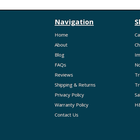
Navigation
S
Home
Ca
About
Ch
Blog
Im
FAQs
No
Reviews
Tr
Shipping & Returns
Tr
Privacy Policy
Sa
Warranty Policy
H&
Contact Us