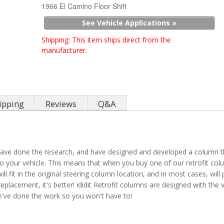
1966 El Camino Floor Shift
See Vehicle Applications »
Shipping:
This item ships direct from the
manufacturer.
ipping
Reviews
Q&A
ve done the research, and have designed and developed a column that 
o your vehicle. This means that when you buy one of our retrofit colu
 fit in the original steering column location, and in most cases, will 
replacement, it's better! ididit Retrofit columns are designed with the 
 We've done the work so you won't have to!