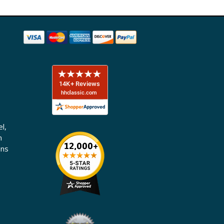
l,
n
ons