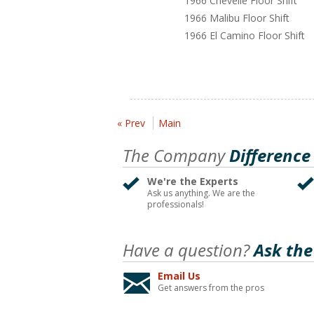
1966 Chevelle Floor Shift
1966 Malibu Floor Shift
1966 El Camino Floor Shift
« Prev
Main
The Company
Difference
We're the Experts
Ask us anything. We are the
professionals!
Have a question?
Ask the
Email Us
Get answers from the pros