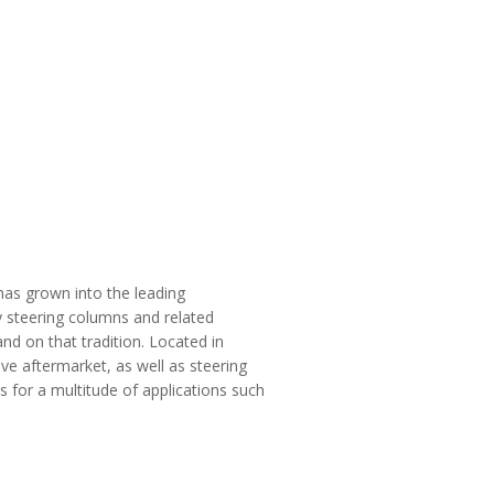
 has grown into the leading
y steering columns and related
nd on that tradition. Located in
e aftermarket, as well as steering
s for a multitude of applications such