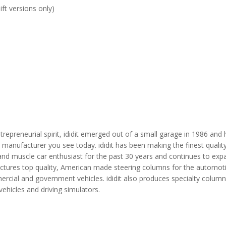
ft versions only)
repreneurial spirit, ididit emerged out of a small garage in 1986 and
manufacturer you see today. ididit has been making the finest qualit
and muscle car enthusiast for the past 30 years and continues to expa
ctures top quality, American made steering columns for the automotiv
ercial and government vehicles. ididit also produces specialty column
vehicles and driving simulators.