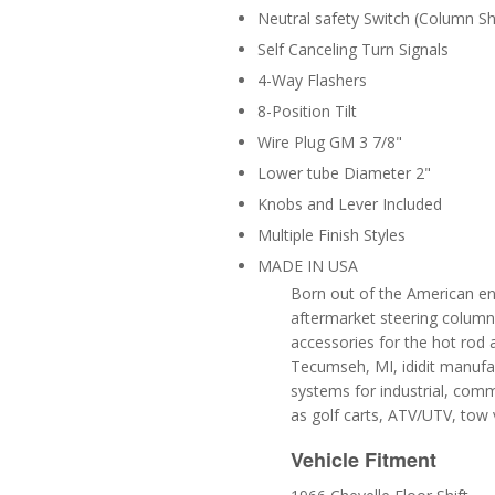
Neutral safety Switch (Column Shi
Self Canceling Turn Signals
4-Way Flashers
8-Position Tilt
Wire Plug GM 3 7/8"
Lower tube Diameter 2"
Knobs and Lever Included
Multiple Finish Styles
MADE IN USA
Born out of the American ent
aftermarket steering column 
accessories for the hot rod 
Tecumseh, MI, ididit manufa
systems for industrial, comm
as golf carts, ATV/UTV, tow 
Vehicle Fitment