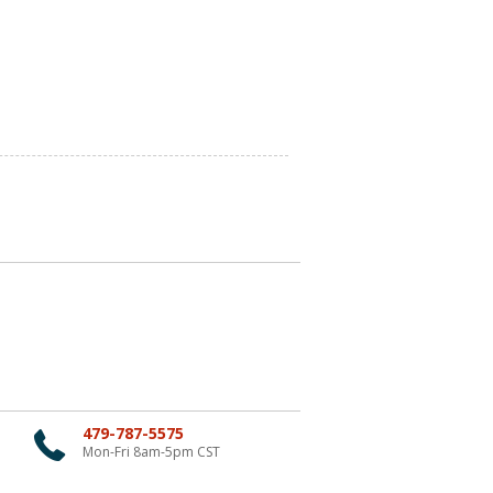
479-787-5575
Mon-Fri 8am-5pm CST