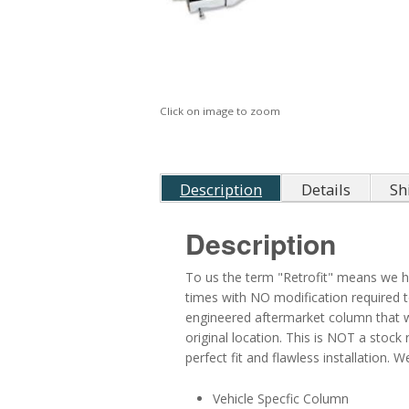
Click on image to zoom
Description
Details
Sh
Description
To us the term "Retrofit" means we ha
times with NO modification required t
engineered aftermarket column that will
original location. This is NOT a stock 
perfect fit and flawless installation.
Vehicle Specfic Column