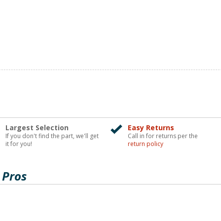
Largest Selection
Easy Returns
If you don't find the part, we'll get
Call in for returns per the
it for you!
return policy
 Pros