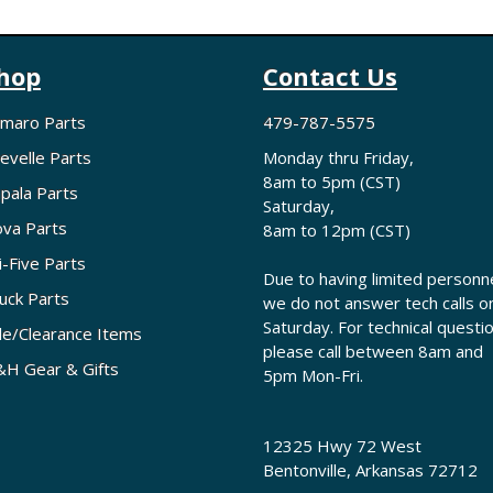
hop
Contact Us
maro Parts
479-787-5575
evelle Parts
Monday thru Friday,
8am to 5pm (CST)
pala Parts
Saturday,
va Parts
8am to 12pm (CST)
i-Five Parts
Due to having limited personne
uck Parts
we do not answer tech calls o
Saturday. For technical questi
le/Clearance Items
please call between 8am and
H Gear & Gifts
5pm Mon-Fri.
12325 Hwy 72 West
Bentonville, Arkansas 72712