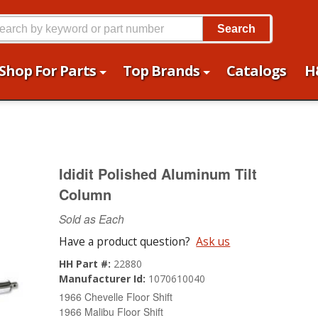
Search
Shop For Parts
Top Brands
Catalogs
H
Ididit Polished Aluminum Tilt
Column
Sold as Each
Have a product question?
Ask us
HH Part #:
22880
Manufacturer Id:
1070610040
1966 Chevelle Floor Shift
1966 Malibu Floor Shift