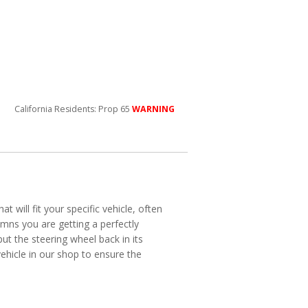
California Residents: Prop 65
WARNING
will fit your specific vehicle, often
mns you are getting a perfectly
put the steering wheel back in its
vehicle in our shop to ensure the