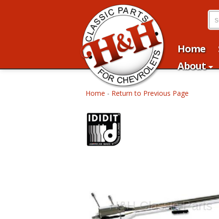
Home
About
Home
-
Return to Previous Page