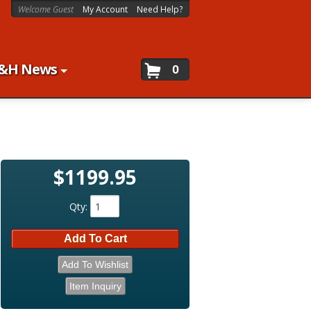
Welcome Guest
My Account
Need Help?
&H News
0
$1199.95
Qty
:
Add To Cart
Add To Wishlist
Item Inquiry