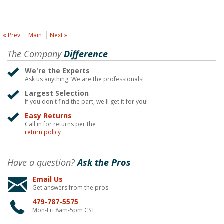
« Prev
Main
Next »
The Company
Difference
We're the Experts
Ask us anything. We are the professionals!
Largest Selection
If you don't find the part, we'll get it for you!
Easy Returns
Call in for returns per the
return policy
Have a question?
Ask the Pros
Email Us
Get answers from the pros
479-787-5575
Mon-Fri 8am-5pm CST