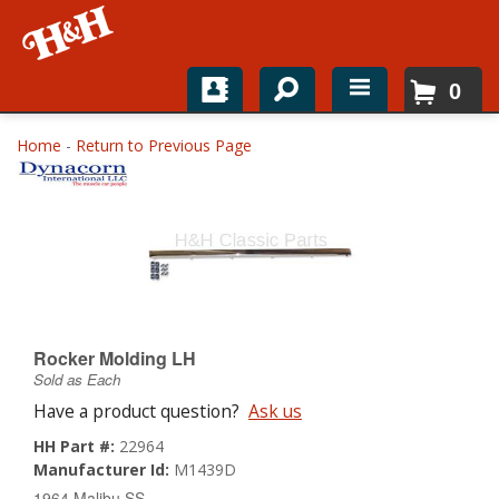
0
Home
Home
-
Return to Previous Page
Shop For Parts
Top Brands
Catalogs
H&H News
Rocker Molding LH
Sold as Each
About
Have a product question?
Ask us
HH Part #:
22964
Manufacturer Id:
M1439D
1964 Malibu SS