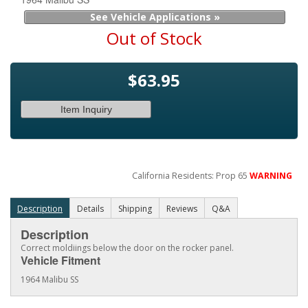
See Vehicle Applications »
Out of Stock
$63.95
Item Inquiry
California Residents: Prop 65
WARNING
Description
Details
Shipping
Reviews
Q&A
Description
Correct moldiings below the door on the rocker panel.
Vehicle Fitment
1964 Malibu SS