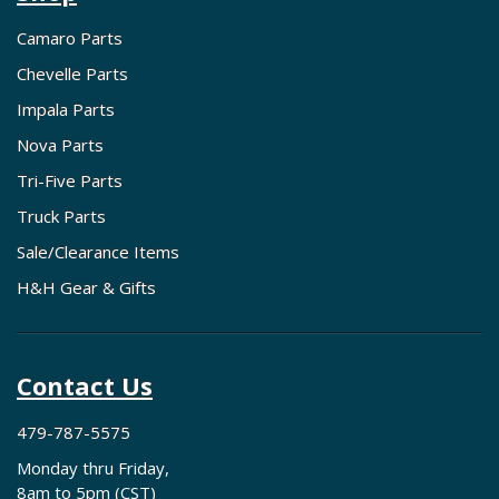
Camaro Parts
Chevelle Parts
Impala Parts
Nova Parts
Tri-Five Parts
Truck Parts
Sale/Clearance Items
H&H Gear & Gifts
Contact Us
479-787-5575
Monday thru Friday,
8am to 5pm (CST)