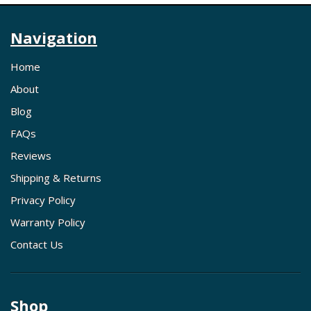
Navigation
Home
About
Blog
FAQs
Reviews
Shipping & Returns
Privacy Policy
Warranty Policy
Contact Us
Shop