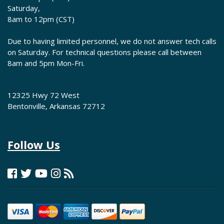
Saturday,
8am to 12pm (CST)
Due to having limited personnel, we do not answer tech calls
on Saturday. For technical questions please call between
8am and 5pm Mon-Fri.
12325 Hwy 72 West
Bentonville, Arkansas 72712
Follow Us