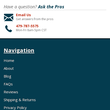
Have a question?
Ask the Pros
Email Us
Get answers from the pros
479-787-5575
Mon-Fri 8am-5pm CST
Navigation
Home
About
Blog
FAQs
Reviews
Shipping & Returns
Privacy Policy