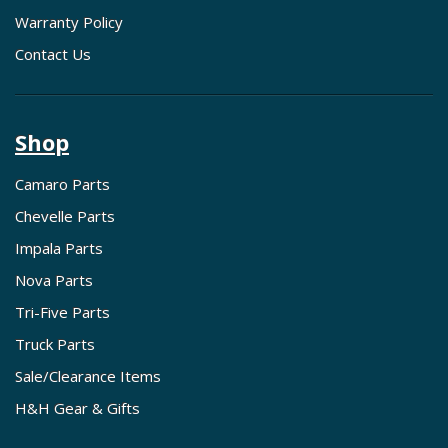
Warranty Policy
Contact Us
Shop
Camaro Parts
Chevelle Parts
Impala Parts
Nova Parts
Tri-Five Parts
Truck Parts
Sale/Clearance Items
H&H Gear & Gifts