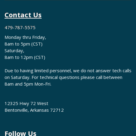
Contact Us
479-787-5575
Monday thru Friday,
8am to 5pm (CST)
Saturday,
8am to 12pm (CST)
Due to having limited personnel, we do not answer tech calls
on Saturday. For technical questions please call between
8am and 5pm Mon-Fri.
12325 Hwy 72 West
Bentonville, Arkansas 72712
Follow Us