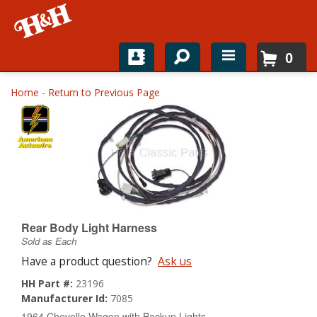
0
Home
Home
-
Return to Previous Page
Shop For Parts
Top Brands
Catalogs
H&H News
Rear Body Light Harness
Sold as Each
About
Have a product question?
Ask us
HH Part #:
23196
Manufacturer Id:
7085
1964 Chevelle Wagon with Backup Lights