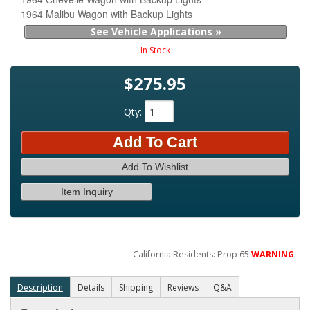
1964 Malibu Wagon with Backup Lights
See Vehicle Applications »
In Stock
$275.95
Qty
:
Add To Cart
Add To Wishlist
Item Inquiry
California Residents: Prop 65
WARNING
Description
Details
Shipping
Reviews
Q&A