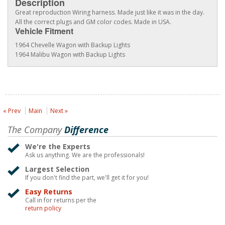
Description
Great reproduction Wiring harness. Made just like it was in the day.
All the correct plugs and GM color codes. Made in USA.
Vehicle Fitment
1964 Chevelle Wagon with Backup Lights
1964 Malibu Wagon with Backup Lights
« Prev
Main
Next »
The Company
Difference
We're the Experts
Ask us anything. We are the professionals!
Largest Selection
If you don't find the part, we'll get it for you!
Easy Returns
Call in for returns per the
return policy