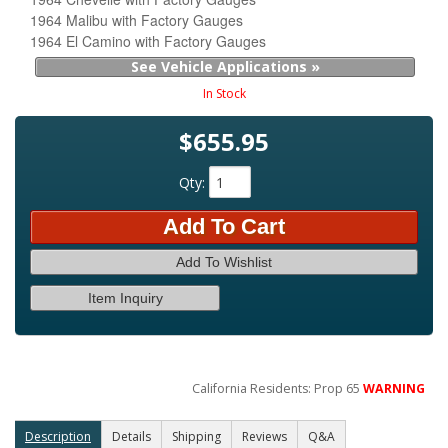
1964 Malibu with Factory Gauges
1964 El Camino with Factory Gauges
See Vehicle Applications »
In Stock
$655.95
Qty
:
Add To Cart
Add To Wishlist
Item Inquiry
California Residents: Prop 65
WARNING
Description
Details
Shipping
Reviews
Q&A