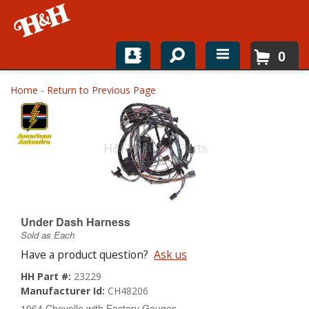
0
Home
Home
-
Return to Previous Page
Shop For Parts
Top Brands
Catalogs
H&H News
Under Dash Harness
Sold as Each
About
Have a product question?
Ask us
HH Part #:
23229
Manufacturer Id:
CH48206
1964 Chevelle with Factory Gauges