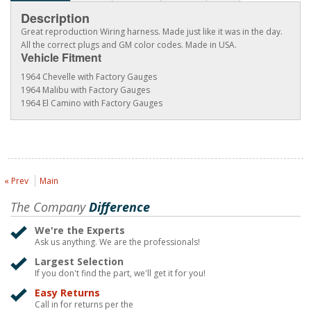
Description
Great reproduction Wiring harness. Made just like it was in the day.
All the correct plugs and GM color codes. Made in USA.
Vehicle Fitment
1964 Chevelle with Factory Gauges
1964 Malibu with Factory Gauges
1964 El Camino with Factory Gauges
« Prev
Main
The Company
Difference
We're the Experts
Ask us anything. We are the professionals!
Largest Selection
If you don't find the part, we'll get it for you!
Easy Returns
Call in for returns per the