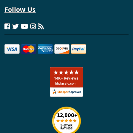
Follow Us