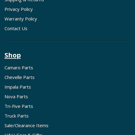
Privacy Policy
Warranty Policy
Contact Us
Shop
Camaro Parts
Chevelle Parts
Impala Parts
Nova Parts
Tri-Five Parts
Truck Parts
Sale/Clearance Items