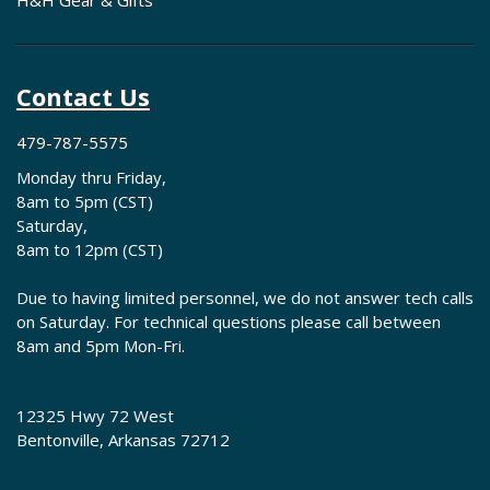
H&H Gear & Gifts
Contact Us
479-787-5575
Monday thru Friday,
8am to 5pm (CST)
Saturday,
8am to 12pm (CST)
Due to having limited personnel, we do not answer tech calls
on Saturday. For technical questions please call between
8am and 5pm Mon-Fri.
12325 Hwy 72 West
Bentonville, Arkansas 72712