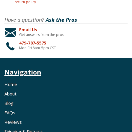
return policy
Have a question?
Ask the Pros
Email Us
Get answers from the pros
479-787-5575
Mon-Fri 8am-5pm CST
Navigation
Home
About
Blog
FAQs
Reviews
Shipping & Returns