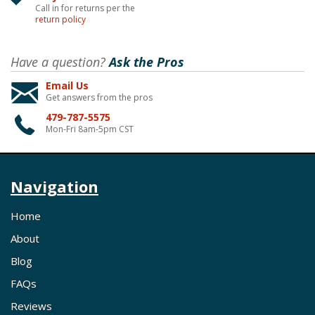
Call in for returns per the
return policy
Have a question?
Ask the Pros
Email Us
Get answers from the pros
479-787-5575
Mon-Fri 8am-5pm CST
Navigation
Home
About
Blog
FAQs
Reviews