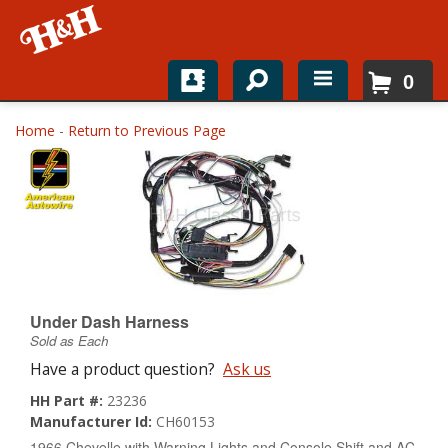
0
Home
Home
-
Return to Previous Page
Shop For Parts
Top Brands
Catalogs
H&H News
Under Dash Harness
Sold as Each
About
Have a product question?
Ask us
HH Part #:
23236
Manufacturer Id:
CH60153
1966 Chevelle with Warning Lights and Console Shift and AC