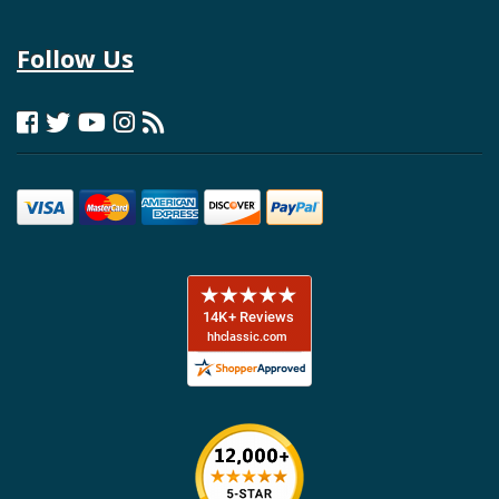
Follow Us