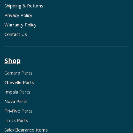
Shipping & Returns
Privacy Policy
Warranty Policy
Contact Us
Shop
Camaro Parts
Chevelle Parts
Impala Parts
Nova Parts
Tri-Five Parts
Truck Parts
Sale/Clearance Items