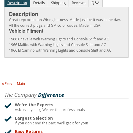
Description
Details
Shipping
Reviews
Q&A
Description
Great reproduction Wiring harness. Made just like it was in the day.
All the correct plugs and GM color codes. Made in USA.
Vehicle Fitment
1966 Chevelle with Warning Lights and Console Shift and AC
1966 Malibu with Warning Lights and Console Shift and AC
1966 El Camino with Warning Lights and Console Shift and AC
« Prev
Main
The Company
Difference
We're the Experts
Ask us anything. We are the professionals!
Largest Selection
If you don't find the part, we'll get it for you!
Easy Returns