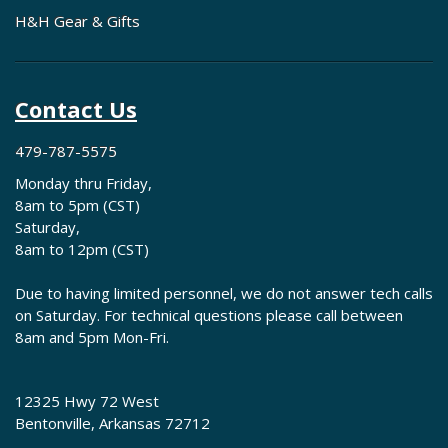
H&H Gear & Gifts
Contact Us
479-787-5575
Monday thru Friday,
8am to 5pm (CST)
Saturday,
8am to 12pm (CST)
Due to having limited personnel, we do not answer tech calls
on Saturday. For technical questions please call between
8am and 5pm Mon-Fri.
12325 Hwy 72 West
Bentonville, Arkansas 72712