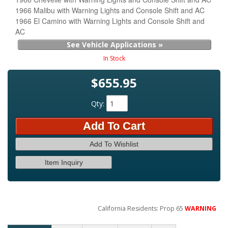
1966 Malibu with Warning Lights and Console Shift and AC
1966 El Camino with Warning Lights and Console Shift and
AC
See Vehicle Applications »
In Stock
$655.95
Qty
:
Add To Cart
Add To Wishlist
Item Inquiry
California Residents: Prop 65
WARNING